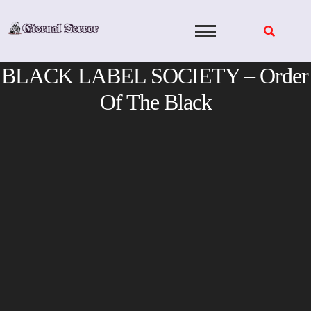
Skip
to
content
BLACK LABEL SOCIETY – Order
Of The Black