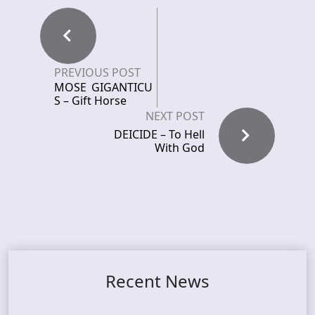
PREVIOUS POST
MOSE GIGANTICU
S – Gift Horse
NEXT POST
DEICIDE – To Hell
With God
Recent News