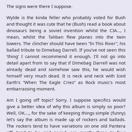
The signs were there I suppose.
Wylde is the kinda feller who probably voted for Bush
and thought it was cute that he (Bush) read a book about
dinosaurs being a soviet invention whilst the CIA…, I
mean, whilst the Taliban flew planes into the twin
towers. The clincher should have been “In This River”, his
ballad tribute to Dimebag Darrell. If you’ve not seen this
‘thing’ I cannot recommend it enough. I’ll not go into
detail apart from to say that if Dimebag Darrell was not
already dead and somehow saw this, he would wish
himself very much dead. It is neck and neck with Iced
Earth’s “When The Eagle Cries” as Rock music’s most
embarrassing moment.
Am I going off topic? Sorry. I suppose specifics would
give a better idea of why this album is simply so poor?
Well, OK…., for the sake of keeping things simple (funny)
let’s say the album is made up of rockers and ballads.
The rockers tend to have variations on one old Pantera