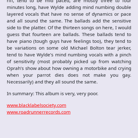
riff, tend to be mid paced, are mostly three to four
minutes long, have Wylde adding mind numbing double
layered vocals that have no sense of dynamics or pace
and all sound the same. The ballads add the sensitive
side to the platter. Of the thirteen songs on here, I would
guess that fourteen are ballads. These ballads tend to
have piano (tough guys have feelings too), they tend to
be variations on some old Michael Bolton tear jerker,
tend to have Wylde’s mind numbing vocals with a pinch
of sensitivity (most probably picked up from watching
Oprah’s show about how owning a motorbike and crying
when your parrot dies does not make you gay.
Necessarily) and they all sound the same.
In summary: This album is very, very poor.
www.blacklabelsociety.com
www.roadrunnerrecords.com