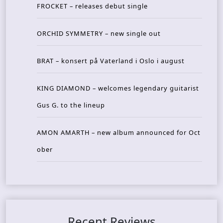
FROCKET – releases debut single
ORCHID SYMMETRY – new single out
BRAT – konsert på Vaterland i Oslo i august
KING DIAMOND – welcomes legendary guitarist
Gus G. to the lineup
AMON AMARTH – new album announced for Oct
ober
Recent Reviews