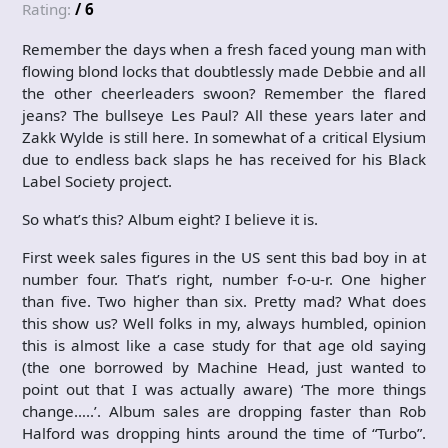
Rating:
/ 6
Remember the days when a fresh faced young man with
flowing blond locks that doubtlessly made Debbie and all
the other cheerleaders swoon? Remember the flared
jeans? The bullseye Les Paul? All these years later and
Zakk Wylde is still here. In somewhat of a critical Elysium
due to endless back slaps he has received for his Black
Label Society project.
So what’s this? Album eight? I believe it is.
First week sales figures in the US sent this bad boy in at
number four. That’s right, number f-o-u-r. One higher
than five. Two higher than six. Pretty mad? What does
this show us? Well folks in my, always humbled, opinion
this is almost like a case study for that age old saying
(the one borrowed by Machine Head, just wanted to
point out that I was actually aware) ‘The more things
change…..’. Album sales are dropping faster than Rob
Halford was dropping hints around the time of “Turbo”.