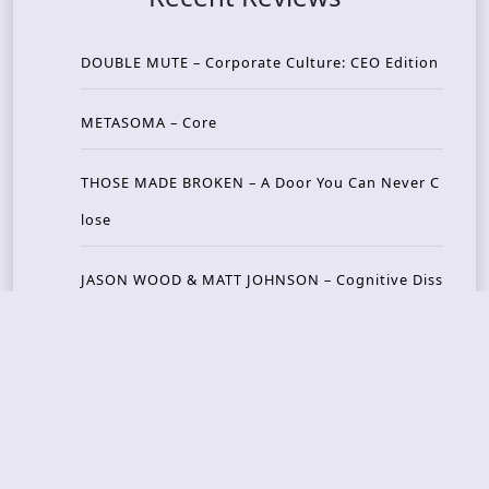
DOUBLE MUTE – Corporate Culture: CEO Edition
METASOMA – Core
THOSE MADE BROKEN – A Door You Can Never C
lose
JASON WOOD & MATT JOHNSON – Cognitive Diss
ident: Conversations with THE THE’s Matt Johns
on
CAIRISS – Wilderness