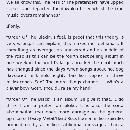
We all know this. The result? The pretenders have upped
stakes and departed for download city whilst the true
music lovers remain? Yes?
If only.
“Order Of The Black”, I feel, is proof that this theory is
very wrong. I can explain, this makes me feel smart. If
something as average, as uninspired and as middle of
the road as this can be the fourth best selling album in
one week in the world’s largest market then not much
has changed since the days when songs about hot dog
flavoured milk sold eighty bazillion copies in three
milliseconds. See? The more things change…… Who’s a
clever boy? Gosh, should I raise my hand?
“Order Of The Black” is an album, I’ll give it that… I do
think I am a pretty fair bloke. It is also the sorta
abomination that does more damage to the general
opinion of Heavy Metal/Hard Rock than a million suicides
brought on by a million subliminal messages, than a