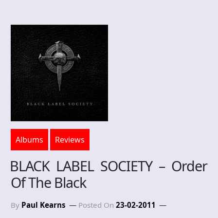
Albums
Reviews
BLACK LABEL SOCIETY – Order
Of The Black
By
Paul Kearns
Posted On
23-02-2011