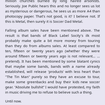
million churches burned by long haired arsonists.
Seriously. Joe Public hears this and no longer sees us lot
as mysterious or dangerous, he sees us as more A4 than
photocopy paper. That’s not good, is it? I believe not. If
this is Metal, then surely it is Soccer Dad Metal.
Falling album sales have been mentioned above. The
result is that bands of Black Label Socity’s ilk most
probably make quite a bit more money from touring
than they do from albums sales. At least compared to
ten, fifteen or twenty years ago (whether they were
around fifteen or twenty years ago is not relevant… …
pretend). It has been mentioned by some blatant cynics
that maybe some bands, bands with a name already
established, will release ‘products’ with less heart than
"The Tin Man" purely so they have an excuse to tour,
make some greenbacks and buy their kids new soccer
gear. “Absolute bullshit” I would have protested, my faith
in music driving me to refuse to believe such a thing.
Until now.