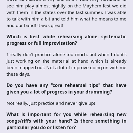
see him play almost nightly on the Mayhem fest we did
with them in the states over the last summer. I was able
to talk with him a bit and told him what he means to me
and our band! It was great!
Which is best while rehearsing alone: systematic
progress or full improvisation?
I really don't practice alone too much, but when I do it's
just working on the material at hand which is already
been mapped out. Not a lot of improve going on with me
these days.
Do you have any "core rehearsal tips" that have
given you a lot of progress in your drumming?
Not really. Just practice and never give up!
What is important for you while rehearsing new
songs/riffs with your band? Is there something in
particular you do or listen for?