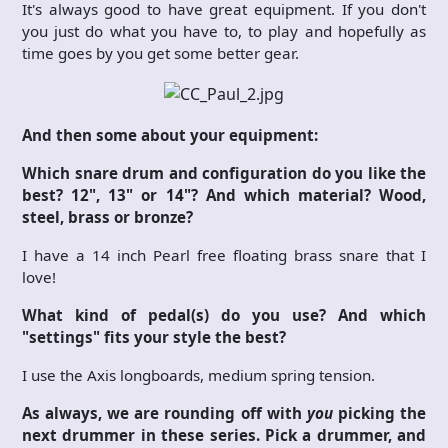
It's always good to have great equipment. If you don't
you just do what you have to, to play and hopefully as
time goes by you get some better gear.
And then some about your equipment:
Which snare drum and configuration do you like the
best? 12", 13" or 14"? And which material? Wood,
steel, brass or bronze?
I have a 14 inch Pearl free floating brass snare that I
love!
What kind of pedal(s) do you use? And which
"settings" fits your style the best?
I use the Axis longboards, medium spring tension.
As always, we are rounding off with
you
picking the
next drummer in these series. Pick a drummer, and