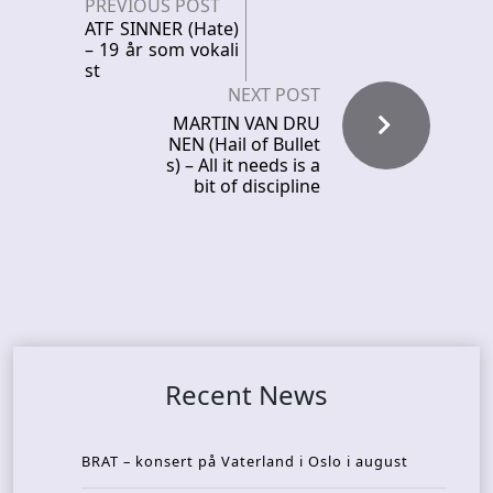
PREVIOUS POST
ATF SINNER (Hate)
– 19 år som vokali
st
NEXT POST
MARTIN VAN DRU
NEN (Hail of Bullet
s) – All it needs is a
bit of discipline
Recent News
BRAT – konsert på Vaterland i Oslo i august