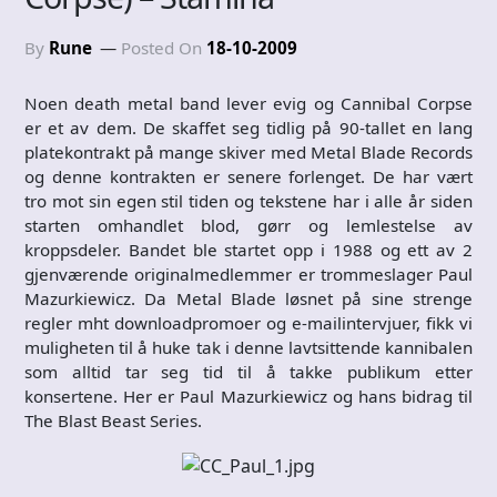
By
Rune
Posted On
18-10-2009
Noen death metal band lever evig og Cannibal Corpse
er et av dem. De skaffet seg tidlig på 90-tallet en lang
platekontrakt på mange skiver med Metal Blade Records
og denne kontrakten er senere forlenget. De har vært
tro mot sin egen stil tiden og tekstene har i alle år siden
starten omhandlet blod, gørr og lemlestelse av
kroppsdeler. Bandet ble startet opp i 1988 og ett av 2
gjenværende originalmedlemmer er trommeslager Paul
Mazurkiewicz. Da Metal Blade løsnet på sine strenge
regler mht downloadpromoer og e-mailintervjuer, fikk vi
muligheten til å huke tak i denne lavtsittende kannibalen
som alltid tar seg tid til å takke publikum etter
konsertene. Her er Paul Mazurkiewicz og hans bidrag til
The Blast Beast Series.