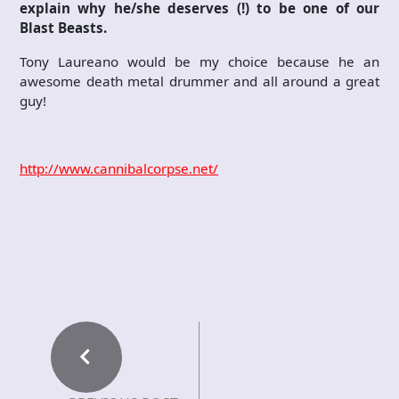
explain why he/she deserves (!) to be one of our
Blast Beasts.
Tony Laureano would be my choice because he an
awesome death metal drummer and all around a great
guy!
http://www.cannibalcorpse.net/