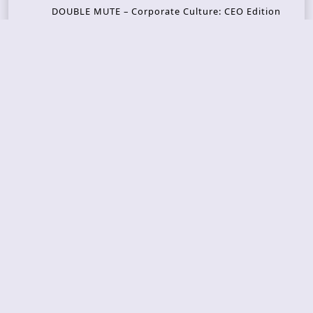
DOUBLE MUTE – Corporate Culture: CEO Edition
METASOMA – Core
THOSE MADE BROKEN – A Door You Can Never C
lose
JASON WOOD & MATT JOHNSON – Cognitive Diss
ident: Conversations with THE THE’s Matt Johns
on
CAIRISS – Wilderness