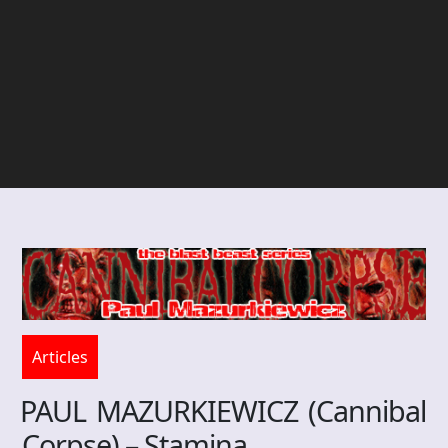
Articles
PAUL MAZURKIEWICZ (Cannibal
Corpse) – Stamina