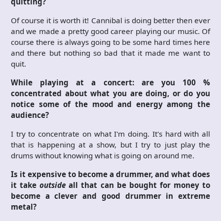
quitting?
Of course it is worth it! Cannibal is doing better then ever
and we made a pretty good career playing our music. Of
course there is always going to be some hard times here
and there but nothing so bad that it made me want to
quit.
While playing at a concert: are you 100 %
concentrated about what you are doing, or do you
notice some of the mood and energy among the
audience?
I try to concentrate on what I'm doing. It's hard with all
that is happening at a show, but I try to just play the
drums without knowing what is going on around me.
Is it expensive to become a drummer, and what does
it take
outside
all that can be bought for money to
become a clever and good drummer in extreme
metal?