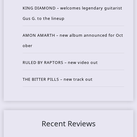
KING DIAMOND – welcomes legendary guitarist
Gus G. to the lineup
AMON AMARTH – new album announced for Oct
ober
RULED BY RAPTORS – new video out
THE BITTER PILLS – new track out
Recent Reviews