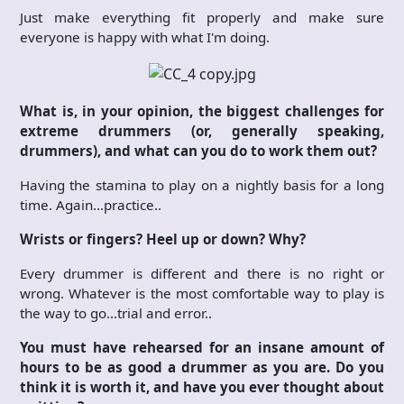
Just make everything fit properly and make sure
everyone is happy with what I'm doing.
What is, in your opinion, the biggest challenges for
extreme drummers (or, generally speaking,
drummers), and what can you do to work them out?
Having the stamina to play on a nightly basis for a long
time. Again…practice..
Wrists or fingers? Heel up or down? Why?
Every drummer is different and there is no right or
wrong. Whatever is the most comfortable way to play is
the way to go…trial and error..
You must have rehearsed for an insane amount of
hours to be as good a drummer as you are. Do you
think it is worth it, and have you ever thought about