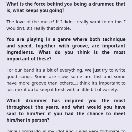
What is the force behind you being a drummer, that
is, what keeps you going?
The love of the music! If I didn't really want to do this I
wouldn't. It's really that simple.
You are playing in a genre where both technique
and speed, together with groove, are important
ingredients. What do you think is the most
important of these?
For our band it's a bit of everything. We just try to write
good songs. Some are slow, some are fast and some
have more groove than others…I think it's important to
just mix it up to keep it fresh with a little bit of variety.
Which drummer has inspired you the most
throughout the years, and what would you have
said to him/her if you had the chance to meet
him/her in person?
Dave Lombardo is my idol and I was very fortunate to