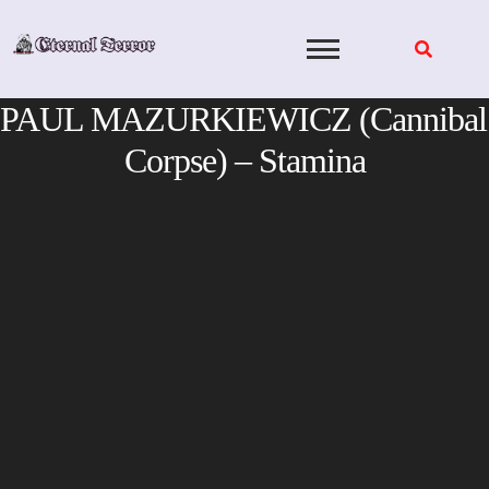
Skip
to
content
PAUL MAZURKIEWICZ (Cannibal
Corpse) – Stamina