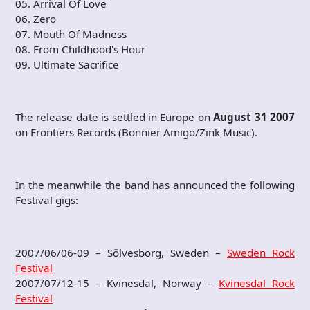
05. Arrival Of Love
06. Zero
07. Mouth Of Madness
08. From Childhood's Hour
09. Ultimate Sacrifice
The release date is settled in Europe on
August 31 2007
on Frontiers Records (Bonnier Amigo/Zink Music).
In the meanwhile the band has announced the following
Festival gigs:
2007/06/06-09 – Sölvesborg, Sweden –
Sweden Rock
Festival
2007/07/12-15 – Kvinesdal, Norway –
Kvinesdal Rock
Festival