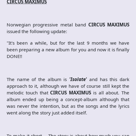
CIRCUS MAXIMUS
Norwegian progressive metal band
CIRCUS MAXIMUS
issued the following update:
"It's been a while, but for the last 9 months we have
been preparing a new album for you and now it is finally
DONE!!
The name of the album is
'Isolate'
and has this dark
approach to it, although we have of course still kept the
melodic touch that
CIRCUS MAXIMUS
is all about. The
album ended up being a concept-album although that
was never the intention, but as the songs and the lyrics
went along the story just added itself.
To make it short … The story is about how much you can