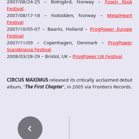
2007/08/24-25 – Botngård, Norway –
Fosen Rock
Festival
.
2007/08/17-18 – Notodden, Norway –
MetalHeart
Festival
2007/10/05-07 – Baarlo, Holland –
ProgPower Europe
Festival
2007/11/09 – Copenhagen, Denmark –
ProgPower
Scandinavia Festival
2008/03/28-29 – Bristol, UK –
ProgPower UK Festival
CIRCUS MAXIMUS
released its critically acclaimed debut
album, "
The First Chapter
", in 2005 via Frontiers Records.