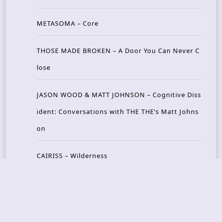
METASOMA – Core
THOSE MADE BROKEN – A Door You Can Never C
lose
JASON WOOD & MATT JOHNSON – Cognitive Diss
ident: Conversations with THE THE’s Matt Johns
on
CAIRISS – Wilderness