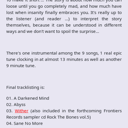
loose until you go completely mad, and how much have
lost when insanity finally embraces you. It's really up to
the listener (and reader …) to interpret the story
themselves, because it can be understood in different
ways and we don't want to spoil the surprise…
There's one instrumental among the 9 songs, 1 real epic
tune clocking in at almost 13 minutes as well as another
9 minute tune.
Final tracklisting is:
01. A Darkened Mind
02. Abyss
03.
Wither
(also included in the forthcoming Frontiers
Records sampler cd Rock The Bones vol.5)
04. Sane No More