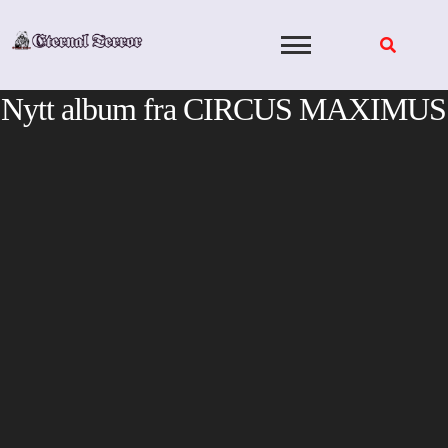
Skip
to
content
Nytt album fra CIRCUS MAXIMUS