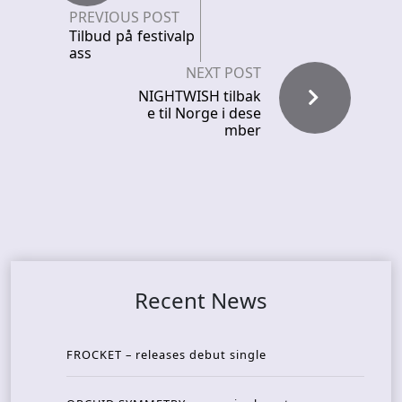
PREVIOUS POST
Tilbud på festivalp
ass
NEXT POST
NIGHTWISH tilbak
e til Norge i dese
mber
Recent News
FROCKET – releases debut single