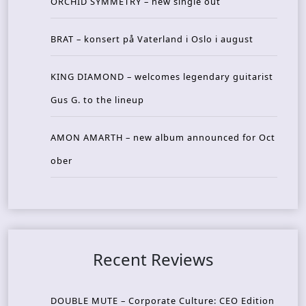
ORCHID SYMMETRY – new single out
BRAT – konsert på Vaterland i Oslo i august
KING DIAMOND – welcomes legendary guitarist
Gus G. to the lineup
AMON AMARTH – new album announced for Oct
ober
Recent Reviews
DOUBLE MUTE – Corporate Culture: CEO Edition