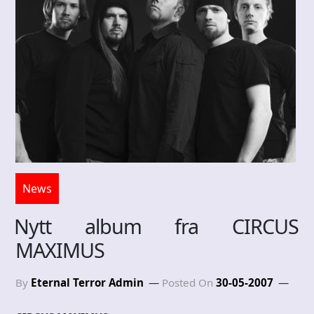
News
Nytt album fra CIRCUS
MAXIMUS
By
Eternal Terror Admin
Posted On
30-05-2007