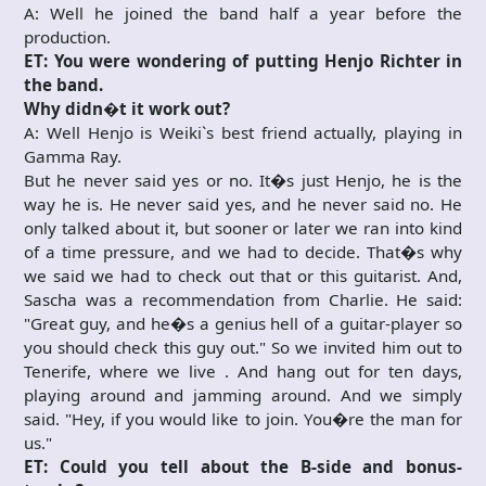
A: Well he joined the band half a year before the
production.
ET: You were wondering of putting Henjo Richter in
the band.
Why didn�t it work out?
A: Well Henjo is Weiki`s best friend actually, playing in
Gamma Ray.
But he never said yes or no. It�s just Henjo, he is the
way he is. He never said yes, and he never said no. He
only talked about it, but sooner or later we ran into kind
of a time pressure, and we had to decide. That�s why
we said we had to check out that or this guitarist. And,
Sascha was a recommendation from Charlie. He said:
"Great guy, and he�s a genius hell of a guitar-player so
you should check this guy out." So we invited him out to
Tenerife, where we live . And hang out for ten days,
playing around and jamming around. And we simply
said. "Hey, if you would like to join. You�re the man for
us."
ET: Could you tell about the B-side and bonus-