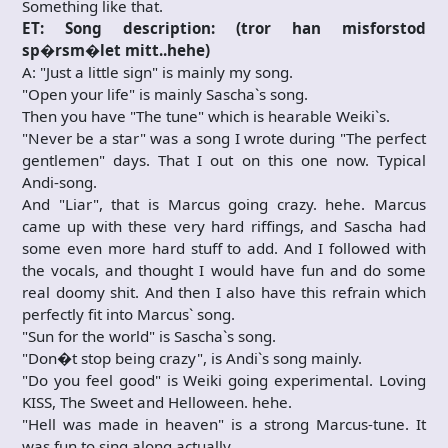
Something like that.
ET: Song description: (tror han misforstod
sp�rsm�let mitt..hehe)
A: "Just a little sign" is mainly my song.
"Open your life" is mainly Sascha`s song.
Then you have "The tune" which is hearable Weiki`s.
"Never be a star" was a song I wrote during "The perfect
gentlemen" days. That I out on this one now. Typical
Andi-song.
And "Liar", that is Marcus going crazy. hehe. Marcus
came up with these very hard riffings, and Sascha had
some even more hard stuff to add. And I followed with
the vocals, and thought I would have fun and do some
real doomy shit. And then I also have this refrain which
perfectly fit into Marcus` song.
"Sun for the world" is Sascha`s song.
"Don�t stop being crazy", is Andi`s song mainly.
"Do you feel good" is Weiki going experimental. Loving
KISS, The Sweet and Helloween. hehe.
"Hell was made in heaven" is a strong Marcus-tune. It
was fun to sing along actually.