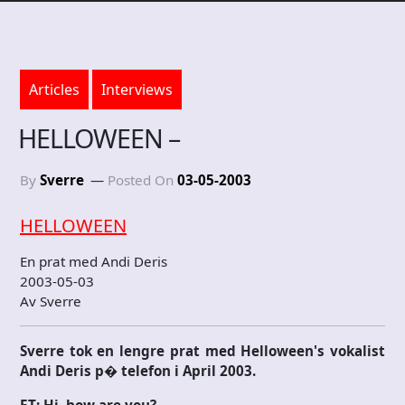
Articles
Interviews
HELLOWEEN –
By
Sverre
Posted On
03-05-2003
HELLOWEEN
En prat med Andi Deris
2003-05-03
Av Sverre
Sverre tok en lengre prat med Helloween's vokalist
Andi Deris p� telefon i April 2003.