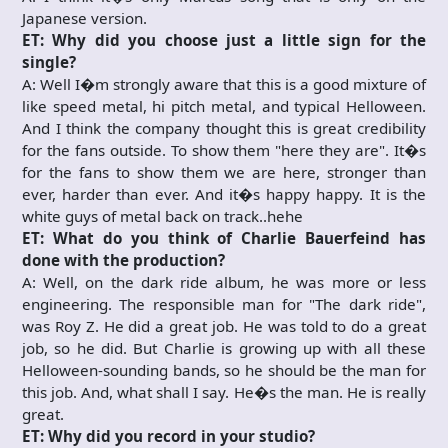
Japanese version.
ET: Why did you choose just a little sign for the
single?
A: Well I�m strongly aware that this is a good mixture of
like speed metal, hi pitch metal, and typical Helloween.
And I think the company thought this is great credibility
for the fans outside. To show them "here they are". It�s
for the fans to show them we are here, stronger than
ever, harder than ever. And it�s happy happy. It is the
white guys of metal back on track..hehe
ET: What do you think of Charlie Bauerfeind has
done with the production?
A: Well, on the dark ride album, he was more or less
engineering. The responsible man for "The dark ride",
was Roy Z. He did a great job. He was told to do a great
job, so he did. But Charlie is growing up with all these
Helloween-sounding bands, so he should be the man for
this job. And, what shall I say. He�s the man. He is really
great.
ET: Why did you record in your studio?