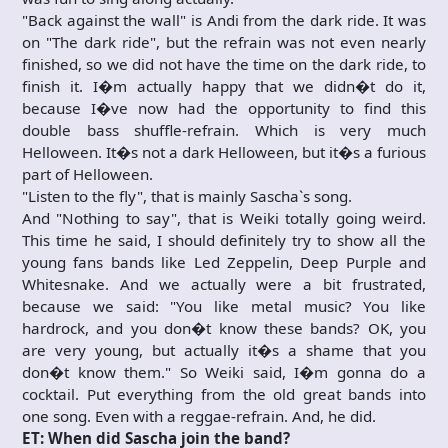
"Back against the wall" is Andi from the dark ride. It was
on "The dark ride", but the refrain was not even nearly
finished, so we did not have the time on the dark ride, to
finish it. I�m actually happy that we didn�t do it,
because I�ve now had the opportunity to find this
double bass shuffle-refrain. Which is very much
Helloween. It�s not a dark Helloween, but it�s a furious
part of Helloween.
"Listen to the fly", that is mainly Sascha`s song.
And "Nothing to say", that is Weiki totally going weird.
This time he said, I should definitely try to show all the
young fans bands like Led Zeppelin, Deep Purple and
Whitesnake. And we actually were a bit frustrated,
because we said: "You like metal music? You like
hardrock, and you don�t know these bands? OK, you
are very young, but actually it�s a shame that you
don�t know them." So Weiki said, I�m gonna do a
cocktail. Put everything from the old great bands into
one song. Even with a reggae-refrain. And, he did.
ET: When did Sascha join the band?