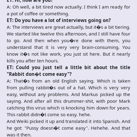
ET: Hi, how are you?
A: Oh well, a bit tired now actually. I think I am ready for
a pot of coffee or something.
ET: Do you have a lot of interviews going on?
A: The interviews are great actually, but it�s a bit tiering.
We started like twelve this afternoon, and I still have four
to go. And then when you�re done with them, you
understand that it is very very brain-consuming. You
know it�s not like work, you just sit here. But it nearly
kills you after ten hours.
ET: Could you just tell a little bit about the title
"Rabbit don�t come easy"?
A: That�s from an old English saying. Which is taken
from pulling rabbit�s out of a hat. Which is very very
easy, without any problems. And Markus picked up the
saying. And after all this drummer-shit, with poor Mark
catching this virus which is knocking him down for years.
This rabbit didn�t come so easy. hehe.
And Weiki picked it up and translated it into Spanish. And
he got: "Pussy doesn�t come easy". Hehehe. And that
was it then.