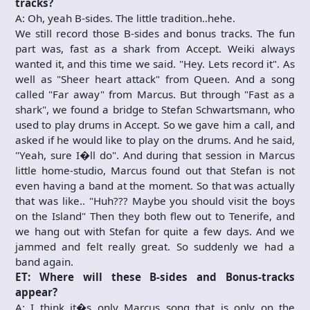
tracks?
A: Oh, yeah B-sides. The little tradition..hehe.
We still record those B-sides and bonus tracks. The fun
part was, fast as a shark from Accept. Weiki always
wanted it, and this time we said. "Hey. Lets record it". As
well as "Sheer heart attack" from Queen. And a song
called "Far away" from Marcus. But through "Fast as a
shark", we found a bridge to Stefan Schwartsmann, who
used to play drums in Accept. So we gave him a call, and
asked if he would like to play on the drums. And he said,
"Yeah, sure I�ll do". And during that session in Marcus
little home-studio, Marcus found out that Stefan is not
even having a band at the moment. So that was actually
that was like.. "Huh??? Maybe you should visit the boys
on the Island" Then they both flew out to Tenerife, and
we hang out with Stefan for quite a few days. And we
jammed and felt really great. So suddenly we had a
band again.
ET: Where will these B-sides and Bonus-tracks
appear?
A: I think it�s only Marcus song that is only on the