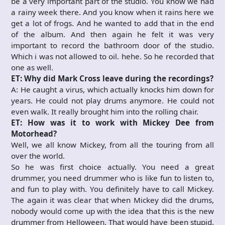
be a very important part of the studio. You know we had
a rainy week there. And you know when it rains here we
get a lot of frogs. And he wanted to add that in the end
of the album. And then again he felt it was very
important to record the bathroom door of the studio.
Which i was not allowed to oil. hehe. So he recorded that
one as well.
ET: Why did Mark Cross leave during the recordings?
A: He caught a virus, which actually knocks him down for
years. He could not play drums anymore. He could not
even walk. It really brought him into the rolling chair.
ET: How was it to work with Mickey Dee from
Motorhead?
Well, we all know Mickey, from all the touring from all
over the world.
So he was first choice actually. You need a great
drummer, you need drummer who is like fun to listen to,
and fun to play with. You definitely have to call Mickey.
The again it was clear that when Mickey did the drums,
nobody would come up with the idea that this is the new
drummer from Helloween. That would have been stupid.