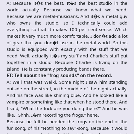
A: Because it�s the best. It�s the best studio in the
world actually. Because we know what we need.
Because we are metal-musicians. And it�s a metal guy
who owns the studio, so I technically could add
everything so that it makes 100 per cent sense. Which
makes it very much more comfortable. I don�t add a lot
of gear that you don�t use in the metal-world. So this
studio is equipped with exactly with the stuff that we
need. Well, actually it�s my stuff and Charlie`s stuff put
together in a studio. Because Charlie is living on the
Island. He is constantly producing bands there.
ET: Tell about the "frog-sounds" on the record.
A: Well that was Weiki. Some night I saw him standing
outside on the street, in the middle of the night actually.
And his face was like shining blue. And he looked like a
vampire or something like that when he stood there. And
I said, "What the fuck are you doing there?" And he was
like, "Shhh, I�m recording the frogs." hehe.
Because he felt he needed the frogs on the end of the
fun song, of his "Nothing to say"-song. Because it would