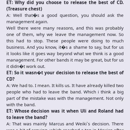
ET: Why did you choose to release the best of CD.
(Treasure chest)
A: Well that�s a good question, you should ask the
management again.
Well there were many reasons, and this was probably
one of them, why we leave the management now. So
this had to stop. These people were doing to much
business. And you know, it�s a shame to say, but for us
it looks like it goes way beyond what we think is a good
management. For other bands it may be great, but for us
it didn�t work out.
ET: So it wasn�t your decision to release the best of
CD?
A: We had to. I mean. It kills us. It have already killed two
people who had to leave the band. Which i think a big
part of the mistake was with the management. Not only
with the band.
ET: Whose decision was it when Uli and Roland had
to leave the band?
A: That was mainly Marcus and Weiki`s decision. There