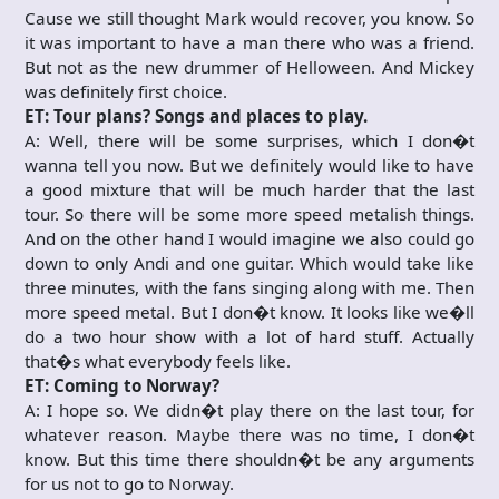
Cause we still thought Mark would recover, you know. So
it was important to have a man there who was a friend.
But not as the new drummer of Helloween. And Mickey
was definitely first choice.
ET: Tour plans? Songs and places to play.
A: Well, there will be some surprises, which I don�t
wanna tell you now. But we definitely would like to have
a good mixture that will be much harder that the last
tour. So there will be some more speed metalish things.
And on the other hand I would imagine we also could go
down to only Andi and one guitar. Which would take like
three minutes, with the fans singing along with me. Then
more speed metal. But I don�t know. It looks like we�ll
do a two hour show with a lot of hard stuff. Actually
that�s what everybody feels like.
ET: Coming to Norway?
A: I hope so. We didn�t play there on the last tour, for
whatever reason. Maybe there was no time, I don�t
know. But this time there shouldn�t be any arguments
for us not to go to Norway.