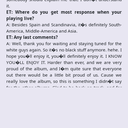
it.
ET: Where do you get most response when your
playing live?
A: Besides Spain and Scandinavia, it�s definitely South-
America, Middle-America and Asia.
ET: Any last comments?
A: Well, thank you for waiting and staying tuned for the
white guys again. So it�s no black stuff anymore. hehe. I
hope you�ll enjoy it, you�ll definitely enjoy it. I KNOW
YOU�LL ENJOY IT. Harder than ever, and we are very
proud of the album, and I�m quite sure that everyone
out there would be a little bit proud of us. Cause we
really love the album, so this is something I didn�t say
for the other albums. Glad to be back on track, and for
my part I would like to promise that we come to Norway.
I strongly feel that we should, and I will do everything for
that we do.
ET: Thanks for the interview then.
A: Pleasure. Thanks.