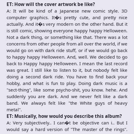
ET: How will the cover artwork be like?
A: It will be kind of a Japanese new comic style. 3D
computer graphics. It�s pretty cute, and pretty nice
actually. And it�s very modern on the other hand. But it
is still comic, showing everyone happy happy Helloween.
Not a dark thing, or something like that. There was a lot
concerns from other people from all over the world, if we
would go on with dark ride stuff, or if we would go back
to happy happy Helloween. And, well. We decided to go
back to Happy happy Helloween. I mean the last record
was great. I still like to listen to it, but nobody felt like
doing a second dark ride. You have to find back your
hobby, and what is fun to play. Doing dark music is a
"sect-thing", like some psycho-shit, you know. hehe. And
suddenly you are dark. And we never felt like a dark
band. We always felt like "the White guys of heavy
metal".
ET: Musically, how would you describe this album?
A: Very subjectively.. I can�t be objective can i.. But I
would say a hard version of "The master of the rings".