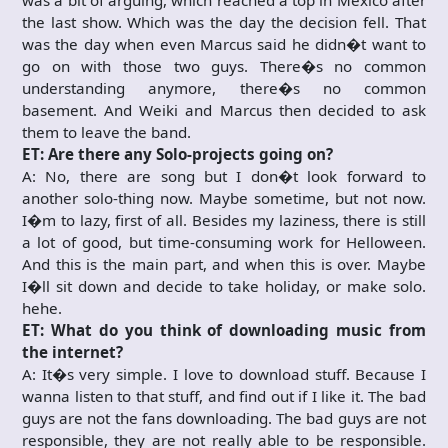
was a bit of arguing, which reached a top in Mexico after
the last show. Which was the day the decision fell. That
was the day when even Marcus said he didn�t want to
go on with those two guys. There�s no common
understanding anymore, there�s no common
basement. And Weiki and Marcus then decided to ask
them to leave the band.
ET: Are there any Solo-projects going on?
A: No, there are song but I don�t look forward to
another solo-thing now. Maybe sometime, but not now.
I�m to lazy, first of all. Besides my laziness, there is still
a lot of good, but time-consuming work for Helloween.
And this is the main part, and when this is over. Maybe
I�ll sit down and decide to take holiday, or make solo.
hehe.
ET: What do you think of downloading music from
the internet?
A: It�s very simple. I love to download stuff. Because I
wanna listen to that stuff, and find out if I like it. The bad
guys are not the fans downloading. The bad guys are not
responsible, they are not really able to be responsible.