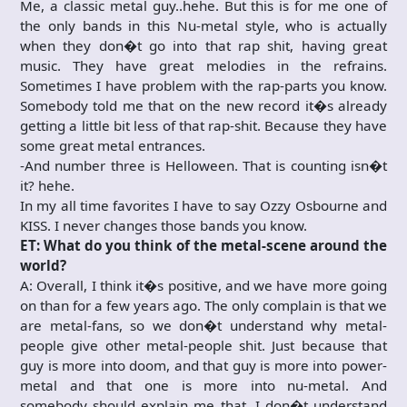
Me, a classic metal guy..hehe. But this is for me one of
the only bands in this Nu-metal style, who is actually
when they don�t go into that rap shit, having great
music. They have great melodies in the refrains.
Sometimes I have problem with the rap-parts you know.
Somebody told me that on the new record it�s already
getting a little bit less of that rap-shit. Because they have
some great metal entrances.
-And number three is Helloween. That is counting isn�t
it? hehe.
In my all time favorites I have to say Ozzy Osbourne and
KISS. I never changes those bands you know.
ET: What do you think of the metal-scene around the
world?
A: Overall, I think it�s positive, and we have more going
on than for a few years ago. The only complain is that we
are metal-fans, so we don�t understand why metal-
people give other metal-people shit. Just because that
guy is more into doom, and that guy is more into power-
metal and that one is more into nu-metal. And
somebody should explain me that. I don�t understand