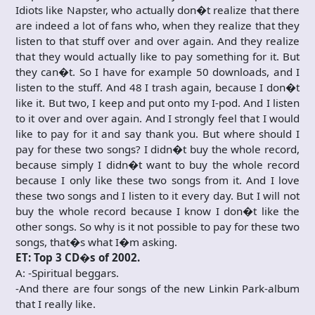
Idiots like Napster, who actually don�t realize that there
are indeed a lot of fans who, when they realize that they
listen to that stuff over and over again. And they realize
that they would actually like to pay something for it. But
they can�t. So I have for example 50 downloads, and I
listen to the stuff. And 48 I trash again, because I don�t
like it. But two, I keep and put onto my I-pod. And I listen
to it over and over again. And I strongly feel that I would
like to pay for it and say thank you. But where should I
pay for these two songs? I didn�t buy the whole record,
because simply I didn�t want to buy the whole record
because I only like these two songs from it. And I love
these two songs and I listen to it every day. But I will not
buy the whole record because I know I don�t like the
other songs. So why is it not possible to pay for these two
songs, that�s what I�m asking.
ET: Top 3 CD�s of 2002.
A: -Spiritual beggars.
-And there are four songs of the new Linkin Park-album
that I really like.