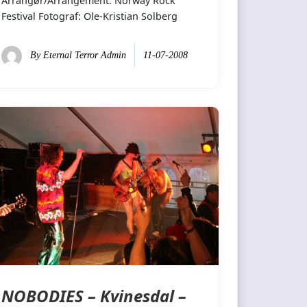
Arrangør/Arrangement: Norway Rock
Festival Fotograf: Ole-Kristian Solberg
By
Eternal Terror Admin
11-07-2008
NOBODIES – Kvinesdal –