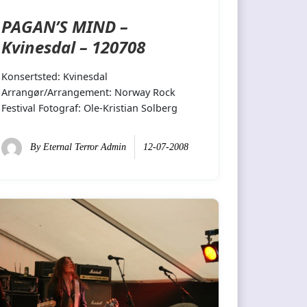
PAGAN’S MIND –
Kvinesdal – 120708
Konsertsted: Kvinesdal
Arrangør/Arrangement: Norway Rock
Festival Fotograf: Ole-Kristian Solberg
By
Eternal Terror Admin
12-07-2008