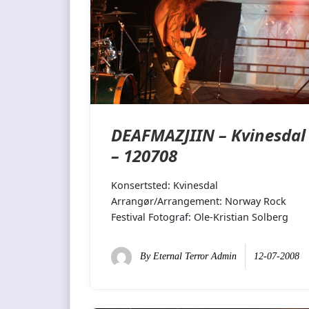
DEAFMAZJIIN – Kvinesdal
– 120708
Konsertsted: Kvinesdal
Arrangør/Arrangement: Norway Rock
Festival Fotograf: Ole-Kristian Solberg
By
Eternal Terror Admin
12-07-2008