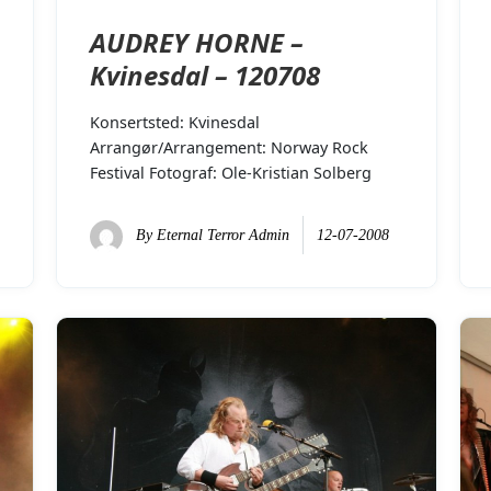
AUDREY HORNE –
Kvinesdal – 120708
Konsertsted: Kvinesdal
Arrangør/Arrangement: Norway Rock
Festival Fotograf: Ole-Kristian Solberg
By
Eternal Terror Admin
12-07-2008