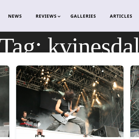
NEWS
REVIEWS
GALLERIES
ARTICLES
Tag:
kvinesda