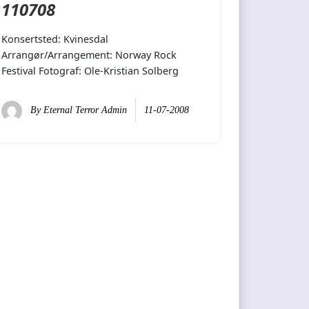
110708
Konsertsted: Kvinesdal
Arrangør/Arrangement: Norway Rock
Festival Fotograf: Ole-Kristian Solberg
By
Eternal Terror Admin
11-07-2008