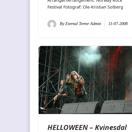
Arrangør/Arrangement: Norway Rock
Festival Fotograf: Ole-Kristian Solberg
By
Eternal Terror Admin
11-07-2008
HELLOWEEN – Kvinesdal