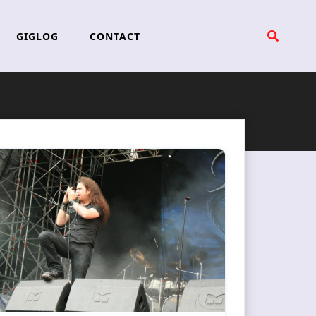
GIGLOG
CONTACT
l