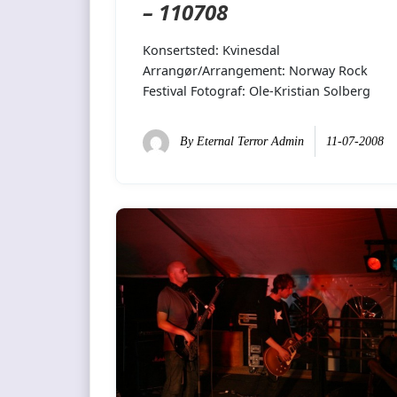
– 110708
Konsertsted: Kvinesdal
Arrangør/Arrangement: Norway Rock
Festival Fotograf: Ole-Kristian Solberg
By
Eternal Terror Admin
11-07-2008