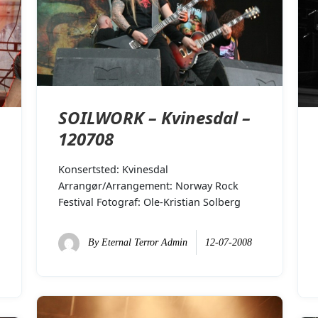
SOILWORK – Kvinesdal –
120708
Konsertsted: Kvinesdal
Arrangør/Arrangement: Norway Rock
Festival Fotograf: Ole-Kristian Solberg
By
Eternal Terror Admin
12-07-2008