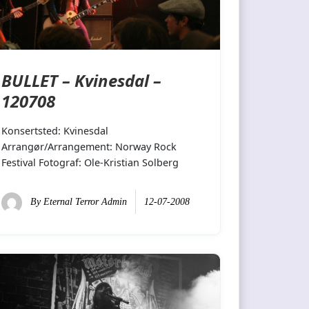
BULLET – Kvinesdal –
120708
Konsertsted: Kvinesdal
Arrangør/Arrangement: Norway Rock
Festival Fotograf: Ole-Kristian Solberg
By
Eternal Terror Admin
12-07-2008