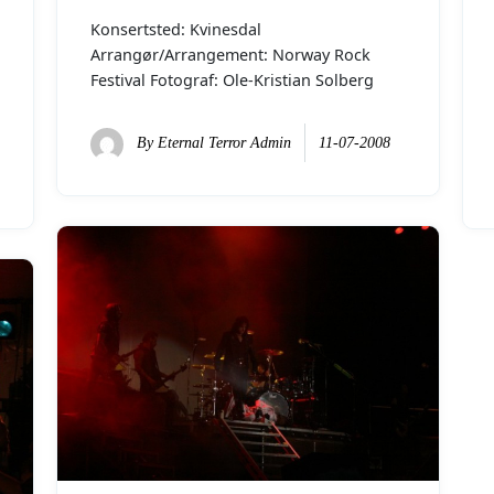
Konsertsted: Kvinesdal
Arrangør/Arrangement: Norway Rock
Festival Fotograf: Ole-Kristian Solberg
By
Eternal Terror Admin
11-07-2008