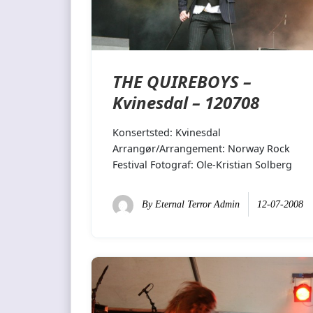
THE QUIREBOYS –
Kvinesdal – 120708
Konsertsted: Kvinesdal
Arrangør/Arrangement: Norway Rock
Festival Fotograf: Ole-Kristian Solberg
By
Eternal Terror Admin
12-07-2008