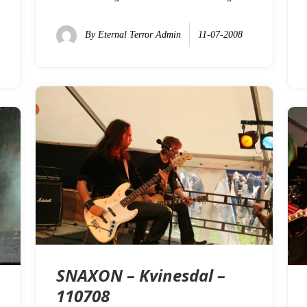
By
Eternal Terror Admin
11-07-2008
SNAXON – Kvinesdal –
110708