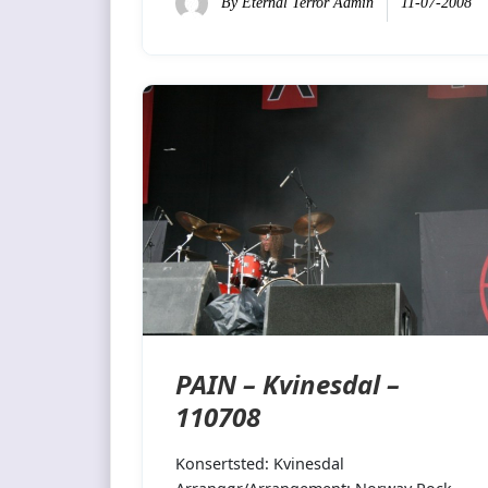
By
Eternal Terror Admin
11-07-2008
PAIN – Kvinesdal –
110708
Konsertsted: Kvinesdal