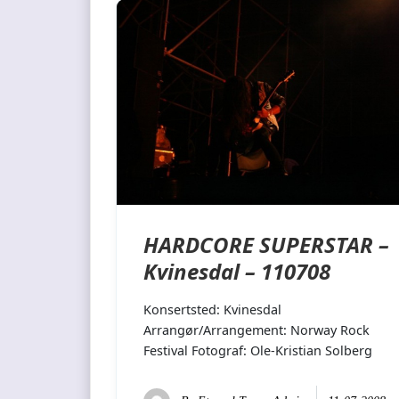
HARDCORE SUPERSTAR –
Kvinesdal – 110708
Konsertsted: Kvinesdal
Arrangør/Arrangement: Norway Rock
Festival Fotograf: Ole-Kristian Solberg