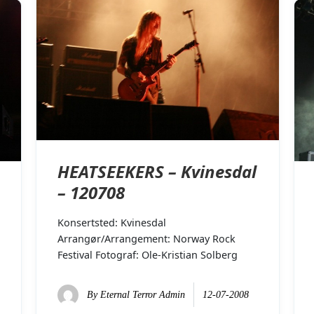
HEATSEEKERS – Kvinesdal
– 120708
Konsertsted: Kvinesdal
Arrangør/Arrangement: Norway Rock
Festival Fotograf: Ole-Kristian Solberg
By
Eternal Terror Admin
12-07-2008