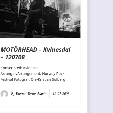
MOTÖRHEAD – Kvinesdal
– 120708
Konsertsted: Kvinesdal
Arrangør/Arrangement: Norway Rock
Festival Fotograf: Ole-Kristian Solberg
By
Eternal Terror Admin
12-07-2008