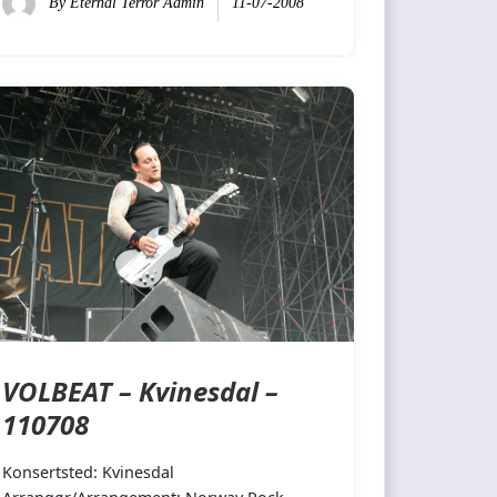
By
Eternal Terror Admin
11-07-2008
VOLBEAT – Kvinesdal –
110708
Konsertsted: Kvinesdal