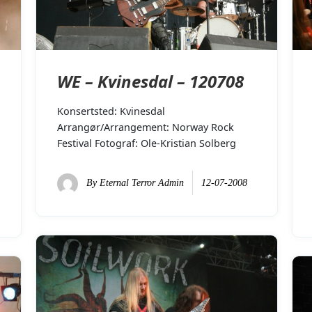
WE – Kvinesdal – 120708
Konsertsted: Kvinesdal
Arrangør/Arrangement: Norway Rock
Festival Fotograf: Ole-Kristian Solberg
By
Eternal Terror Admin
12-07-2008