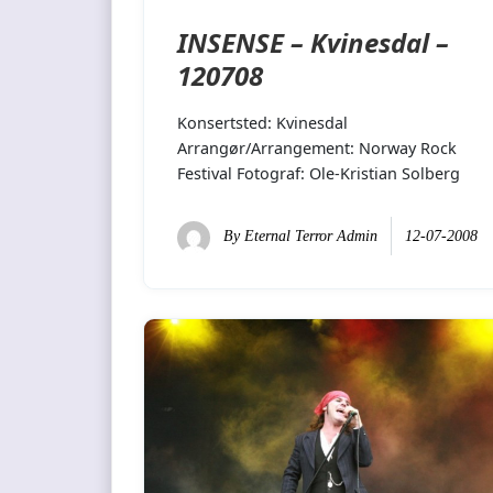
INSENSE – Kvinesdal –
120708
Konsertsted: Kvinesdal
Arrangør/Arrangement: Norway Rock
Festival Fotograf: Ole-Kristian Solberg
By
Eternal Terror Admin
12-07-2008