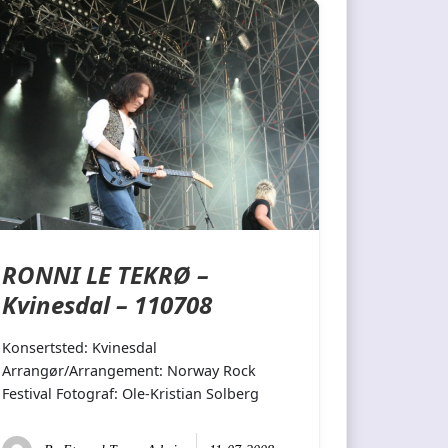
RONNI LE TEKRØ –
Kvinesdal – 110708
Konsertsted: Kvinesdal
Arrangør/Arrangement: Norway Rock
Festival Fotograf: Ole-Kristian Solberg