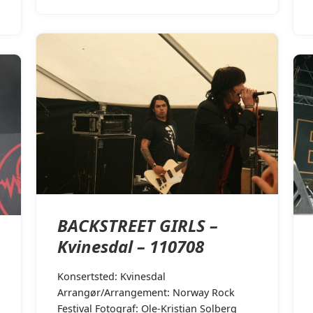
BACKSTREET GIRLS –
Kvinesdal – 110708
Konsertsted: Kvinesdal
Arrangør/Arrangement: Norway Rock
Festival Fotograf: Ole-Kristian Solberg