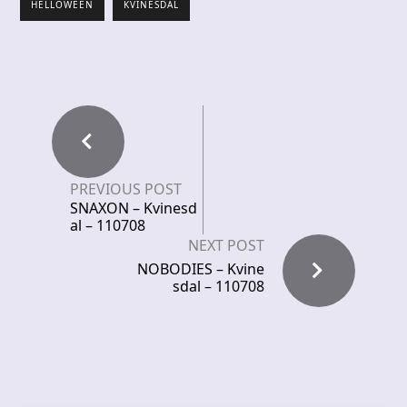
HELLOWEEN
KVINESDAL
PREVIOUS POST
SNAXON – Kvinesd
al – 110708
NEXT POST
NOBODIES – Kvine
sdal – 110708