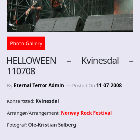
Photo Gallery
HELLOWEEN – Kvinesdal –
110708
By
Eternal Terror Admin
Posted On
11-07-2008
Konsertsted:
Kvinesdal
Arrangør/Arrangement:
Norway Rock Festival
Fotograf:
Ole-Kristian Solberg