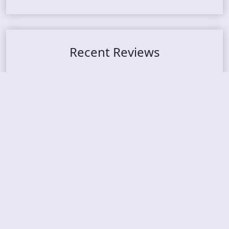
Recent Reviews
DOUBLE MUTE – Corporate Culture: CEO Edition
METASOMA – Core
THOSE MADE BROKEN – A Door You Can Never C
lose
JASON WOOD & MATT JOHNSON – Cognitive Diss
ident: Conversations with THE THE’s Matt Johns
on