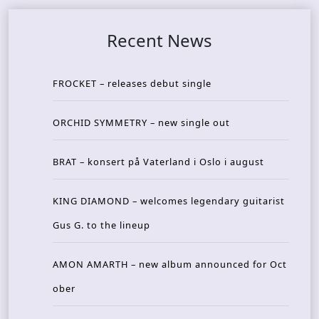
Recent News
FROCKET – releases debut single
ORCHID SYMMETRY – new single out
BRAT – konsert på Vaterland i Oslo i august
KING DIAMOND – welcomes legendary guitarist
Gus G. to the lineup
AMON AMARTH – new album announced for Oct
ober