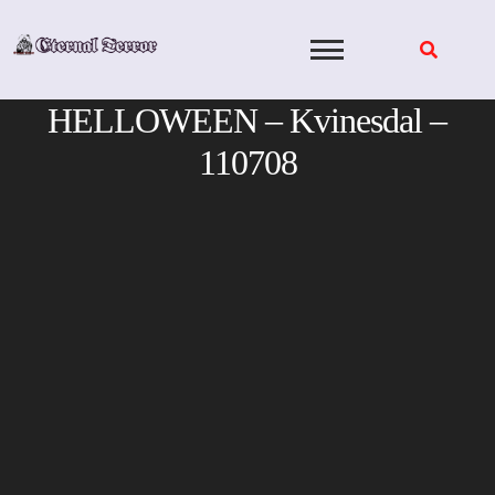
Skip
to
content
HELLOWEEN – Kvinesdal –
110708