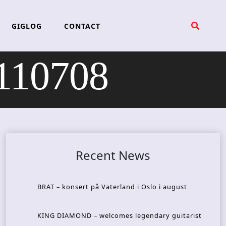
GIGLOG
CONTACT
 110708
Recent News
BRAT – konsert på Vaterland i Oslo i august
KING DIAMOND – welcomes legendary guitarist