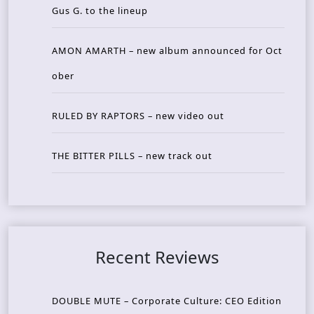
Gus G. to the lineup
AMON AMARTH – new album announced for Oct
ober
RULED BY RAPTORS – new video out
THE BITTER PILLS – new track out
Recent Reviews
DOUBLE MUTE – Corporate Culture: CEO Edition