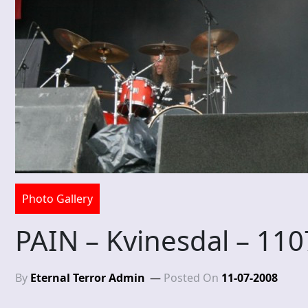
Photo Gallery
PAIN – Kvinesdal – 11
By
Eternal Terror Admin
Posted On
11-07-2008