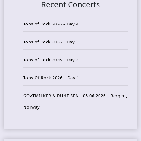
Recent Concerts
Tons of Rock 2026 – Day 4
Tons of Rock 2026 – Day 3
Tons of Rock 2026 – Day 2
Tons Of Rock 2026 – Day 1
GOATMILKER & DUNE SEA – 05.06.2026 – Bergen,
Norway