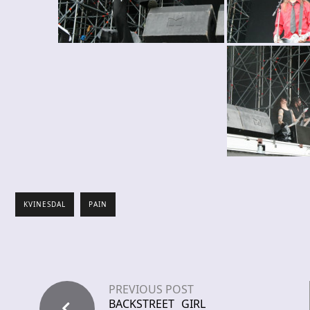
KVINESDAL
PAIN
PREVIOUS POST
BACKSTREET GIRL