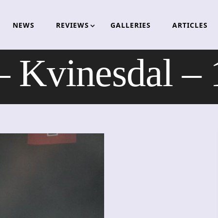
NEWS
REVIEWS
GALLERIES
ARTICLES
 Kvinesdal –