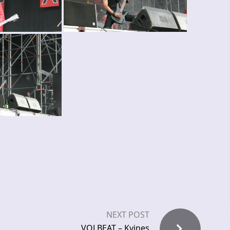
NEXT POST
VOLBEAT – Kvines