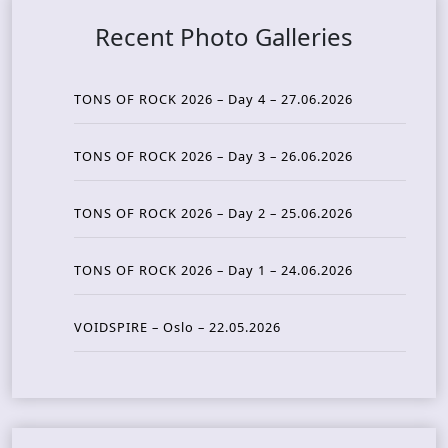
Recent Photo Galleries
TONS OF ROCK 2026 – Day 4 – 27.06.2026
TONS OF ROCK 2026 – Day 3 – 26.06.2026
TONS OF ROCK 2026 – Day 2 – 25.06.2026
TONS OF ROCK 2026 – Day 1 – 24.06.2026
VOIDSPIRE – Oslo – 22.05.2026