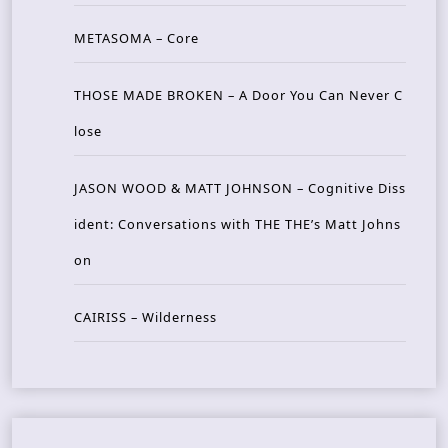
METASOMA – Core
THOSE MADE BROKEN – A Door You Can Never C
lose
JASON WOOD & MATT JOHNSON – Cognitive Diss
ident: Conversations with THE THE’s Matt Johns
on
CAIRISS – Wilderness