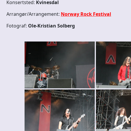
Konsertsted:
Kvinesdal
Arrangør/Arrangement:
Norway Rock Festival
Fotograf:
Ole-Kristian Solberg