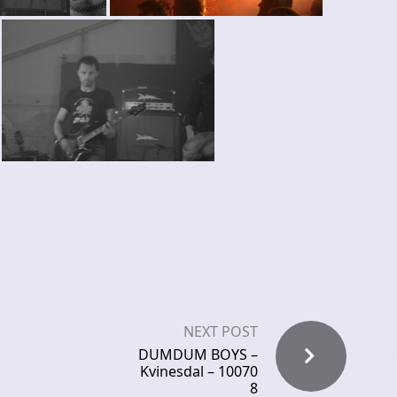
NEXT POST
DUMDUM BOYS –
Kvinesdal – 10070
8