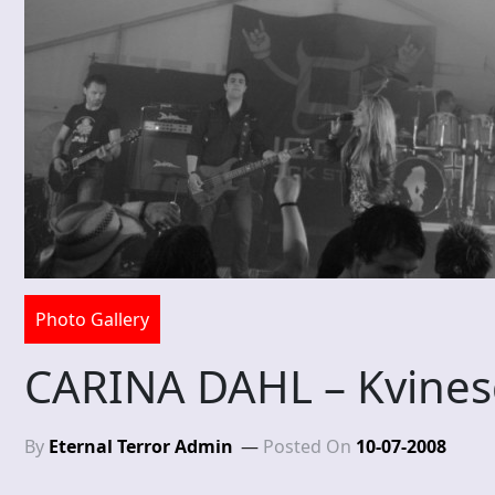
Photo Gallery
CARINA DAHL – Kvines
By
Eternal Terror Admin
Posted On
10-07-2008