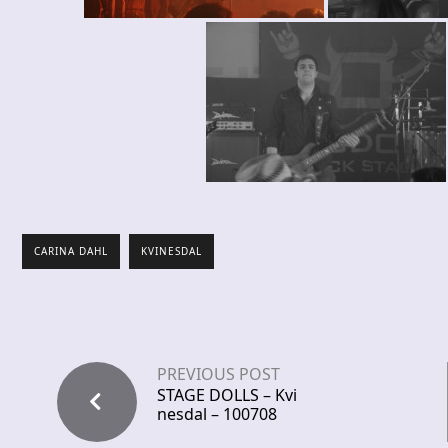
CARINA DAHL
KVINESDAL
PREVIOUS POST
STAGE DOLLS – Kvi
nesdal – 100708