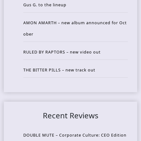
Gus G. to the lineup
AMON AMARTH – new album announced for Oct
ober
RULED BY RAPTORS – new video out
THE BITTER PILLS – new track out
Recent Reviews
DOUBLE MUTE – Corporate Culture: CEO Edition