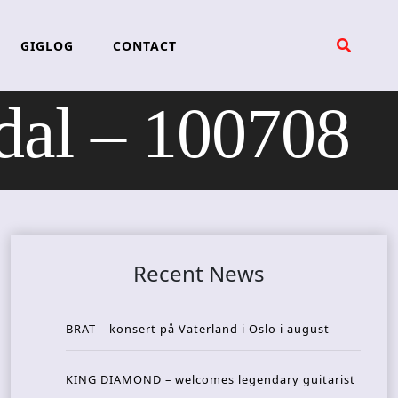
GIGLOG
CONTACT
al – 100708
Recent News
BRAT – konsert på Vaterland i Oslo i august
KING DIAMOND – welcomes legendary guitarist