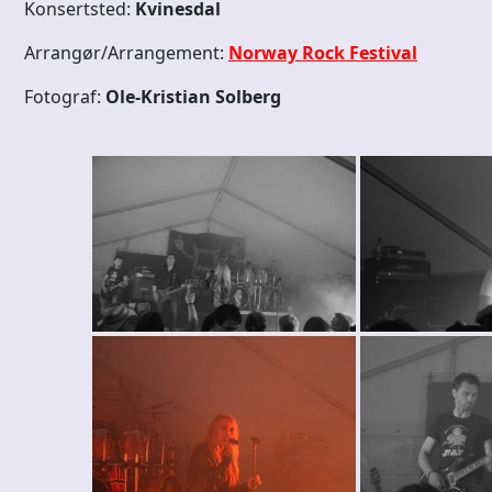
Konsertsted:
Kvinesdal
Arrangør/Arrangement:
Norway Rock Festival
Fotograf:
Ole-Kristian Solberg