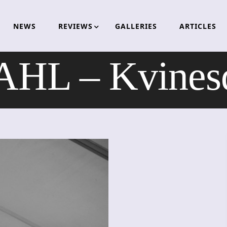
NEWS
REVIEWS
GALLERIES
ARTICLES
L – Kvinesd