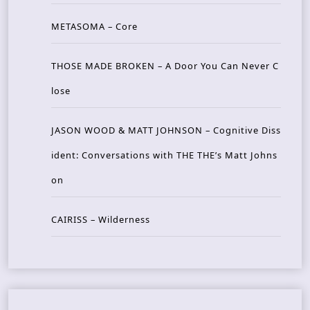
METASOMA – Core
THOSE MADE BROKEN – A Door You Can Never C
lose
JASON WOOD & MATT JOHNSON – Cognitive Diss
ident: Conversations with THE THE’s Matt Johns
on
CAIRISS – Wilderness