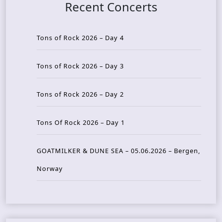
Recent Concerts
Tons of Rock 2026 – Day 4
Tons of Rock 2026 – Day 3
Tons of Rock 2026 – Day 2
Tons Of Rock 2026 – Day 1
GOATMILKER & DUNE SEA – 05.06.2026 – Bergen,
Norway