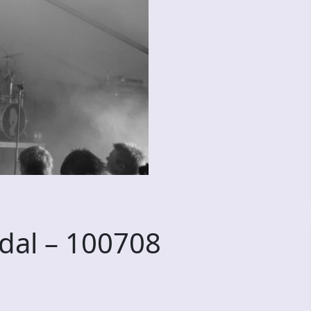
dal – 100708