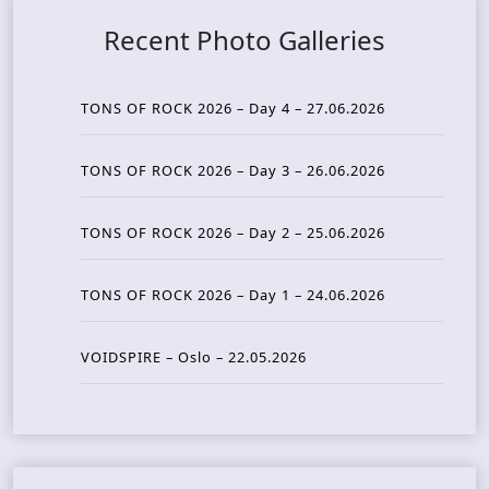
Recent Photo Galleries
TONS OF ROCK 2026 – Day 4 – 27.06.2026
TONS OF ROCK 2026 – Day 3 – 26.06.2026
TONS OF ROCK 2026 – Day 2 – 25.06.2026
TONS OF ROCK 2026 – Day 1 – 24.06.2026
VOIDSPIRE – Oslo – 22.05.2026