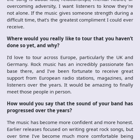
overcoming adversity, I want listeners to know they’re
not alone. If the music gives someone strength during a
difficult time, that’s the greatest compliment I could ever
receive.
Where would you really like to tour that you haven’t
done so yet, and why?
I’d love to tour across Europe, particularly the UK and
Germany. Rock music has an incredibly passionate fan
base there, and I’ve been fortunate to receive great
support from European radio stations, magazines, and
listeners over the years. It would be amazing to finally
meet those people in person.
How would you say that the sound of your band has
progressed over the years?
The music has become more confident and more honest.
Earlier releases focused on writing great rock songs, but
over time I’ve become much more comfortable being