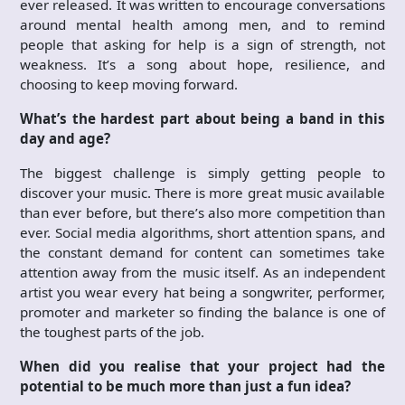
ever released. It was written to encourage conversations
around mental health among men, and to remind
people that asking for help is a sign of strength, not
weakness. It’s a song about hope, resilience, and
choosing to keep moving forward.
What’s the hardest part about being a band in this
day and age?
The biggest challenge is simply getting people to
discover your music. There is more great music available
than ever before, but there’s also more competition than
ever. Social media algorithms, short attention spans, and
the constant demand for content can sometimes take
attention away from the music itself. As an independent
artist you wear every hat being a songwriter, performer,
promoter and marketer so finding the balance is one of
the toughest parts of the job.
When did you realise that your project had the
potential to be much more than just a fun idea?