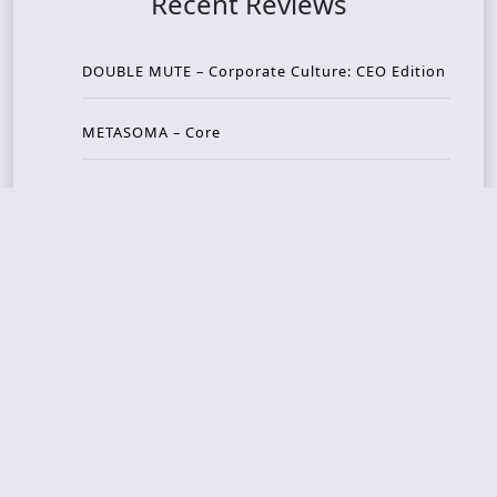
Recent Reviews
DOUBLE MUTE – Corporate Culture: CEO Edition
METASOMA – Core
THOSE MADE BROKEN – A Door You Can Never C
lose
JASON WOOD & MATT JOHNSON – Cognitive Diss
ident: Conversations with THE THE’s Matt Johns
on
CAIRISS – Wilderness