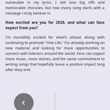
vulnerable in my lyrics. I still love big riffs and
memorable choruses, but now every song starts with a
message I truly believe in.
How excited are you for 2026, and what can fans
expect from you?
I’m incredibly excited for what’s ahead. Along with
continuing to promote “One Life,” I’m already working on
new material and looking for more opportunities to
connect with listeners around the world. Fans can expect
more music, more stories, and the same commitment to
writing songs that hopefully leave a positive impact long
after they end.