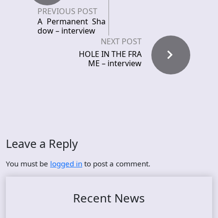
PREVIOUS POST
A Permanent Sha
dow – interview
NEXT POST
HOLE IN THE FRA
ME – interview
Leave a Reply
You must be
logged in
to post a comment.
Recent News