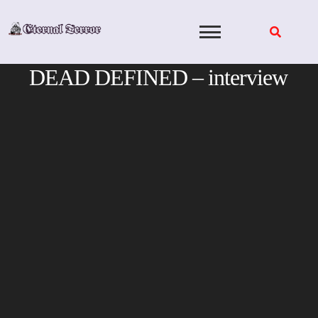
Skip
to
content
DEAD DEFINED – interview