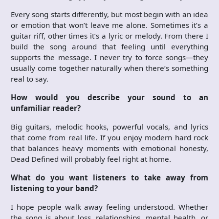
Every song starts differently, but most begin with an idea
or emotion that won’t leave me alone. Sometimes it’s a
guitar riff, other times it’s a lyric or melody. From there I
build the song around that feeling until everything
supports the message. I never try to force songs—they
usually come together naturally when there’s something
real to say.
How would you describe your sound to an
unfamiliar reader?
Big guitars, melodic hooks, powerful vocals, and lyrics
that come from real life. If you enjoy modern hard rock
that balances heavy moments with emotional honesty,
Dead Defined will probably feel right at home.
What do you want listeners to take away from
listening to your band?
I hope people walk away feeling understood. Whether
the song is about loss, relationships, mental health, or