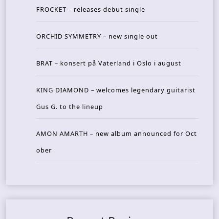
FROCKET – releases debut single
ORCHID SYMMETRY – new single out
BRAT – konsert på Vaterland i Oslo i august
KING DIAMOND – welcomes legendary guitarist
Gus G. to the lineup
AMON AMARTH – new album announced for Oct
ober