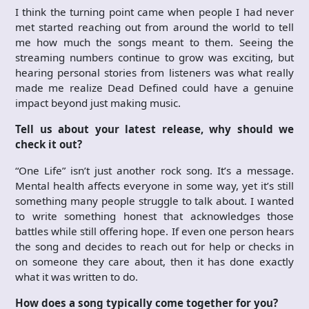
I think the turning point came when people I had never
met started reaching out from around the world to tell
me how much the songs meant to them. Seeing the
streaming numbers continue to grow was exciting, but
hearing personal stories from listeners was what really
made me realize Dead Defined could have a genuine
impact beyond just making music.
Tell us about your latest release, why should we
check it out?
“One Life” isn’t just another rock song. It’s a message.
Mental health affects everyone in some way, yet it’s still
something many people struggle to talk about. I wanted
to write something honest that acknowledges those
battles while still offering hope. If even one person hears
the song and decides to reach out for help or checks in
on someone they care about, then it has done exactly
what it was written to do.
How does a song typically come together for you?