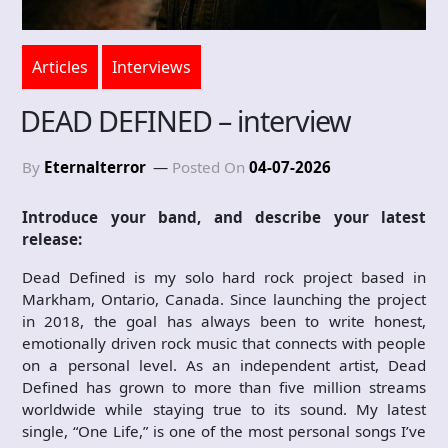
Articles
Interviews
DEAD DEFINED – interview
By
Eternalterror
Posted On
04-07-2026
Introduce your band, and describe your latest
release:
Dead Defined is my solo hard rock project based in
Markham, Ontario, Canada. Since launching the project
in 2018, the goal has always been to write honest,
emotionally driven rock music that connects with people
on a personal level. As an independent artist, Dead
Defined has grown to more than five million streams
worldwide while staying true to its sound. My latest
single, “One Life,” is one of the most personal songs I’ve