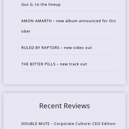
Gus G. to the lineup
AMON AMARTH – new album announced for Oct
ober
RULED BY RAPTORS – new video out
THE BITTER PILLS – new track out
Recent Reviews
DOUBLE MUTE – Corporate Culture: CEO Edition