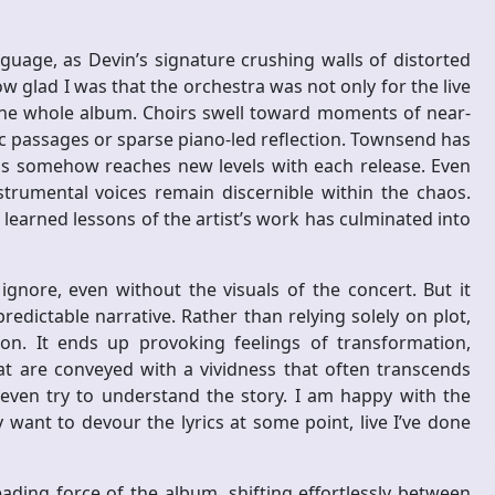
guage, as Devin’s signature crushing walls of distorted
w glad I was that the orchestra was not only for the live
the whole album. Choirs swell toward moments of near-
ic passages or sparse piano-led reflection. Townsend has
this somehow reaches new levels with each release. Even
trumental voices remain discernible within the chaos.
learned lessons of the artist’s work has culminated into
ignore, even without the visuals of the concert. But it
redictable narrative. Rather than relying solely on plot,
. It ends up provoking feelings of transformation,
hat are conveyed with a vividness that often transcends
to even try to understand the story. I am happy with the
nly want to devour the lyrics at some point, live I’ve done
ading force of the album, shifting effortlessly between