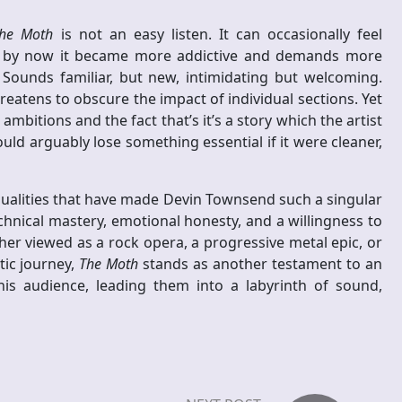
he Moth
is not an easy listen. It can occasionally feel
but by now it became more addictive and demands more
Sounds familiar, but new, intimidating but welcoming.
atens to obscure the impact of individual sections. Yet
bitions and the fact that’s it’s a story which the artist
ould arguably lose something essential if it were cleaner,
ualities that have made Devin Townsend such a singular
chnical mastery, emotional honesty, and a willingness to
her viewed as a rock opera, a progressive metal epic, or
tic journey,
The Moth
stands as another testament to an
is audience, leading them into a labyrinth of sound,