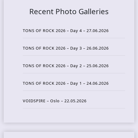
Recent Photo Galleries
TONS OF ROCK 2026 – Day 4 – 27.06.2026
TONS OF ROCK 2026 – Day 3 – 26.06.2026
TONS OF ROCK 2026 – Day 2 – 25.06.2026
TONS OF ROCK 2026 – Day 1 – 24.06.2026
VOIDSPIRE – Oslo – 22.05.2026