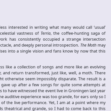
ss interested in writing what many would call ‘usual’
celestial vastness of
Terria
, the coffee-hunting saga of
work has consistently occupied a strange intersection
ctacle, and deeply personal introspection.
The Moth
may
ses into a single vision and fans know by now that this
ess like a collection of songs and more like an evolving
and return transformed, just like, well, a moth. There
ht otherwise seem impossibly disparate. The result is a
gave up after a few songs for quite some attempts at
es to have witnessed the event live in Groningen last year
auditive experience was too grande, for ears only so I
t of the live performance. Yet, I am at a point where my
s theatrical and grande, so I had to come back to this