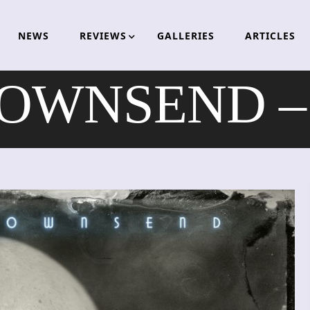
NEWS
REVIEWS
GALLERIES
ARTICLES
OWNSEND – 