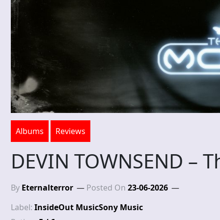
Albums
Reviews
DEVIN TOWNSEND – T
By
Eternalterror
Posted On
23-06-2026
Label:
InsideOut Music
Sony Music