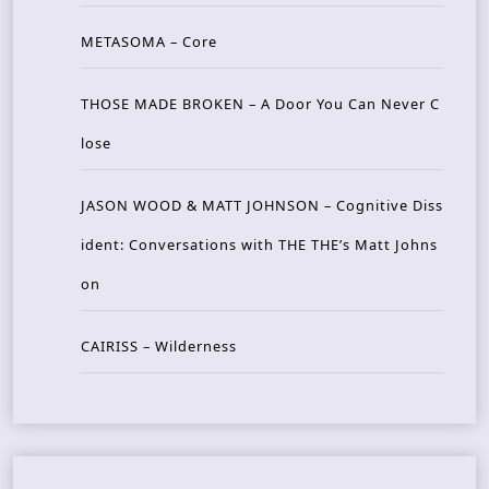
METASOMA – Core
THOSE MADE BROKEN – A Door You Can Never C
lose
JASON WOOD & MATT JOHNSON – Cognitive Diss
ident: Conversations with THE THE’s Matt Johns
on
CAIRISS – Wilderness