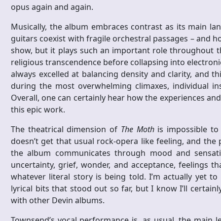
opus again and again.
Musically, the album embraces contrast as its main lan
guitars coexist with fragile orchestral passages – and ho
show, but it plays such an important role throughout 
religious transcendence before collapsing into electron
always excelled at balancing density and clarity, and 
during the most overwhelming climaxes, individual ins
Overall, one can certainly hear how the experiences and 
this epic work.
The theatrical dimension of
The Moth
is impossible to 
doesn’t get that usual rock-opera like feeling, and the p
the album communicates through mood and sensation
uncertainty, grief, wonder, and acceptance, feelings t
whatever literal story is being told. I’m actually yet 
lyrical bits that stood out so far, but I know I’ll certai
with other Devin albums.
Townsend’s vocal performance is, as usual, the main le