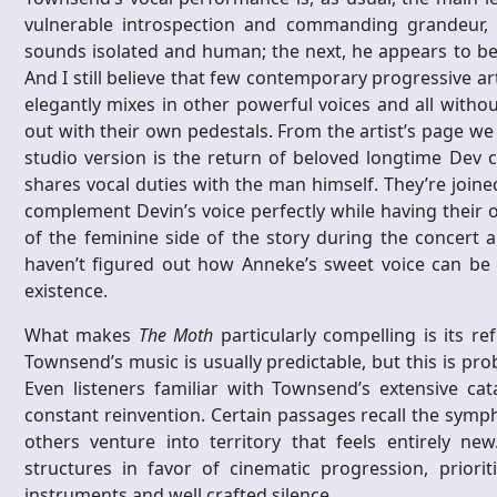
vulnerable introspection and commanding grandeur,
sounds isolated and human; the next, he appears to be
And I still believe that few contemporary progressive ar
elegantly mixes in other powerful voices and all withou
out with their own pedestals. From the artist’s page we
studio version is the return of beloved longtime Dev 
shares vocal duties with the man himself. They’re joi
complement Devin’s voice perfectly while having their o
of the feminine side of the story during the concert an
haven’t figured out how Anneke’s sweet voice can be 
existence.
What makes
The Moth
particularly compelling is its re
Townsend’s music is usually predictable, but this is pr
Even listeners familiar with Townsend’s extensive ca
constant reinvention. Certain passages recall the symp
others venture into territory that feels entirely n
structures in favor of cinematic progression, priori
instruments and well crafted silence.