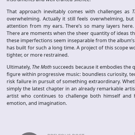
That approach inevitably comes with challenges as
T
overwhelming. Actually it still feels overwhelming, 
attention from my ears. There’s so many layers here. 
There are moments when the sheer quantity of ideas thre
these imperfections seem inseparable from the album’s am
has built for such a long time. A project of this scope w
tighter, or more restrained.
Ultimately,
The Moth
succeeds because it embodies the q
figure within progressive music: boundless curiosity, te
risk failure in pursuit of something extraordinary. Whet
simply the latest chapter in an already remarkable artis
artist who continues to challenge both himself and h
emotion, and imagination.