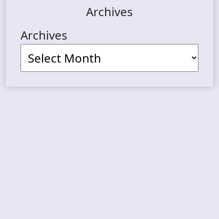
Archives
Archives