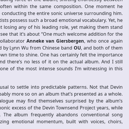
 often within the same composition. One moment he
 conducting the entire sonic universe surrounding him.
tists possess such a broad emotional vocabulary. Yet, he
t losing any of his leading role, yet making them stand
 see that it’s about “One much welcome addition for the
collaborator
Anneke van Giersbergen
, who once again
ned by Lynn Wu from Chinese band
OU
, and both of them
wn time to shine. One has certainly felt the importance
d there’s no less of it on the actual album. And I still
one of the most intense sounds I’m witnessing in this
fusal to settle into predictable patterns. Not that Devin
obably more so on an album that’s presented as a whole.
talogue may find themselves surprised by the album’s
honic excess of the Devin Townsend Project years, while
ew. The album frequently abandons conventional song
tizing emotional momentum, built with voices, choirs,