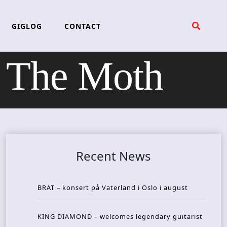
GIGLOG
CONTACT
The Moth
Recent News
BRAT – konsert på Vaterland i Oslo i august
KING DIAMOND – welcomes legendary guitarist