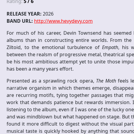
Rating:
5 / 6
RELEASE YEAR:
2026
BAND URL:
http://www.hevydevy.com
For much of his career, Devin Townsend has seemed le
albums than in constructing entire worlds. From the 
Ziltoid, to the emotional turbulence of
Empath
, his 
between the realsm of progressive metal, theatrical spe
be his most ambitious attempt yet to unite those impul
has been a many years effort.
Presented as a sprawling rock opera,
The Moth
feels l
narrative organism in which themes emerge, disappear, 
are recurring motifs, tying together passages that mig
work that demands patience but rewards immersion. I 
listening to the album, even if I was one of the lucky on
and was mindblown but what happened on stage. But the 
found it more difficult to digest without the visual par
musical taste is quickly hooked by anything that sound