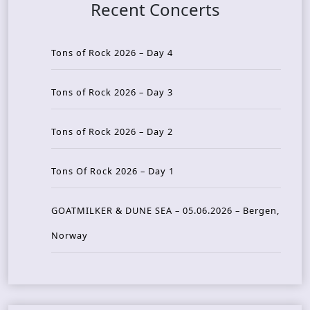
Recent Concerts
Tons of Rock 2026 – Day 4
Tons of Rock 2026 – Day 3
Tons of Rock 2026 – Day 2
Tons Of Rock 2026 – Day 1
GOATMILKER & DUNE SEA – 05.06.2026 – Bergen,
Norway