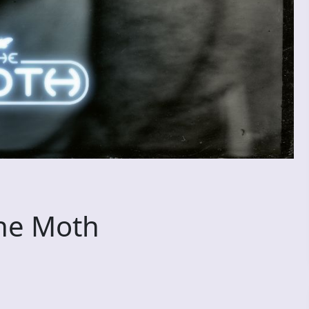
he Moth