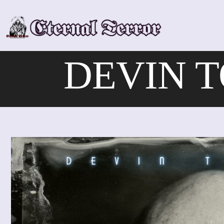
Skip
to
content
DEVIN T