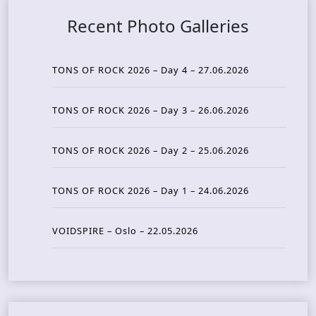
Recent Photo Galleries
TONS OF ROCK 2026 – Day 4 – 27.06.2026
TONS OF ROCK 2026 – Day 3 – 26.06.2026
TONS OF ROCK 2026 – Day 2 – 25.06.2026
TONS OF ROCK 2026 – Day 1 – 24.06.2026
VOIDSPIRE – Oslo – 22.05.2026