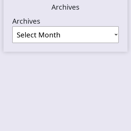
Archives
Archives