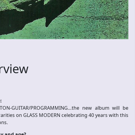
rview
:
ON-GUITAR/PROGRAMMING…the new album will be
/rarities on GLASS MODERN celebrating 40 years with this
ons.
ay and age?