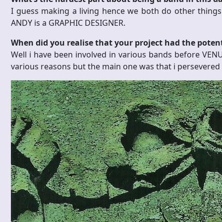
I guess making a living hence we both do other thin
ANDY is a GRAPHIC DESIGNER.
When did you realise that your project had the poten
Well i have been involved in various bands before VEN
various reasons but the main one was that i persevered