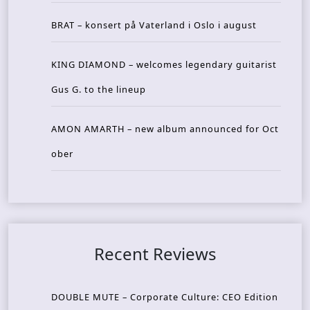
BRAT – konsert på Vaterland i Oslo i august
KING DIAMOND – welcomes legendary guitarist
Gus G. to the lineup
AMON AMARTH – new album announced for Oct
ober
Recent Reviews
DOUBLE MUTE – Corporate Culture: CEO Edition