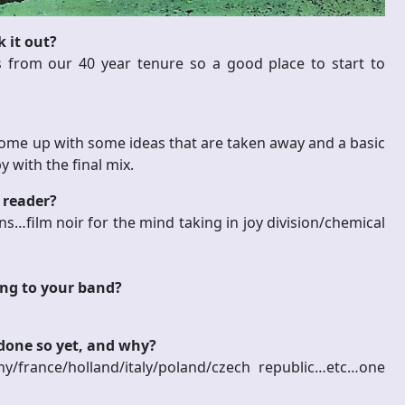
 it out?
s from our 40 year tenure so a good place to start to
ome up with some ideas that are taken away and a basic
 with the final mix.
 reader?
ns…film noir for the mind taking in joy division/chemical
ing to your band?
 done so yet, and why?
france/holland/italy/poland/czech republic…etc…one