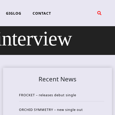
GIGLOG
CONTACT
nterview
Recent News
FROCKET – releases debut single
ORCHID SYMMETRY – new single out