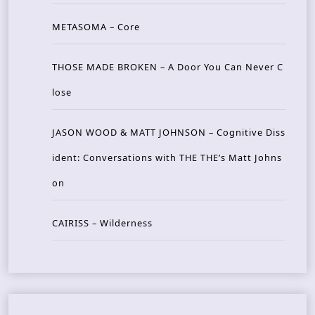
METASOMA – Core
THOSE MADE BROKEN – A Door You Can Never C
lose
JASON WOOD & MATT JOHNSON – Cognitive Diss
ident: Conversations with THE THE’s Matt Johns
on
CAIRISS – Wilderness