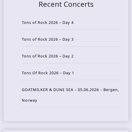
Recent Concerts
Tons of Rock 2026 – Day 4
Tons of Rock 2026 – Day 3
Tons of Rock 2026 – Day 2
Tons Of Rock 2026 – Day 1
GOATMILKER & DUNE SEA – 05.06.2026 – Bergen,
Norway