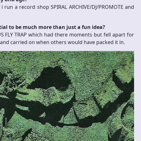
gs i run a record shop SPIRAL ARCHIVE/DJ/PROMOTE and
tial to be much more than just a fun idea?
US FLY TRAP which had there moments but fell apart for
 and carried on when others would have packed it in.