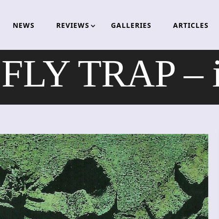
NEWS
REVIEWS
GALLERIES
ARTICLES
LY TRAP – i