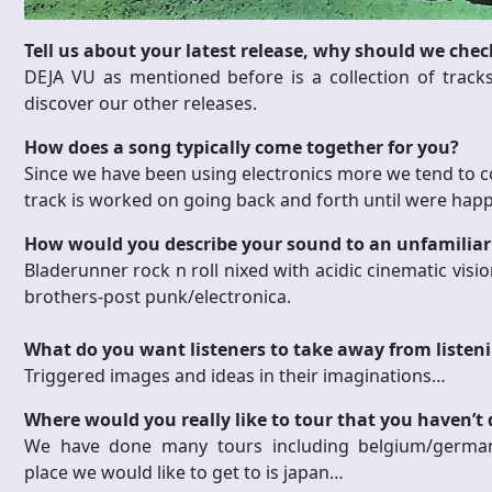
Tell us about your latest release, why should we check
DEJA VU as mentioned before is a collection of track
discover our other releases.
How does a song typically come together for you?
Since we have been using electronics more we tend to c
track is worked on going back and forth until were happy
How would you describe your sound to an unfamiliar
Bladerunner rock n roll nixed with acidic cinematic visio
brothers-post punk/electronica.
What do you want listeners to take away from listen
Triggered images and ideas in their imaginations…
Where would you really like to tour that you haven’t
We have done many tours including belgium/germany/
place we would like to get to is japan…