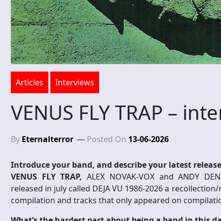
Articles
Interviews
VENUS FLY TRAP – inte
By
Eternalterror
Posted On
13-06-2026
Introduce your band, and describe your latest release
VENUS FLY TRAP,
ALEX NOVAK-VOX and ANDY DENT
released in july called DEJA VU 1986-2026 a recollection
compilation and tracks that only appeared on compilati
What’s the hardest part about being a band in this d