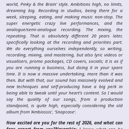
world, Pinky & the Brain’ style. Ambitions high, no limits,
dreaming big. Recording in studios, being there for a
week, sleeping, eating, and making music non-stop. The
super energetic crazy live performances, and the
analogue/semi-analogue recording. The mixing, the
repeating. That is absolutely different 20 years later,
specifically looking at the recording and priorities part.
We do everything ourselves independently, so writing,
recording, mixing, and mastering, but also lyric videos or
visualisers, promo packages, CD covers, socials; it is as if
you are running a business, but doing it in your spare
time. It is now a massive undertaking, more than it was
then. But with that, our sound has massively evolved and
new techniques and self-producing have a big perk in
being able to tweak until your heart’s content. So I would
say the quality of our songs, from a production
standpoint, is quite high, especially considering the old
album from ‘Ambiossis’, ‘Snapcase’.
How excited are you for the rest of 2026, and what can