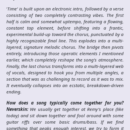
‘
Time’ is built upon an electronic intro, followed by a verse
consisting of two completely contrasting vibes. The first
half is calm and somewhat uptempo, featuring a flowing,
constant tap element, before shifting into a frantic,
experimental build-up toward the chorus, punctuated by a
highly recognizable final line. This explodes into a multi-
layered, signature melodic chorus. The bridge then pivots
entirely, introducing those operatic elements I mentioned
earlier, which completely reshape the song’s atmosphere.
Finally, the last chorus transforms into a multi-layered web
of vocals, designed to hook you from multiple angles, a
section that was as challenging to record as it was to mix.
It eventually collapses into an ecstatic, breakdown-driven
ending.
How does a song typically come together for you?
Neverskin:
We usually get together at Remy’s place (like
today) and sit down together and fool around with some
guitar riffs over some basic drums/bass. If we find
something that peaks enough interest, we try to form it