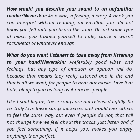
How would you describe your sound to an unfamiliar
reader?
Neverskin:
As a vibe, a feeling, a story. A book you
can interpret without reading, an emotion you did not
know you felt until you heard the song. Or just some type
of music you trained yourself to hate, cause it wasn’t
rock/Metal or whatever enough
What do you want listeners to take away from listening
to your band?
Neverskin:
Preferably good vibes and
feelings, but any type of emotion or opinion will do,
because that means they really listened and in the end
that is all we want, for people to hear our music. Love it or
hate, all up to you as long as it reaches people.
Like I said before, these songs are not released lightly. So
we truly love these songs ourselves and would love others
to feel the same way, but even if people do not, that will
not change how we feel about the tracks. Just listen and if
you feel something, if it helps you, makes you angry,
anything, then perfect.