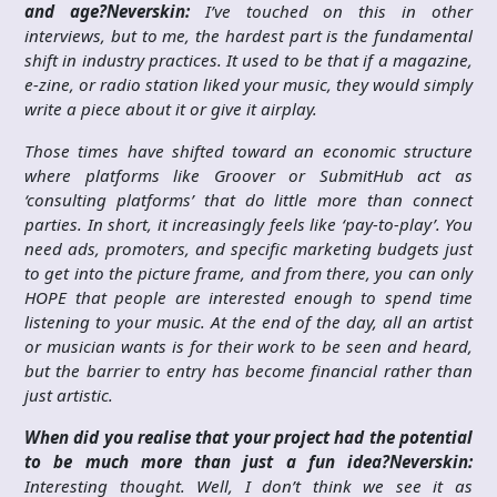
and age?
Neverskin:
I’ve touched on this in other
interviews, but to me, the hardest part is the fundamental
shift in industry practices. It used to be that if a magazine,
e-zine, or radio station liked your music, they would simply
write a piece about it or give it airplay.
Those times have shifted toward an economic structure
where platforms like Groover or SubmitHub act as
‘consulting platforms’ that do little more than connect
parties. In short, it increasingly feels like ‘pay-to-play’. You
need ads, promoters, and specific marketing budgets just
to get into the picture frame, and from there, you can only
HOPE that people are interested enough to spend time
listening to your music. At the end of the day, all an artist
or musician wants is for their work to be seen and heard,
but the barrier to entry has become financial rather than
just artistic.
When did you realise that your project had the potential
to be much more than just a fun idea?
Neverskin:
Interesting thought. Well, I don’t think we see it as