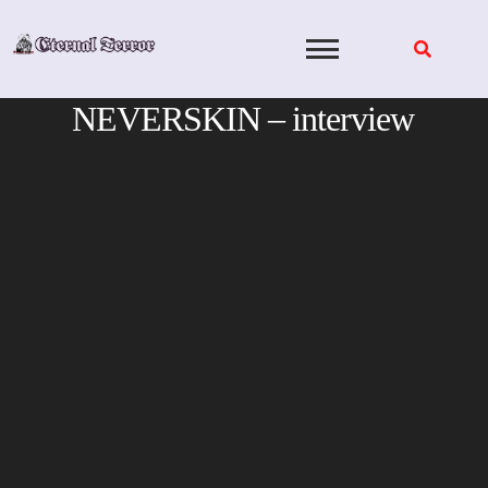
Skip
to
content
NEVERSKIN – interview