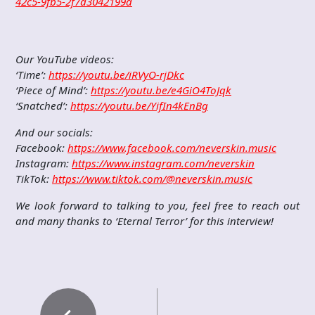
42c5-9fb5-2f7a3042199d
Our YouTube videos:
‘Time’:
https://youtu.be/iRVyO-rjDkc
‘Piece of Mind’:
https://youtu.be/e4GiO4ToJqk
‘Snatched’:
https://youtu.be/YifIn4kEnBg
And our socials:
Facebook:
https://www.facebook.com/neverskin.music
Instagram:
https://www.instagram.com/neverskin
TikTok:
https://www.tiktok.com/@neverskin.music
We look forward to talking to you, feel free to reach out
and many thanks to ‘Eternal Terror’ for this interview!