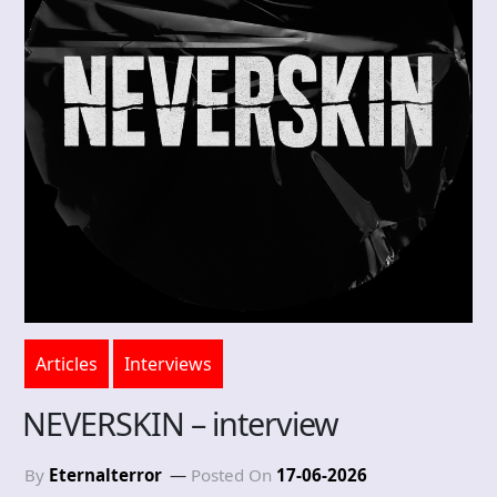
Articles
Interviews
NEVERSKIN – interview
By
Eternalterror
Posted On
17-06-2026