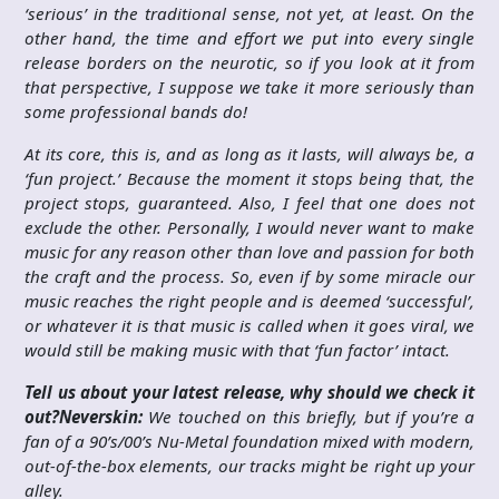
‘serious’ in the traditional sense, not yet, at least. On the
other hand, the time and effort we put into every single
release borders on the neurotic, so if you look at it from
that perspective, I suppose we take it more seriously than
some professional bands do!
At its core, this is, and as long as it lasts, will always be, a
‘fun project.’ Because the moment it stops being that, the
project stops, guaranteed. Also, I feel that one does not
exclude the other. Personally, I would never want to make
music for any reason other than love and passion for both
the craft and the process. So, even if by some miracle our
music reaches the right people and is deemed ‘successful’,
or whatever it is that music is called when it goes viral, we
would still be making music with that ‘fun factor’ intact.
Tell us about your latest release, why should we check it
out?
Neverskin:
We touched on this briefly, but if you’re a
fan of a 90’s/00’s Nu-Metal foundation mixed with modern,
out-of-the-box elements, our tracks might be right up your
alley.