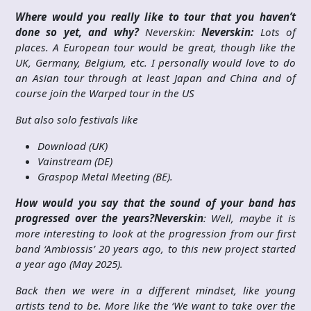
Where would you really like to tour that you haven’t
done so yet, and why?
Neverskin:
Neverskin:
Lots of
places. A European tour would be great, though like the
UK, Germany, Belgium, etc. I personally would love to do
an Asian tour through at least Japan and China and of
course join the Warped tour in the US
But also solo festivals like
Download (UK)
Vainstream (DE)
Graspop Metal Meeting (BE).
How would you say that the sound of your band has
progressed over the years?
Neverskin
: Well, maybe it is
more interesting to look at the progression from our first
band ‘Ambiossis’ 20 years ago, to this new project started
a year ago (May 2025).
Back then we were in a different mindset, like young
artists tend to be. More like the ‘We want to take over the