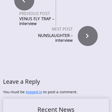
PREVIOUS POST
VENUS FLY TRAP –
interview
NEXT POST
NUNSLAUGHTER –
interview
Leave a Reply
You must be
logged in
to post a comment.
Recent News