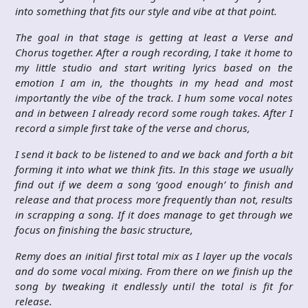
into something that fits our style and vibe at that point.
The goal in that stage is getting at least a Verse and
Chorus together. After a rough recording, I take it home to
my little studio and start writing lyrics based on the
emotion I am in, the thoughts in my head and most
importantly the vibe of the track. I hum some vocal notes
and in between I already record some rough takes. After I
record a simple first take of the verse and chorus,
I send it back to be listened to and we back and forth a bit
forming it into what we think fits. In this stage we usually
find out if we deem a song ‘good enough’ to finish and
release and that process more frequently than not, results
in scrapping a song. If it does manage to get through we
focus on finishing the basic structure,
Remy does an initial first total mix as I layer up the vocals
and do some vocal mixing. From there on we finish up the
song by tweaking it endlessly until the total is fit for
release.