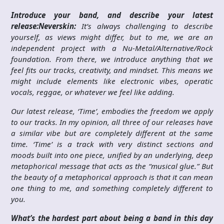
Introduce your band, and describe your latest
release:
Neverskin:
It’s always challenging to describe
yourself, as views might differ, but to me, we are an
independent project with a Nu-Metal/Alternative/Rock
foundation. From there, we introduce anything that we
feel fits our tracks, creativity, and mindset. This means we
might include elements like electronic vibes, operatic
vocals, reggae, or whatever we feel like adding.
Our latest release, ‘Time’, embodies the freedom we apply
to our tracks. In my opinion, all three of our releases have
a similar vibe but are completely different at the same
time. ‘Time’ is a track with very distinct sections and
moods built into one piece, unified by an underlying, deep
metaphorical message that acts as the “musical glue.” But
the beauty of a metaphorical approach is that it can mean
one thing to me, and something completely different to
you.
What’s the hardest part about being a band in this day