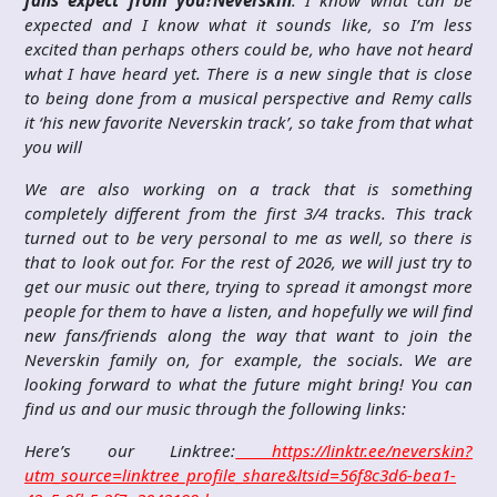
fans expect from you?
Neverskin
: I know what can be
expected and I know what it sounds like, so I’m less
excited than perhaps others could be, who have not heard
what I have heard yet. There is a new single that is close
to being done from a musical perspective and Remy calls
it ‘his new favorite Neverskin track’, so take from that what
you will
We are also working on a track that is something
completely different from the first 3/4 tracks. This track
turned out to be very personal to me as well, so there is
that to look out for. For the rest of 2026, we will just try to
get our music out there, trying to spread it amongst more
people for them to have a listen, and hopefully we will find
new fans/friends along the way that want to join the
Neverskin family on, for example, the socials. We are
looking forward to what the future might bring! You can
find us and our music through the following links:
Here’s our Linktree:
https://linktr.ee/neverskin?
utm_source=linktree_profile_share&ltsid=56f8c3d6-bea1-