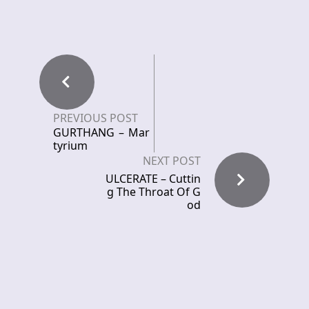
PREVIOUS POST
GURTHANG – Mar
tyrium
NEXT POST
ULCERATE – Cuttin
g The Throat Of G
od