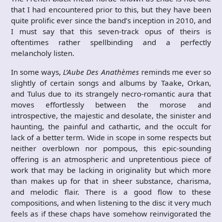
that I had encountered prior to this, but they have been
quite prolific ever since the band’s inception in 2010, and
I must say that this seven-track opus of theirs is
oftentimes rather spellbinding and a perfectly
melancholy listen.
In some ways,
L’Aube Des Anath​è​mes
reminds me ever so
slightly of certain songs and albums by Taake, Orkan,
and Tulus due to its strangely necro-romantic aura that
moves effortlessly between the morose and
introspective, the majestic and desolate, the sinister and
haunting, the painful and cathartic, and the occult for
lack of a better term. Wide in scope in some respects but
neither overblown nor pompous, this epic-sounding
offering is an atmospheric and unpretentious piece of
work that may be lacking in originality but which more
than makes up for that in sheer substance, charisma,
and melodic flair. There is a good flow to these
compositions, and when listening to the disc it very much
feels as if these chaps have somehow reinvigorated the