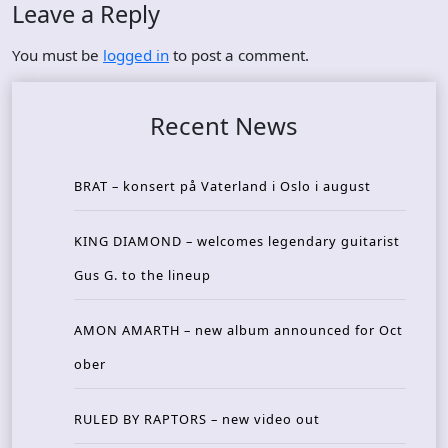
Leave a Reply
You must be
logged in
to post a comment.
Recent News
BRAT – konsert på Vaterland i Oslo i august
KING DIAMOND – welcomes legendary guitarist
Gus G. to the lineup
AMON AMARTH – new album announced for Oct
ober
RULED BY RAPTORS – new video out