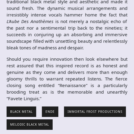
traditional black metal style and aesthetic and made it
sound fresh. The dynamic musical arrangements and
irresistibly intense vocals hammer home the fact that
L’Aube Des Anath​èmes
is not merely a nostalgic echo of
the past nor a sentimental trip back to the nineties; it
succeeds in conjuring up an absorbing and immersive
soundscape filled with unsettling beauty and relentlessly
bleak tones of madness and despair.
Should you require innovation then look elsewhere but
rest assured that this inspired record is as honest and
genuine as they come and delivers more than enough
gloomy thrills to warrant repeated listens. The fierce
closing song entitled “Renaissance” is a particularly
brooding treat as is the memorable and unearthly
“Favete Linguis.”
BLACK METAL
ENDE
IMMORTAL FROST PRODUCTIONS
MELODIC BLACK METAL