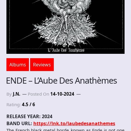
Albums
Reviews
ENDE – L’Aube Des Anath​è​mes
By
J.N.
Posted On
14-10-2024
Rating:
4.5 / 6
RELEASE YEAR: 2024
BAND URL:
https://lnk.to/laubedesanathemes
The French black metal horde known as Ende is not one