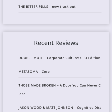
THE BITTER PILLS – new track out
Recent Reviews
DOUBLE MUTE – Corporate Culture: CEO Edition
METASOMA – Core
THOSE MADE BROKEN – A Door You Can Never C
lose
JASON WOOD & MATT JOHNSON – Cognitive Diss