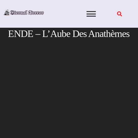
Skip
to
content
ENDE – L’Aube Des Anath​è​mes