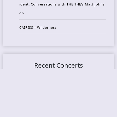
ident: Conversations with THE THE’s Matt Johns
on
CAIRISS – Wilderness
Recent Concerts
Tons of Rock 2026 – Day 4
Tons of Rock 2026 – Day 3
Tons of Rock 2026 – Day 2