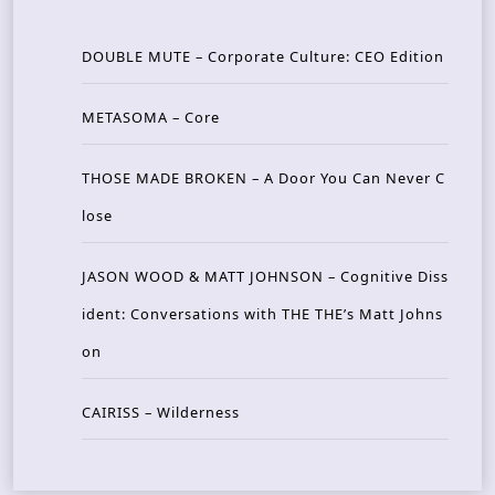
DOUBLE MUTE – Corporate Culture: CEO Edition
METASOMA – Core
THOSE MADE BROKEN – A Door You Can Never C
lose
JASON WOOD & MATT JOHNSON – Cognitive Diss
ident: Conversations with THE THE’s Matt Johns
on
CAIRISS – Wilderness