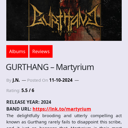
Albums
Reviews
GURTHANG – Martyrium
By
J.N.
Posted On
11-10-2024
Rating:
5.5 / 6
RELEASE YEAR: 2024
BAND URL:
https://lnk.to/martyrium
The delightfully brooding and utterly compelling act
known as Gurthang rarely fails to disappoint this scribe,