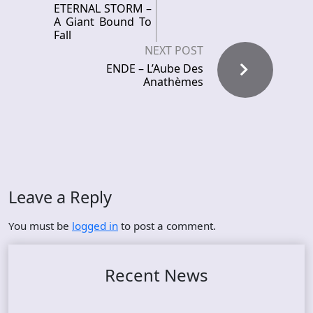
ETERNAL STORM –
A Giant Bound To
Fall
NEXT POST
ENDE – L’Aube Des
Anath​è​mes
Leave a Reply
You must be
logged in
to post a comment.
Recent News