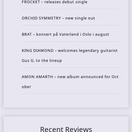
FROCKET – releases debut single
ORCHID SYMMETRY – new single out
BRAT – konsert på Vaterland i Oslo i august
KING DIAMOND – welcomes legendary guitarist
Gus G. to the lineup
AMON AMARTH – new album announced for Oct
ober
Recent Reviews