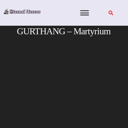
Skip
to
content
GURTHANG – Martyrium