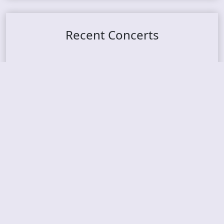
Recent Concerts
Tons of Rock 2026 – Day 4
Tons of Rock 2026 – Day 3
Tons of Rock 2026 – Day 2
Tons Of Rock 2026 – Day 1
GOATMILKER & DUNE SEA – 05.06.2026 – Bergen,
Norway