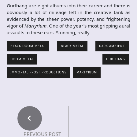
Gurthang are eight albums into their career and there is
obviously a lot of mileage left in the creative tank as
evidenced by the sheer power, potency, and frightening
vigor of
Martyrium
. One of the year’s most gripping aural
assaults to these ears. Stunning, really.
BLACK DOOM METAL
BLACK METAL
DARK AMBIENT
DOOM METAL
GURTHANG
IMMORTAL FROST PRODUCTIONS
MARTYRIUM
PREVIOUS POST