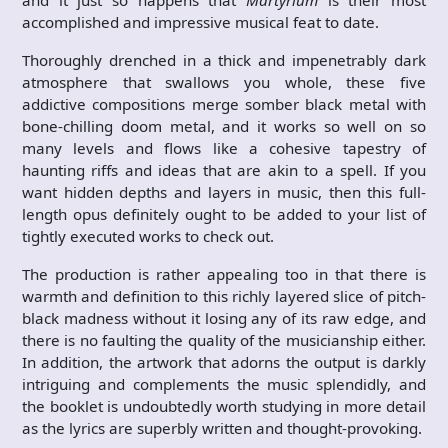
and it just so happens that
Martyrium
is their most
accomplished and impressive musical feat to date.
Thoroughly drenched in a thick and impenetrably dark
atmosphere that swallows you whole, these five
addictive compositions merge somber black metal with
bone-chilling doom metal, and it works so well on so
many levels and flows like a cohesive tapestry of
haunting riffs and ideas that are akin to a spell. If you
want hidden depths and layers in music, then this full-
length opus definitely ought to be added to your list of
tightly executed works to check out.
The production is rather appealing too in that there is
warmth and definition to this richly layered slice of pitch-
black madness without it losing any of its raw edge, and
there is no faulting the quality of the musicianship either.
In addition, the artwork that adorns the output is darkly
intriguing and complements the music splendidly, and
the booklet is undoubtedly worth studying in more detail
as the lyrics are superbly written and thought-provoking.