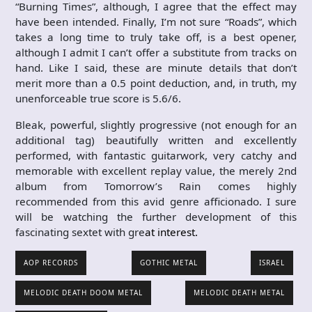
“Burning Times”, although, I agree that the effect may
have been intended. Finally, I’m not sure “Roads”, which
takes a long time to truly take off, is a best opener,
although I admit I can’t offer a substitute from tracks on
hand. Like I said, these are minute details that don’t
merit more than a 0.5 point deduction, and, in truth, my
unenforceable true score is 5.6/6.
Bleak, powerful, slightly progressive (not enough for an
additional tag) beautifully written and excellently
performed, with fantastic guitarwork, very catchy and
memorable with excellent replay value, the merely 2nd
album from Tomorrow’s Rain comes highly
recommended from this avid genre afficionado. I sure
will be watching the further development of this
fascinating sextet with gre
at interest.
AOP RECORDS
GOTHIC METAL
ISRAEL
MELODIC DEATH DOOM METAL
MELODIC DEATH METAL