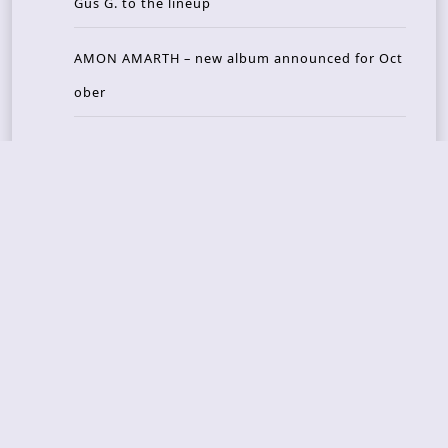
Gus G. to the lineup
AMON AMARTH – new album announced for Oct
ober
Recent Reviews
DOUBLE MUTE – Corporate Culture: CEO Edition
METASOMA – Core
THOSE MADE BROKEN – A Door You Can Never C
lose