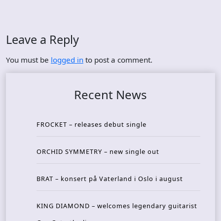
Leave a Reply
You must be
logged in
to post a comment.
Recent News
FROCKET – releases debut single
ORCHID SYMMETRY – new single out
BRAT – konsert på Vaterland i Oslo i august
KING DIAMOND – welcomes legendary guitarist