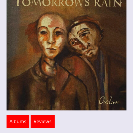
Albums
Reviews