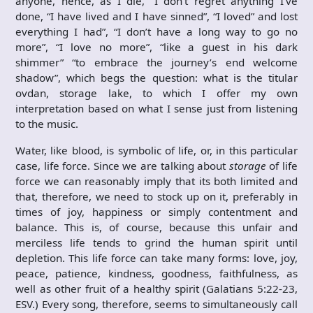
anyone, hence, as I die, “I don’t regret anything I’ve
done, “I have lived and I have sinned”, “I loved” and lost
everything I had”, “I don’t have a long way to go no
more”, “I love no more”, “like a guest in his dark
shimmer” “to embrace the journey’s end welcome
shadow”, which begs the question: what is the titular
ovdan, storage lake, to which I offer my own
interpretation based on what I sense just from listening
to the music.
Water, like blood, is symbolic of life, or, in this particular
case, life force. Since we are talking about
storage
of life
force we can reasonably imply that its both limited and
that, therefore, we need to stock up on it, preferably in
times of joy, happiness or simply contentment and
balance. This is, of course, because this unfair and
merciless life tends to grind the human spirit until
depletion. This life force can take many forms: ‭love, joy,
peace, patience, kindness, goodness, faithfulness, as
well as other fruit of a healthy spirit (Galatians 5:22-23,
ESV.) Every song, therefore, seems to simultaneously call