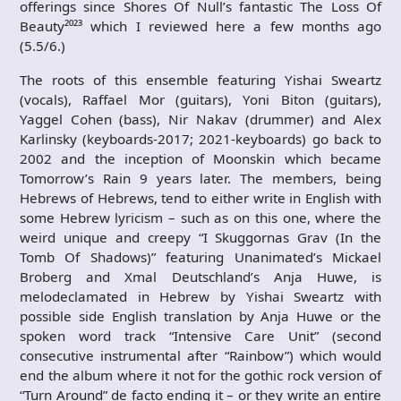
offerings since Shores Of Null’s fantastic The Loss Of
Beauty²⁰²³ which I reviewed here a few months ago
(5.5/6.)
The roots of this ensemble featuring Yishai Sweartz
(vocals), Raffael Mor (guitars), Yoni Biton (guitars),
Yaggel Cohen (bass), Nir Nakav (drummer) and Alex
Karlinsky (keyboards-2017; 2021-keyboards) go back to
2002 and the inception of Moonskin which became
Tomorrow’s Rain 9 years later. The members, being
Hebrews of Hebrews, tend to either write in English with
some Hebrew lyricism – such as on this one, where the
weird unique and creepy “I Skuggornas Grav (In the
Tomb Of Shadows)” featuring Unanimated’s Mickael
Broberg and Xmal Deutschland’s Anja Huwe, is
melodeclamated in Hebrew by Yishai Sweartz with
possible side English translation by Anja Huwe or the
spoken word track “Intensive Care Unit” (second
consecutive instrumental after “Rainbow”) which would
end the album where it not for the gothic rock version of
“Turn Around” de facto ending it – or they write an entire