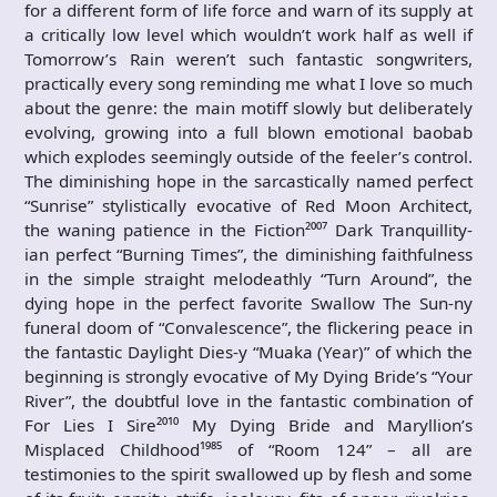
for a different form of life force and warn of its supply at
a critically low level which wouldn’t work half as well if
Tomorrow’s Rain weren’t such fantastic songwriters,
practically every song reminding me what I love so much
about the genre: the main motiff slowly but deliberately
evolving, growing into a full blown emotional baobab
which explodes seemingly outside of the feeler’s control.
The diminishing hope in the sarcastically named perfect
“Sunrise” stylistically evocative of Red Moon Architect,
the waning patience in the Fiction²⁰⁰⁷ Dark Tranquillity-
ian perfect “Burning Times”, the diminishing faithfulness
in the simple straight melodeathly “Turn Around”, the
dying hope in the perfect favorite Swallow The Sun-ny
funeral doom of “Convalescence”, the flickering peace in
the fantastic Daylight Dies-y “Muaka (Year)” of which the
beginning is strongly evocative of My Dying Bride’s “Your
River”, the doubtful love in the fantastic combination of
For Lies I Sire²⁰¹⁰ My Dying Bride and Maryllion’s
Misplaced Childhood¹⁹⁸⁵ of “Room 124” – all are
testimonies to the spirit swallowed up by flesh and some