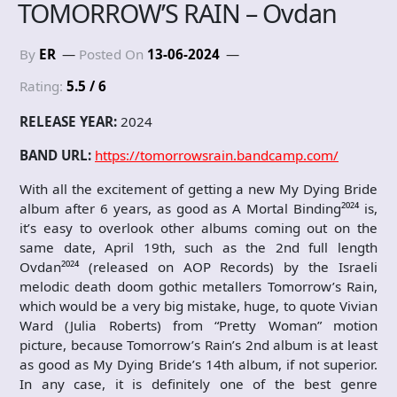
TOMORROW’S RAIN – Ovdan
By
ER
Posted On
13-06-2024
Rating:
5.5 / 6
RELEASE YEAR:
2024
BAND URL:
https://tomorrowsrain.bandcamp.com/
With all the excitement of getting a new My Dying Bride
album after 6 years, as good as A Mortal Binding²⁰²⁴ is,
it’s easy to overlook other albums coming out on the
same date, April 19th, such as the 2nd full length
Ovdan²⁰²⁴ (released on AOP Records) by the Israeli
melodic death doom gothic metallers Tomorrow’s Rain,
which would be a very big mistake, huge, to quote Vivian
Ward (Julia Roberts) from “Pretty Woman” motion
picture, because Tomorrow’s Rain’s 2nd album is at least
as good as My Dying Bride’s 14th album, if not superior.
In any case, it is definitely one of the best genre