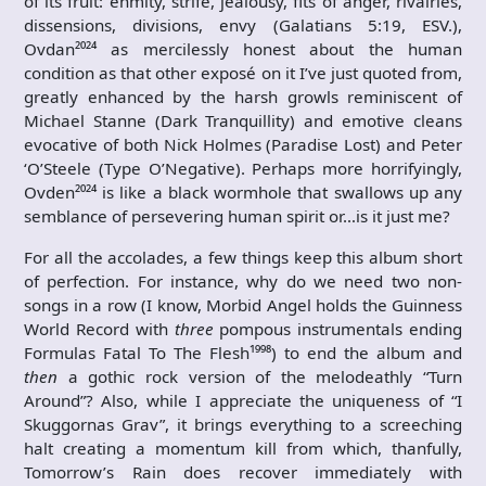
of its fruit: ‭enmity, strife, jealousy, fits of anger, rivalries,
dissensions, divisions, envy (Galatians 5:19, ESV.),
Ovdan²⁰²⁴ as mercilessly honest about the human
condition as that other exposé on it I’ve just quoted from,
greatly enhanced by the harsh growls reminiscent of
Michael Stanne (Dark Tranquillity) and emotive cleans
evocative of both Nick Holmes (Paradise Lost) and Peter
‘O’Steele (Type O’Negative). Perhaps more horrifyingly,
Ovden²⁰²⁴ is like a black wormhole that swallows up any
semblance of persevering human spirit or…is it just me?
For all the accolades, a few things keep this album short
of perfection. For instance, why do we need two non-
songs in a row (I know, Morbid Angel holds the Guinness
World Record with
three
pompous instrumentals ending
Formulas Fatal To The Flesh¹⁹⁹⁸) to end the album and
then
a gothic rock version of the melodeathly “Turn
Around”? Also, while I appreciate the uniqueness of “I
Skuggornas Grav”, it brings everything to a screeching
halt creating a momentum kill from which, thanfully,
Tomorrow’s Rain does recover immediately with