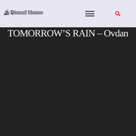
Skip
to
content
TOMORROW’S RAIN – Ovdan