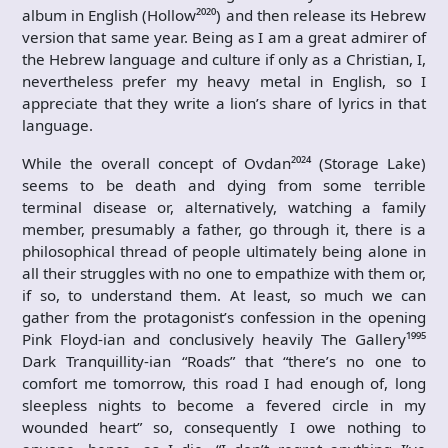
album in English (Hollow²⁰²⁰) and then release its Hebrew
version that same year. Being as I am a great admirer of
the Hebrew language and culture if only as a Christian, I,
nevertheless prefer my heavy metal in English, so I
appreciate that they write a lion’s share of lyrics in that
language.
While the overall concept of Ovdan²⁰²⁴ (Storage Lake)
seems to be death and dying from some terrible
terminal disease or, alternatively, watching a family
member, presumably a father, go through it, there is a
philosophical thread of people ultimately being alone in
all their struggles with no one to empathize with them or,
if so, to understand them. At least, so much we can
gather from the protagonist’s confession in the opening
Pink Floyd-ian and conclusively heavily The Gallery¹⁹⁹⁵
Dark Tranquillity-ian “Roads” that “there’s no one to
comfort me tomorrow, this road I had enough of, long
sleepless nights to become a fevered circle in my
wounded heart” so, consequently I owe nothing to