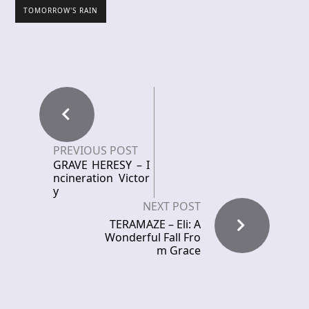
TOMORROW'S RAIN
PREVIOUS POST
GRAVE HERESY – I
ncineration Victor
y
NEXT POST
TERAMAZE – Eli: A
Wonderful Fall Fro
m Grace