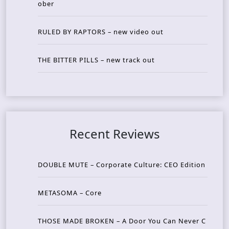
ober
RULED BY RAPTORS – new video out
THE BITTER PILLS – new track out
Recent Reviews
DOUBLE MUTE – Corporate Culture: CEO Edition
METASOMA – Core
THOSE MADE BROKEN – A Door You Can Never C