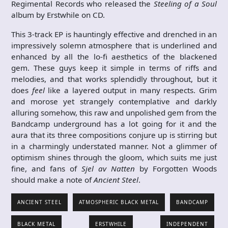
Regimental Records who released the
Steeling of a Soul
album by Erstwhile on CD.
This 3-track EP is hauntingly effective and drenched in an
impressively solemn atmosphere that is underlined and
enhanced by all the lo-fi aesthetics of the blackened
gem. These guys keep it simple in terms of riffs and
melodies, and that works splendidly throughout, but it
does
feel
like a layered output in many respects. Grim
and morose yet strangely contemplative and darkly
alluring somehow, this raw and unpolished gem from the
Bandcamp underground has a lot going for it and the
aura that its three compositions conjure up is stirring but
in a charmingly understated manner. Not a glimmer of
optimism shines through the gloom, which suits me just
fine, and fans of
Sjel av Natten
by Forgotten Woods
should make a note of
Ancient Steel
.
ANCIENT STEEL
ATMOSPHERIC BLACK METAL
BANDCAMP
BLACK METAL
ERSTWHILE
INDEPENDENT