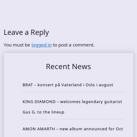
Leave a Reply
You must be
logged in
to post a comment.
Recent News
BRAT – konsert på Vaterland i Oslo i august
KING DIAMOND – welcomes legendary guitarist
Gus G. to the lineup
AMON AMARTH – new album announced for Oct