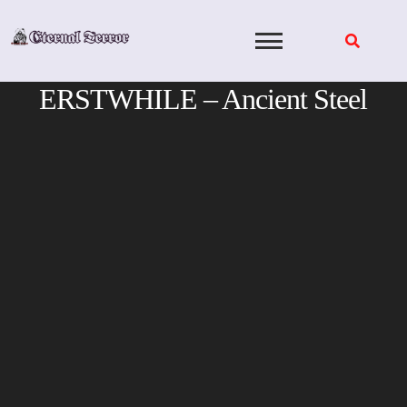
Skip
to
content
ERSTWHILE – Ancient Steel