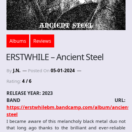
Albums
Reviews
ERSTWHILE – Ancient Steel
By
J.N.
Posted On
05-01-2024
Rating:
4 / 6
RELEASE YEAR: 2023
BAND URL:
https://erstwhilebm.bandcamp.com/album/ancient-
steel
I became aware of this melancholy black metal duo not
that long ago thanks to the brilliant and ever-reliable