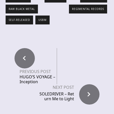
RAW BLACK METAL
REGIMENTAL RECORDS
SELF-RELEASED
USBM
PREVIOUS POST
HUGO’S VOYAGE –
Inception
NEXT POST
SOLEDRIVER – Ret
urn Me to Light