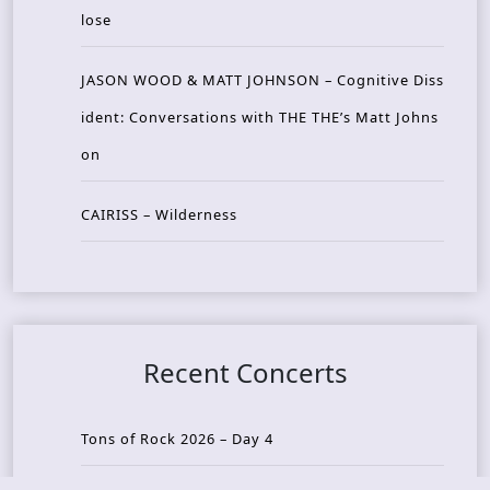
lose
JASON WOOD & MATT JOHNSON – Cognitive Diss
ident: Conversations with THE THE’s Matt Johns
on
CAIRISS – Wilderness
Recent Concerts
Tons of Rock 2026 – Day 4