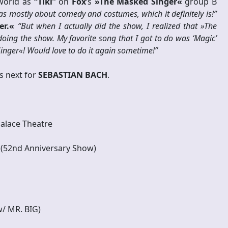
 world as
“Tiki”
on
Fox
‘s
»The Masked Singer«
group B
was mostly about comedy and costumes, which it definitely is!”
er.«
“But when I actually did the show, I realized that »The
oing the show. My favorite song that I got to do was ‘Magic’
inger«! Would love to do it again sometime!”
s next for
SEBASTIAN BACH
.
Palace Theatre
 (52nd Anniversary Show)
w/ MR. BIG)