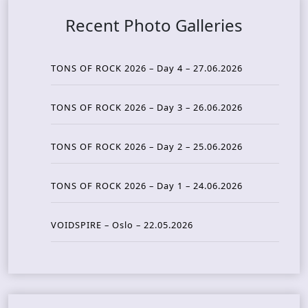
Recent Photo Galleries
TONS OF ROCK 2026 – Day 4 – 27.06.2026
TONS OF ROCK 2026 – Day 3 – 26.06.2026
TONS OF ROCK 2026 – Day 2 – 25.06.2026
TONS OF ROCK 2026 – Day 1 – 24.06.2026
VOIDSPIRE – Oslo – 22.05.2026