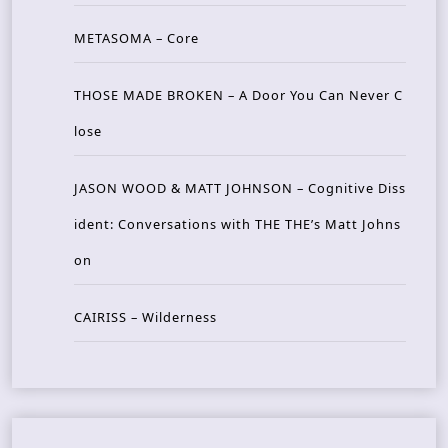
METASOMA – Core
THOSE MADE BROKEN – A Door You Can Never C
lose
JASON WOOD & MATT JOHNSON – Cognitive Diss
ident: Conversations with THE THE’s Matt Johns
on
CAIRISS – Wilderness