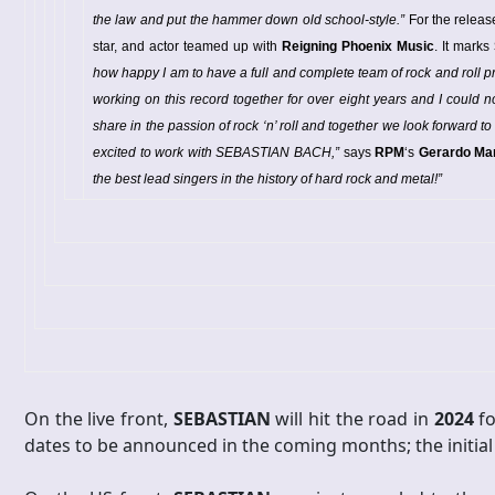
the law and put the hammer down old school-style.”
For the releas
star, and actor teamed up with
Reigning Phoenix Music
. It marks
how happy I am to have a full and complete team of rock and roll 
working on this record together for over eight years and I could 
share in the passion of rock ‘n’ roll and together we look forward to
excited to work with SEBASTIAN BACH,”
says
RPM
‘s
Gerardo Mar
the best lead singers in the history of hard rock and metal!”
On the live front,
SEBASTIAN
will hit the road in
2024
fo
dates to be announced in the coming months; the initial