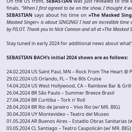
On the US front,
SEBASTIAN
was just revealed to the
finals.
“When I first agreed to be on the show, I thought it 
SEBASTIAN
says about his time on
»The Masked Sing
Masked Singer« is about SINGING! I had an incredible time d
by PILOT. Thank you to Nick Cannon and all at »The Masked S
Stay tuned in early 2024 for additional news about what’
SEBASTIAN BACH’s initial 2024 shows are as follows:
24.02.2024 US Saint Paul, MN – Rock From The Heart @ 
29.02.2024 US Orlando, FL – The 80s Cruise
14.04.2024 US West Hollywood, CA – Rainbow Bar & Grill
26.04.2024 BR São Paulo – Summer Breeze Brasil
27.04.2024 BR Curitiba – Tork n’ Roll
28.04.2024 BR Rio de Janeiro – Vivo Rio (w/ MR. BIG)
30.04.2024 UY Montevideo – Teatro del Museo
01.05.2024 AR Buenos Aires – Estadio Obras Sanitarias (
03.05.2024 CL Santiago – Teatro Caupolicán (w/ MR. BIG)