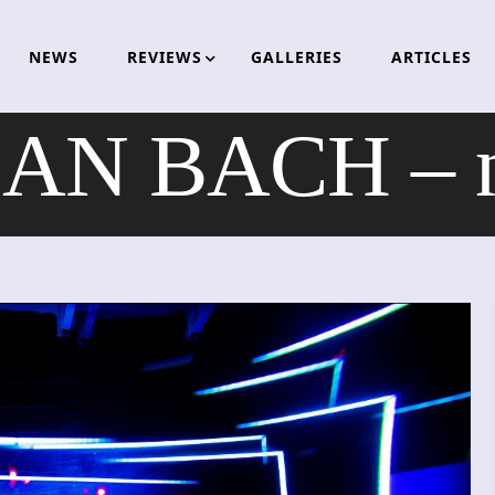
NEWS
REVIEWS
GALLERIES
ARTICLES
AN BACH – ne