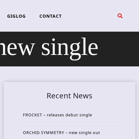
GIGLOG
CONTACT
w single
Recent News
FROCKET – releases debut single
ORCHID SYMMETRY – new single out