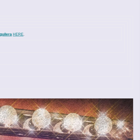
guilera
HERE
.