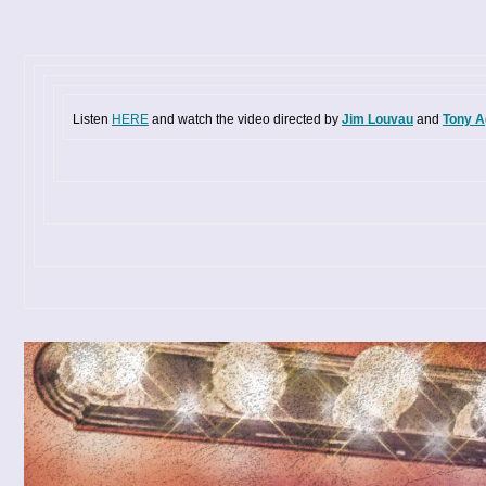
Listen
HERE
and watch the video directed by
Jim Louvau
and
Tony A