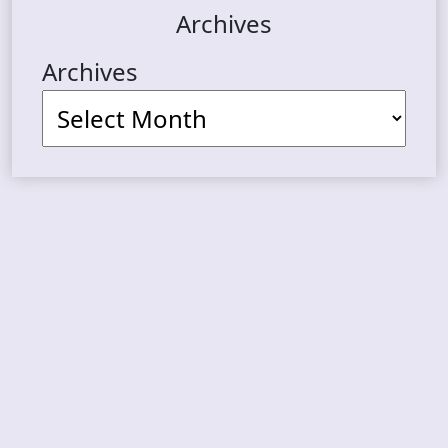
Archives
Archives