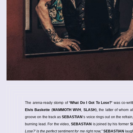
The arena-ready stomp of
‘What Do I Got To Lose?’
was co-writ
Elvis Baskette
(
MAMMOTH WVH
,
SLASH
), the latter of whom a
groove on the track as
SEBASTIAN
‘s voice rings out on the refrain
burning lead. For the video,
SEBASTIAN
is joined by his former
S
Lose?’ is the perfect sentiment for me right now,”
SEBASTIAN
laug