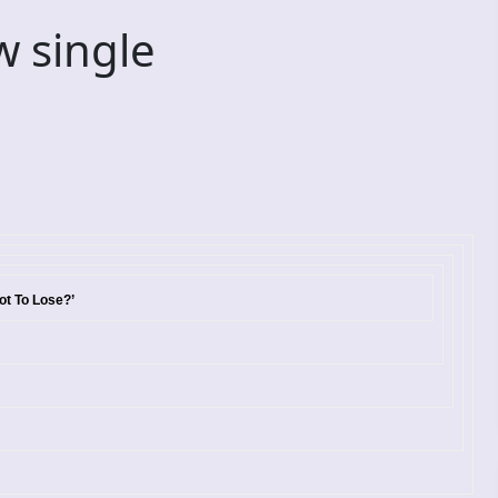
 single
ot To Lose?’