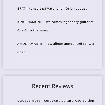
BRAT – konsert på Vaterland i Oslo i august
KING DIAMOND – welcomes legendary guitarist
Gus G. to the lineup
AMON AMARTH – new album announced for Oct
ober
Recent Reviews
DOUBLE MUTE – Corporate Culture: CEO Edition