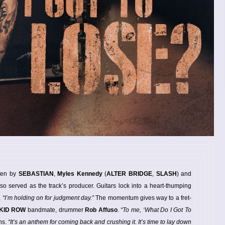
ten by
SEBASTIAN
,
Myles Kennedy
(
ALTER BRIDGE
,
SLASH
) and
lso served as the track’s producer. Guitars lock into a heart-thumping
,
“I’m holding on for judgment day.”
The momentum gives way to a fret-
KID ROW
bandmate, drummer
Rob Affuso
.
“To me, ‘What Do I Got To
hs.
“It’s an anthem for coming back and crushing it. It’s time to lay down