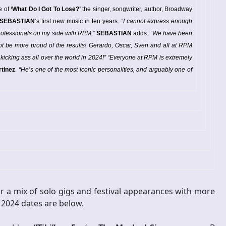
e of
‘What Do I Got To Lose?’
the singer, songwriter, author, Broadway
SEBASTIAN
‘s first new music in ten years.
“I cannot express enough
professionals on my side with RPM,”
SEBASTIAN
adds.
“We have been
not be more proud of the results! Gerardo, Oscar, Sven and all at RPM
 kicking ass all over the world in 2024!”
“Everyone at RPM is extremely
tinez
.
“He’s one of the most iconic personalities, and arguably one of
r a mix of solo gigs and festival appearances with more
 2024 dates are below.