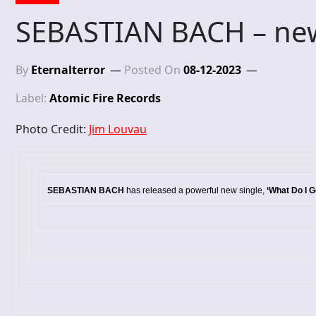
SEBASTIAN BACH – new
By
Eternalterror
Posted On
08-12-2023
Label:
Atomic Fire Records
Photo Credit:
Jim Louvau
SEBASTIAN BACH
has released a powerful new single,
‘What Do I G