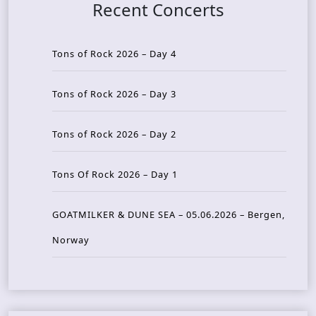
Recent Concerts
Tons of Rock 2026 – Day 4
Tons of Rock 2026 – Day 3
Tons of Rock 2026 – Day 2
Tons Of Rock 2026 – Day 1
GOATMILKER & DUNE SEA – 05.06.2026 – Bergen,
Norway