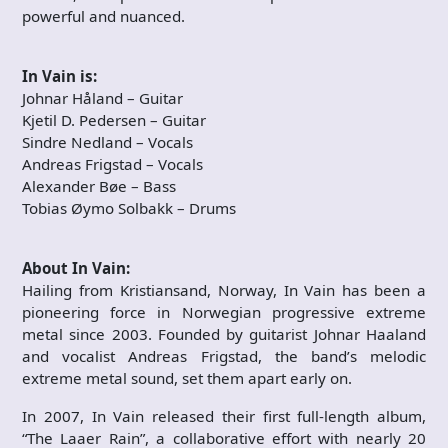
powerful and nuanced.
In Vain is:
Johnar Håland – Guitar
Kjetil D. Pedersen – Guitar
Sindre Nedland – Vocals
Andreas Frigstad – Vocals
Alexander Bøe – Bass
Tobias Øymo Solbakk – Drums
About In Vain:
Hailing from Kristiansand, Norway, In Vain has been a
pioneering force in Norwegian progressive extreme
metal since 2003. Founded by guitarist Johnar Haaland
and vocalist Andreas Frigstad, the band’s melodic
extreme metal sound, set them apart early on.
In 2007, In Vain released their first full-length album,
“The Laaer Rain”, a collaborative effort with nearly 20