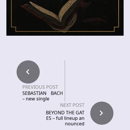
PREVIOUS POST
SEBASTIAN BACH
– new single
NEXT POST
BEYOND THE GAT
ES – full lineup an
nounced