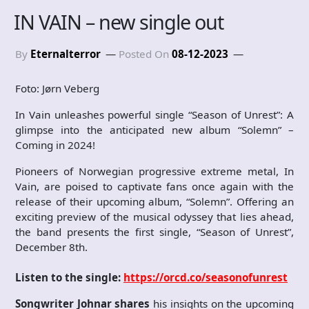
IN VAIN – new single out
By
Eternalterror
Posted On
08-12-2023
Foto: Jørn Veberg
In Vain unleashes powerful single “Season of Unrest”: A
glimpse into the anticipated new album “Solemn” –
Coming in 2024!
Pioneers of Norwegian progressive extreme metal, In
Vain, are poised to captivate fans once again with the
release of their upcoming album, “Solemn”. Offering an
exciting preview of the musical odyssey that lies ahead,
the band presents the first single, “Season of Unrest”,
December 8th.
Listen to the single:
https://orcd.co/seasonofunrest
Songwriter Johnar shares
his insights on the upcoming