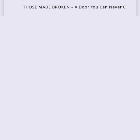
THOSE MADE BROKEN – A Door You Can Never C
lose
JASON WOOD & MATT JOHNSON – Cognitive Diss
ident: Conversations with THE THE’s Matt Johns
on
CAIRISS – Wilderness
Recent Concerts
Tons of Rock 2026 – Day 4