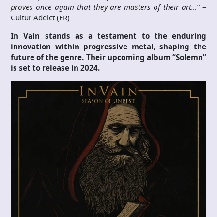
proves once again that they are masters of their art…
” –
Cultur Addict (FR)
In Vain stands as a testament to the enduring
innovation within progressive metal, shaping the
future of the genre. Their upcoming album “Solemn”
is set to release in 2024.