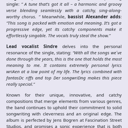
single:
” A tune that’s got it all – a harmonic and groovy
verse blending seamlessly with a catchy, sing-along-
worthy chorus. ”
Meanwhile,
bassist Alexander adds
:
“This song is packed with emotion and meaning. It’s got a
progressive edge, yet its catchy components make it
effortlessly singable. The vocals truly steal the show.”
Lead vocalist Sindre
delves into the personal
resonance of the single, stating:
“With all the songs we ́ve
done through the years, this is the one that holds the most
meaning to me. It contains extremely personal lyrics
wriAen at a low point of my life. The lyrics combined with
fantasDc riffs and top Der songwriDng makes this piece
really special.”
Known for their unique, innovative, and catchy
compositions that merge elements from various genres,
the band continues to uphold their commitment to solid
songwriting with cleverness and an original edge. The
album is perfected by Jens Bogren at Fascination Street
Studios, and promises a sonic experience that is both