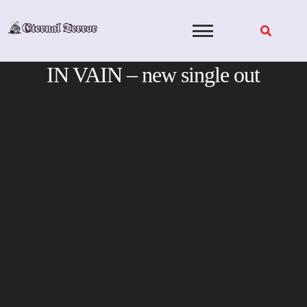
Skip
to
content
IN VAIN – new single out