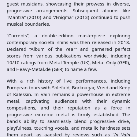
guest musicians, showcasing their prowess in diverse,
progressive arrangements. Subsequent albums like
“Mantra” (2010) and “Ænigma” (2013) continued to push
musical boundaries.
“Currents”, a double-edition masterpiece exploring
contemporary societal shihs was then released in 2018.
Declared “Album of the Year” and garnered perfect
scores from various publications worldwide, including
10/10 ratings from Metal Temple (UK), Metal Only (GER),
and Heavy-Metal.de (GER) to name a few.
With a rich history of live performances, including
European tours with Solefald, Borknagar, Vreid and Keep
of Kalessin. In Vain remains a powerhouse in extreme
metal, captivating audiences with their dynamic
compositions, and their reputation as a force in
progressive extreme metal is firmly established. The
band’s ability to seamlessly blend progressive drive,
playfulness, touching vocals, and metallic hardness sets
them apart, as aaested by reviews such as “
In Vain