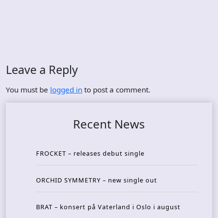
Leave a Reply
You must be
logged in
to post a comment.
Recent News
FROCKET – releases debut single
ORCHID SYMMETRY – new single out
BRAT – konsert på Vaterland i Oslo i august