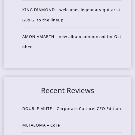
KING DIAMOND – welcomes legendary guitarist
Gus G. to the lineup
AMON AMARTH – new album announced for Oct
ober
Recent Reviews
DOUBLE MUTE – Corporate Culture: CEO Edition
METASOMA – Core