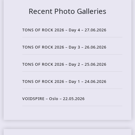
Recent Photo Galleries
TONS OF ROCK 2026 – Day 4 – 27.06.2026
TONS OF ROCK 2026 – Day 3 – 26.06.2026
TONS OF ROCK 2026 – Day 2 – 25.06.2026
TONS OF ROCK 2026 – Day 1 – 24.06.2026
VOIDSPIRE – Oslo – 22.05.2026