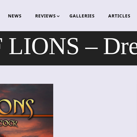
NEWS
REVIEWS
GALLERIES
ARTICLES
 LIONS – Dre