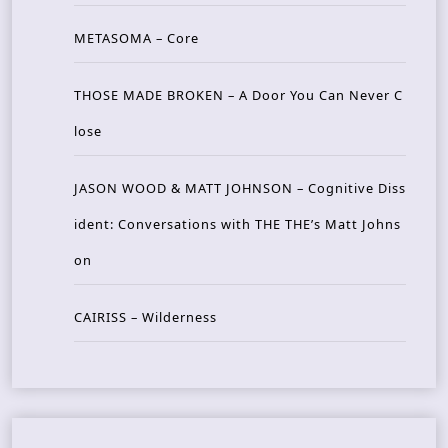
METASOMA – Core
THOSE MADE BROKEN – A Door You Can Never C
lose
JASON WOOD & MATT JOHNSON – Cognitive Diss
ident: Conversations with THE THE’s Matt Johns
on
CAIRISS – Wilderness