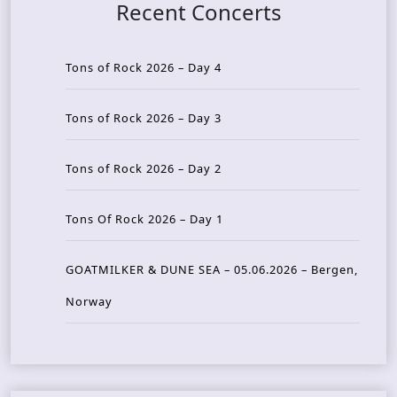
Recent Concerts
Tons of Rock 2026 – Day 4
Tons of Rock 2026 – Day 3
Tons of Rock 2026 – Day 2
Tons Of Rock 2026 – Day 1
GOATMILKER & DUNE SEA – 05.06.2026 – Bergen,
Norway