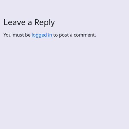
Leave a Reply
You must be
logged in
to post a comment.