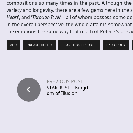
compositions so many times in the past. Although the 
variety and longevity, there are a few gems here in the s
Heart
’, and ‘
Through It All
’ – all of whom possess some gen
in the overall perspective, the whole affair is somewhat
the emotions the same way that much of Peterik’s pre
AOR
DREAM HIGHER
FRONTIERS RECORDS
HARD ROCK
PREVIOUS POST
STARDUST – Kingd
om of Illusion