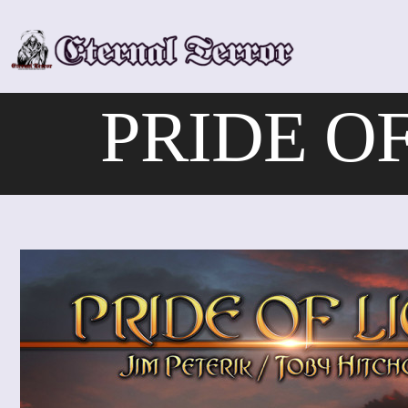
Skip
to
content
PRIDE OF