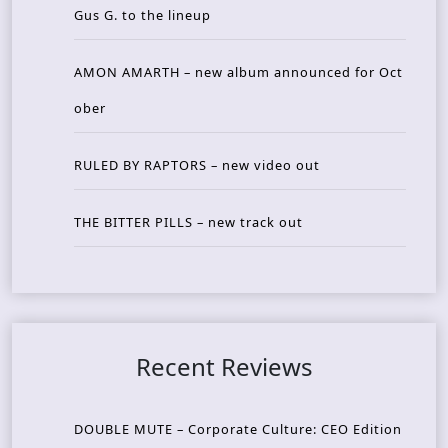
Gus G. to the lineup
AMON AMARTH – new album announced for Oct
ober
RULED BY RAPTORS – new video out
THE BITTER PILLS – new track out
Recent Reviews
DOUBLE MUTE – Corporate Culture: CEO Edition