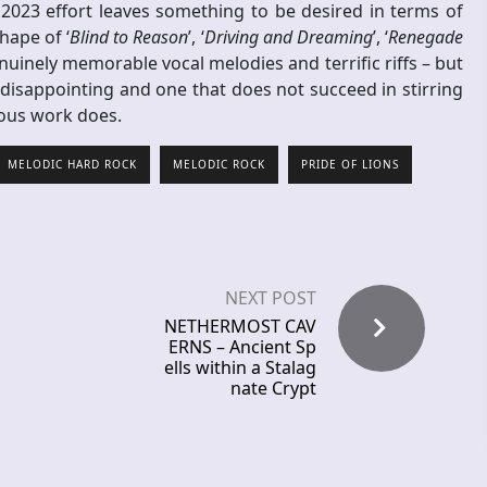
2023 effort leaves something to be desired in terms of
hape of ‘
Blind to Reason
’, ‘
Driving and Dreaming
’, ‘
Renegade
uinely memorable vocal melodies and terrific riffs – but
 disappointing and one that does not succeed in stirring
vious work does.
MELODIC HARD ROCK
MELODIC ROCK
PRIDE OF LIONS
NEXT POST
NETHERMOST CAV
ERNS – Ancient Sp
ells within a Stalag
nate Crypt