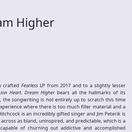
am Higher
ly crafted
Fearless
LP from 2017 and to a slightly lesser
Lion Heart
.
Dream Higher
bears all the hallmarks of its
 the songwriting is not entirely up to scratch this time
experience where there is too much filler material and a
tchcock is an incredibly gifted singer and Jim Peterik is
across as bland, uninspired, and predictable, which is a
apable of churning out addictive and accomplished