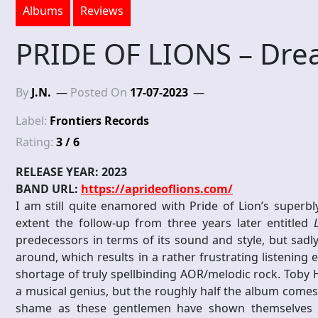
Albums
Reviews
PRIDE OF LIONS – Dre
By
J.N.
Posted On
17-07-2023
Label:
Frontiers Records
Rating:
3 / 6
RELEASE YEAR: 2023
BAND URL:
https://aprideoflions.com/
I am still quite enamored with Pride of Lion’s superb
extent the follow-up from three years later entitled
predecessors in terms of its sound and style, but sadly,
around, which results in a rather frustrating listening 
shortage of truly spellbinding AOR/melodic rock. Toby Hi
a musical genius, but the roughly half the album comes 
shame as these gentlemen have shown themselves c