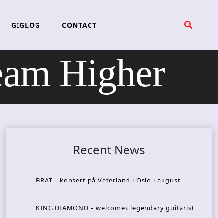
GIGLOG
CONTACT
am Higher
Recent News
BRAT – konsert på Vaterland i Oslo i august
KING DIAMOND – welcomes legendary guitarist