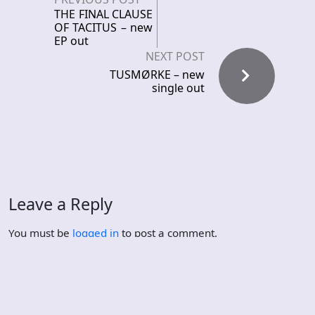
THE FINAL CLAUSE
OF TACITUS – new
EP out
NEXT POST
TUSMØRKE – new
single out
Leave a Reply
You must be
logged in
to post a comment.
Recent News