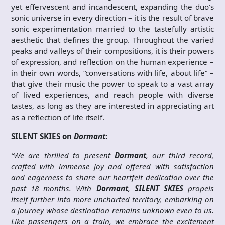
yet effervescent and incandescent, expanding the duo’s
sonic universe in every direction – it is the result of brave
sonic experimentation married to the tastefully artistic
aesthetic that defines the group. Throughout the varied
peaks and valleys of their compositions, it is their powers
of expression, and reflection on the human experience –
in their own words, “conversations with life, about life” –
that give their music the power to speak to a vast array
of lived experiences, and reach people with diverse
tastes, as long as they are interested in appreciating art
as a reflection of life itself.
SILENT SKIES on
Dormant
:
“We are thrilled to present
Dormant
, our third record,
crafted with immense joy and offered with satisfaction
and eagerness to share our heartfelt dedication over the
past 18 months. With
Dormant
,
SILENT SKIES
propels
itself further into more uncharted territory, embarking on
a journey whose destination remains unknown even to us.
Like passengers on a train, we embrace the excitement