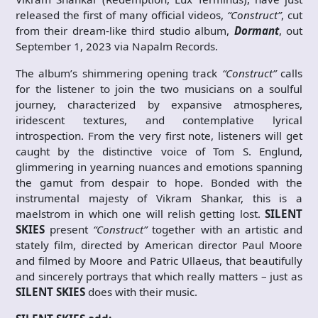
released the first of many official videos,
“Construct”
, cut
from their dream-like third studio album,
Dormant
, out
September 1, 2023 via Napalm Records.
The album’s shimmering opening track
“Construct”
calls
for the listener to join the two musicians on a soulful
journey, characterized by expansive atmospheres,
iridescent textures, and contemplative lyrical
introspection. From the very first note, listeners will get
caught by the distinctive voice of Tom S. Englund,
glimmering in yearning nuances and emotions spanning
the gamut from despair to hope. Bonded with the
instrumental majesty of Vikram Shankar, this is a
maelstrom in which one will relish getting lost.
SILENT
SKIES
present
“Construct”
together with an artistic and
stately film, directed by American director Paul Moore
and filmed by Moore and Patric Ullaeus, that beautifully
and sincerely portrays that which really matters – just as
SILENT SKIES
does with their music.