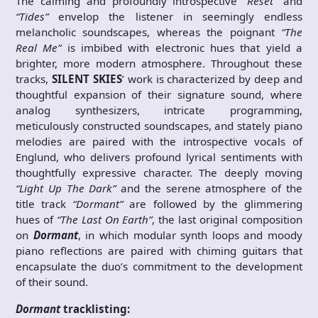
The calming and profoundly introspective
“Reset”
and
“Tides”
envelop the listener in seemingly endless
melancholic soundscapes, whereas the poignant
“The
Real Me”
is imbibed with electronic hues that yield a
brighter, more modern atmosphere. Throughout these
tracks,
SILENT SKIES
’ work is characterized by deep and
thoughtful expansion of their signature sound, where
analog synthesizers, intricate programming,
meticulously constructed soundscapes, and stately piano
melodies are paired with the introspective vocals of
Englund, who delivers profound lyrical sentiments with
thoughtfully expressive character. The deeply moving
“Light Up The Dark”
and the serene atmosphere of the
title track
“Dormant”
are followed by the glimmering
hues of
“The Last On Earth”
, the last original composition
on
Dormant
, in which modular synth loops and moody
piano reflections are paired with chiming guitars that
encapsulate the duo’s commitment to the development
of their sound.
Dormant
tracklisting: