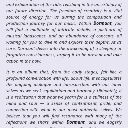
and exhilaration of the ride, relishing in the uncertainty of
our future direction. The freedom of creativity is a vital
source of energy for us during the composition and
production journey for our music. Within
Dormant
, you
will find a multitude of intricate details, a plethora of
musical landscapes, and an abundance of concepts, all
waiting for you to dive in and explore their depths. At its
core, Dormant delves into the awakening of a sleeping or
forgotten consciousness, urging it to be present and take
action in the now.
It is an album that, from the early stages, felt like a
profound conversation with life, about life. It encapsulates
the ongoing dialogue and introspection with our inner
selves as we seek equilibrium and harmony. Ultimately, it
is a realization that what we yearn for is a stillness of the
mind and soul — a sense of contentment, pride, and
connection with what is our most authentic selves. We
believe that you will find resonance with many of the
reflections we share within
Dormant
, and we eagerly