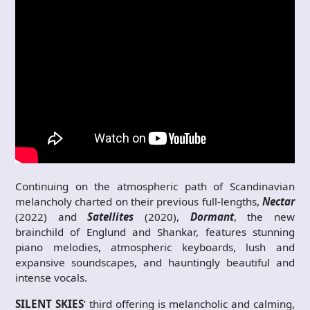
Continuing on the atmospheric path of Scandinavian
melancholy charted on their previous full-lengths,
Nectar
(2022) and
Satellites
(2020),
Dormant
, the new
brainchild of Englund and Shankar, features stunning
piano melodies, atmospheric keyboards, lush and
expansive soundscapes, and hauntingly beautiful and
intense vocals.
SILENT SKIES
’ third offering is melancholic and calming,