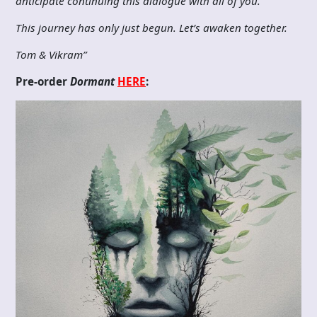
anticipate continuing this dialogue with all of you.
This journey has only just begun. Let’s awaken together.
Tom & Vikram”
Pre-order
Dormant
HERE
: