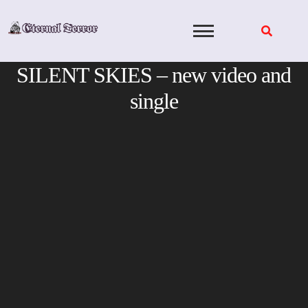
Skip
to
content
SILENT SKIES – new video and
single