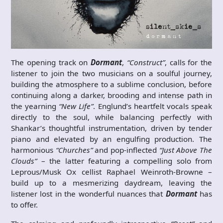
The opening track on
Dormant
,
“Construct”
, calls for the
listener to join the two musicians on a soulful journey,
building the atmosphere to a sublime conclusion, before
continuing along a darker, brooding and intense path in
the yearning
“New Life”
. Englund’s heartfelt vocals speak
directly to the soul, while balancing perfectly with
Shankar’s thoughtful instrumentation, driven by tender
piano and elevated by an engulfing production. The
harmonious
“Churches”
and pop-inflected
“Just Above The
Clouds”
– the latter featuring a compelling solo from
Leprous/Musk Ox cellist Raphael Weinroth-Browne –
build up to a mesmerizing daydream, leaving the
listener lost in the wonderful nuances that
Dormant
has
to offer.