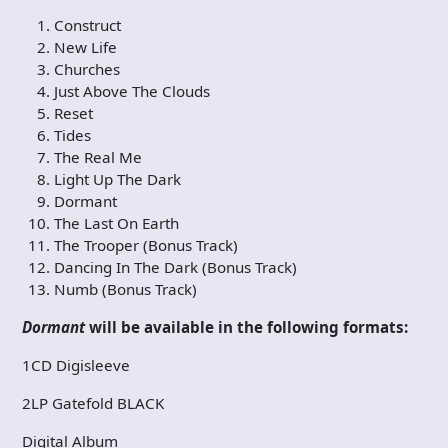
Construct
New Life
Churches
Just Above The Clouds
Reset
Tides
The Real Me
Light Up The Dark
Dormant
The Last On Earth
The Trooper (Bonus Track)
Dancing In The Dark (Bonus Track)
Numb (Bonus Track)
Dormant
will be available in the following formats:
1CD Digisleeve
2LP Gatefold BLACK
Digital Album