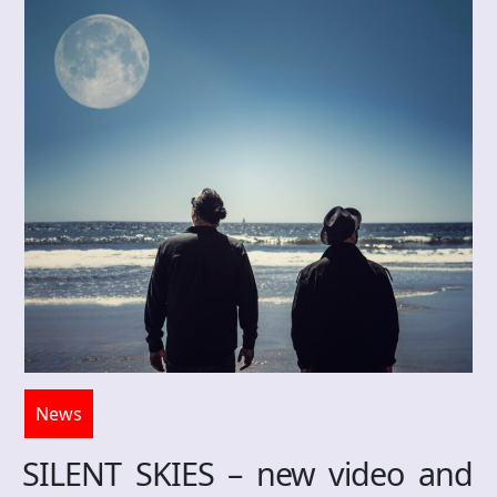
News
SILENT SKIES – new video and