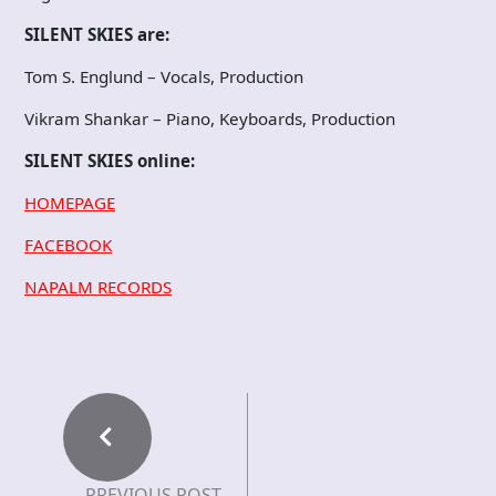
SILENT SKIES are:
Tom S. Englund – Vocals, Production
Vikram Shankar – Piano, Keyboards, Production
SILENT SKIES online:
HOMEPAGE
FACEBOOK
NAPALM RECORDS
PREVIOUS POST