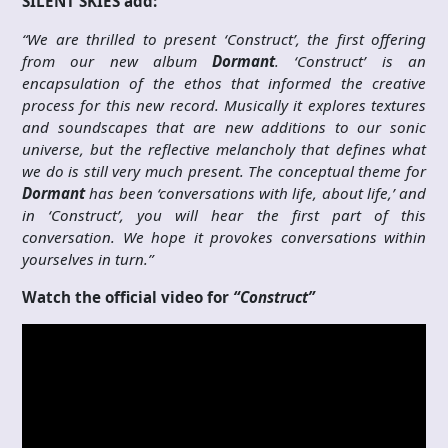
SILENT SKIES add:
“We are thrilled to present ‘Construct’, the first offering
from our new album
Dormant
. ‘Construct’ is an
encapsulation of the ethos that informed the creative
process for this new record. Musically it explores textures
and soundscapes that are new additions to our sonic
universe, but the reflective melancholy that defines what
we do is still very much present. The conceptual theme for
Dormant
has been ‘conversations with life, about life,’ and
in ‘Construct’, you will hear the first part of this
conversation. We hope it provokes conversations within
yourselves in turn.”
Watch the official video for
“Construct”