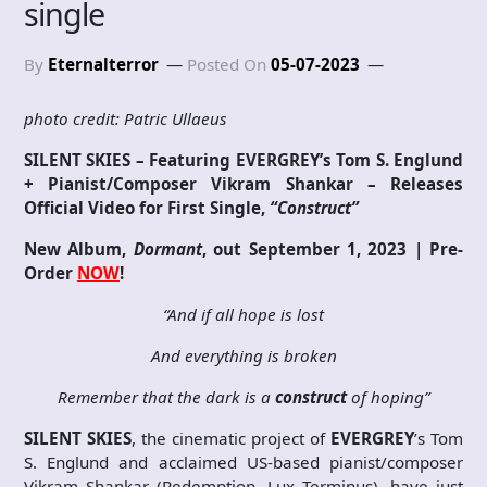
single
By
Eternalterror
Posted On
05-07-2023
photo credit: Patric Ullaeus
SILENT SKIES – Featuring EVERGREY’s Tom S. Englund
+ Pianist/Composer Vikram Shankar – Releases
Official Video for First Single,
“Construct”
New Album,
Dormant
, out September 1, 2023 | Pre-
Order
NOW
!
“And if all hope is lost
And everything is broken
Remember that the dark is a
construct
of hoping”
SILENT SKIES
, the cinematic project of
EVERGREY
’s Tom
S. Englund and acclaimed US-based pianist/composer
Vikram Shankar (Redemption, Lux Terminus), have just