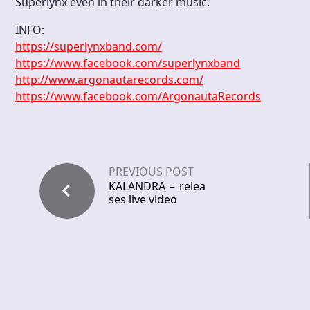
Superlynx even in their darker music.
INFO:
https://superlynxband.com/
https://www.facebook.com/superlynxband
http://www.argonautarecords.com/
https://www.facebook.com/ArgonautaRecords
PREVIOUS POST
KALANDRA – relea
ses live video