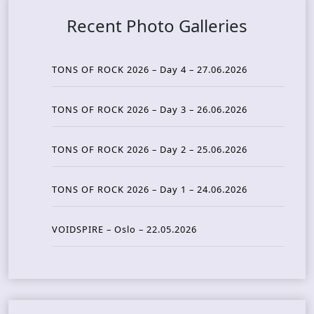
Recent Photo Galleries
TONS OF ROCK 2026 – Day 4 – 27.06.2026
TONS OF ROCK 2026 – Day 3 – 26.06.2026
TONS OF ROCK 2026 – Day 2 – 25.06.2026
TONS OF ROCK 2026 – Day 1 – 24.06.2026
VOIDSPIRE – Oslo – 22.05.2026