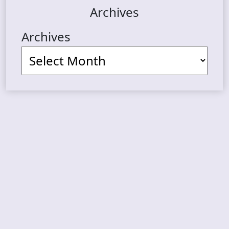
Archives
Archives