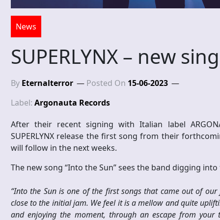
News
SUPERLYNX – new sing
By
Eternalterror
Posted On
15-06-2023
Label:
Argonauta Records
After their recent signing with Italian label ARG
SUPERLYNX release the first song from their forthcom
will follow in the next weeks.
The new song “Into the Sun” sees the band digging into t
“Into the Sun is one of the first songs that came out of our 
close to the initial jam. We feel it is a mellow and quite uplift
and enjoying the moment, through an escape from your tr