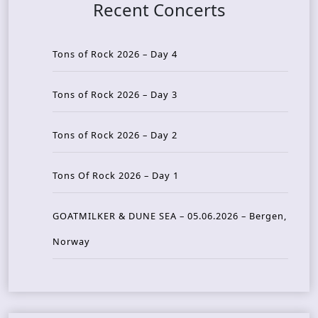
Recent Concerts
Tons of Rock 2026 – Day 4
Tons of Rock 2026 – Day 3
Tons of Rock 2026 – Day 2
Tons Of Rock 2026 – Day 1
GOATMILKER & DUNE SEA – 05.06.2026 – Bergen,
Norway