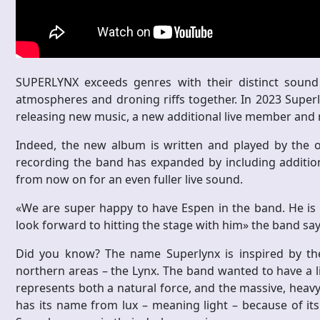
SUPERLYNX exceeds genres with their distinct sound
atmospheres and droning riffs together. In 2023 Superly
releasing new music, a new additional live member and r
Indeed, the new album is written and played by the ori
recording the band has expanded by including additiona
from now on for an even fuller live sound.
«We are super happy to have Espen in the band. He is a 
look forward to hitting the stage with him» the band say
Did you know? The name Superlynx is inspired by the b
northern areas – the Lynx. The band wanted to have a li
represents both a natural force, and the massive, heavy 
has its name from lux – meaning light – because of its