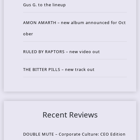
Gus G. to the lineup
AMON AMARTH – new album announced for Oct
ober
RULED BY RAPTORS – new video out
THE BITTER PILLS – new track out
Recent Reviews
DOUBLE MUTE – Corporate Culture: CEO Edition