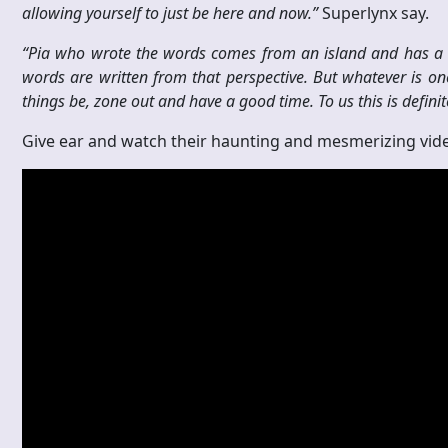
allowing yourself to just be here and now.”
Superlynx say.
“Pia who wrote
the words comes from an island and has a d
words are written from that perspective. But whatever is one
things be, zone out and have a good time. To us this is definit
Give ear and watch their haunting and mesmerizing vide