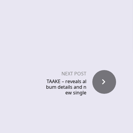
NEXT POST
TAAKE – reveals al
bum details and n
ew single