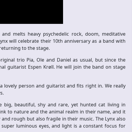
 and melts heavy psychedelic rock, doom, meditative
nx will celebrate their 10th anniversary as a band with
eturning to the stage.
ginal trio Pia, Ole and Daniel as usual, but since the
l guitarist Espen Krøll. He will join the band on stage
lovely person and guitarist and fits right in. We really
s.
ig, beautiful, shy and rare, yet hunted cat living in
nk to nature and the animal realm in their name, and it
and rough but also fragile in their music. The Lynx also
 super luminous eyes, and light is a constant focus for