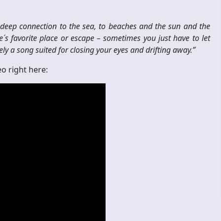
eep connection to the sea, to beaches and the sun and the
´s favorite place or escape – sometimes you just have to let
ely a song suited for closing your eyes and drifting away.”
o right here: