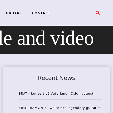
GIGLOG
CONTACT
 and video
Recent News
BRAT – konsert på Vaterland i Oslo i august
KING DIAMOND – welcomes legendary guitarist