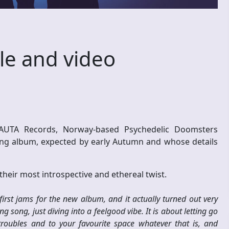
le and video
ONAUTA Records, Norway-based Psychedelic Doomsters
ing album, expected by early Autumn and whose details
heir most introspective and ethereal twist.
first jams for the new album, and it actually turned out very
ing song, just diving into a feelgood vibe. It is about letting go
oubles and to your favourite space whatever that is, and