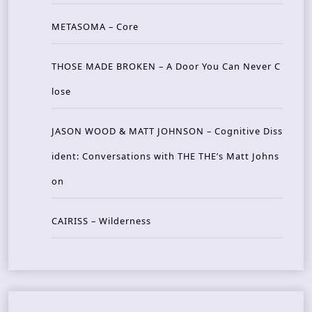
METASOMA – Core
THOSE MADE BROKEN – A Door You Can Never C
lose
JASON WOOD & MATT JOHNSON – Cognitive Diss
ident: Conversations with THE THE’s Matt Johns
on
CAIRISS – Wilderness