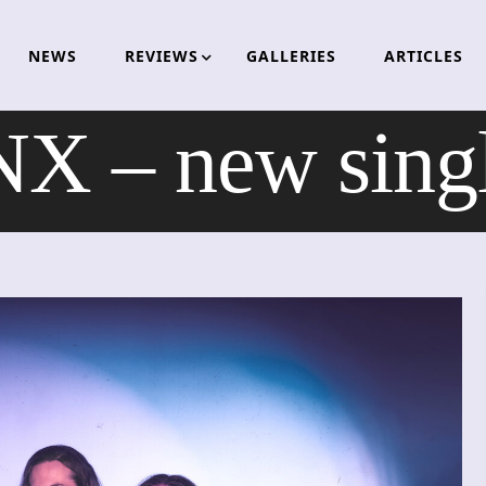
NEWS
REVIEWS
GALLERIES
ARTICLES
 – new single