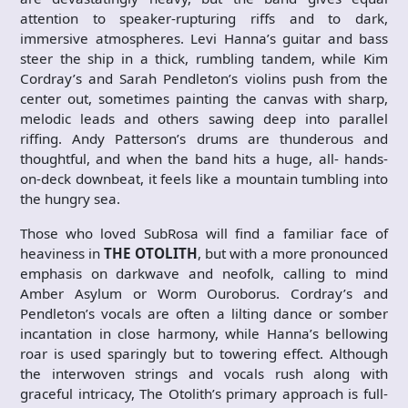
attention to speaker-rupturing riffs and to dark,
immersive atmospheres. Levi Hanna’s guitar and bass
steer the ship in a thick, rumbling tandem, while Kim
Cordray’s and Sarah Pendleton’s violins push from the
center out, sometimes painting the canvas with sharp,
melodic leads and others sawing deep into parallel
riffing. Andy Patterson’s drums are thunderous and
thoughtful, and when the band hits a huge, all- hands-
on-deck downbeat, it feels like a mountain tumbling into
the hungry sea.
Those who loved SubRosa will find a familiar face of
heaviness in
THE OTOLITH
, but with a more pronounced
emphasis on darkwave and neofolk, calling to mind
Amber Asylum or Worm Ouroborus. Cordray’s and
Pendleton’s vocals are often a lilting dance or somber
incantation in close harmony, while Hanna’s bellowing
roar is used sparingly but to towering effect. Although
the interwoven strings and vocals rush along with
graceful intricacy, The Otolith’s primary approach is full-