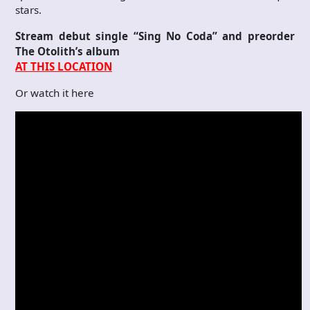
stars.
Stream debut single “Sing No Coda” and preorder
The Otolith’s album
AT THIS LOCATION
Or watch it here