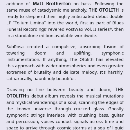
addition of
Matt Brotherton
on bass. Following the
same muse of cataclysmic melancholy,
THE OTOLITH
is
ready to shepherd their highly anticipated debut double
LP “Folium Limina”
into the world, first as part of Blues
Funeral Recordings’ revered PostWax Vol. II series*, then
in a standalone edition available worldwide.
SubRosa created a compulsive, absorbing fusion of
towering doom and uplifting, symphonic
instrumentation. If anything, The Otolith has elevated
this approach with wider atmospherics and even greater
extremes of brutality and delicate melody. It’s harshly,
cathartically, hauntingly beautiful.
Drawing no line between beauty and doom,
THE
OTOLITH
‘s debut album reveals the musical mutations
and mystical wanderings of a soul, scanning the edges of
the known universe through cracked glass. Ghostly
symphonic strings interlace with crushing bass, guitar
and percussion; voices conduct signals across time and
space to arrive through cosmic storms at a sea of liquid