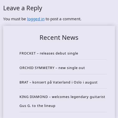
Leave a Reply
You must be
logged in
to post a comment.
Recent News
FROCKET – releases debut single
ORCHID SYMMETRY – new single out
BRAT – konsert på Vaterland i Oslo i august
KING DIAMOND – welcomes legendary guitarist
Gus G. to the lineup