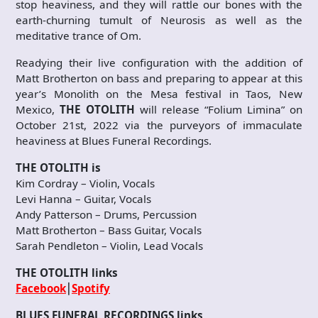
stop heaviness, and they will rattle our bones with the
earth-churning tumult of Neurosis as well as the
meditative trance of Om.
Readying their live configuration with the addition of
Matt Brotherton on bass and preparing to appear at this
year’s Monolith on the Mesa festival in Taos, New
Mexico,
THE OTOLITH
will release “Folium Limina” on
October 21st, 2022 via the purveyors of immaculate
heaviness at Blues Funeral Recordings.
THE OTOLITH is
Kim Cordray – Violin, Vocals
Levi Hanna – Guitar, Vocals
Andy Patterson – Drums, Percussion
Matt Brotherton – Bass Guitar, Vocals
Sarah Pendleton – Violin, Lead Vocals
THE OTOLITH links
Facebook
⎮
Spotify
BLUES FUNERAL RECORDINGS links