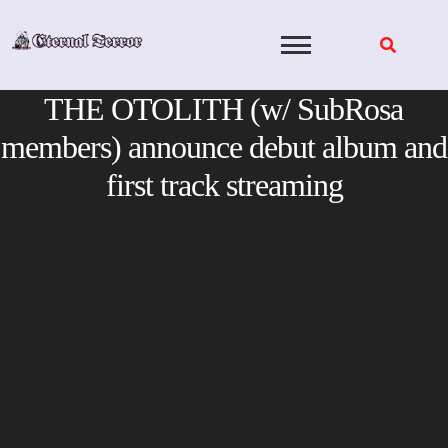
Skip
to
content
THE OTOLITH (w/ SubRosa
members) announce debut album and
first track streaming