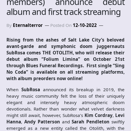
members) announce debut
album and first track streaming
By
Eternalterror
Posted On
12-10-2022
Rising from the ashes of Salt Lake City’s beloved
avant-garde and symphonic doom juggernauts
SubRosa comes
THE OTOLITH
, who will release their
debut album “Folium Limina” on October 21st
through Blues Funeral Recordings. First single “Sing
No Coda” is available on all streaming platforms,
with album preorders now online!
When
SubRosa
announced its breakup in 2019, the
heavy music community felt the loss of their uniquely
elegant and intensely heavy atmospheric doom
devotionals. Rather than wonder what velvet darkness
might still await, however, SubRosa’s
Kim Cordray
,
Levi
Hanna
,
Andy Patterson
and
Sarah Pendleton
swiftly
emerged as a new entity called the Otolith, with the