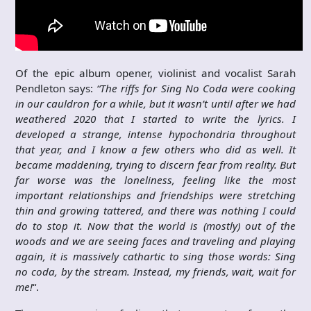
Of the epic album opener, violinist and vocalist Sarah
Pendleton says:
“The riffs for Sing No Coda were cooking
in our cauldron for a while, but it wasn’t until after we had
weathered 2020 that I started to write the lyrics. I
developed a strange, intense hypochondria throughout
that year, and I know a few others who did as well. It
became maddening, trying to discern fear from reality. But
far worse was the loneliness, feeling like the most
important relationships and friendships were stretching
thin and growing tattered, and there was nothing I could
do to stop it. Now that the world is (mostly) out of the
woods and we are seeing faces and traveling and playing
again, it is massively cathartic to sing those words: Sing
no coda, by the stream. Instead, my friends, wait, wait for
me!
“.