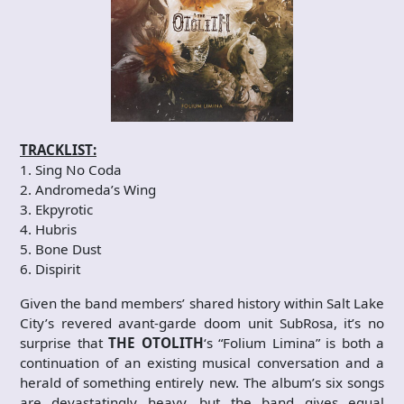
TRACKLIST:
1. Sing No Coda
2. Andromeda’s Wing
3. Ekpyrotic
4. Hubris
5. Bone Dust
6. Dispirit
Given the band members’ shared history within Salt Lake
City’s revered avant-garde doom unit SubRosa, it’s no
surprise that
THE OTOLITH
‘s “Folium Limina” is both a
continuation of an existing musical conversation and a
herald of something entirely new. The album’s six songs
are devastatingly heavy, but the band gives equal