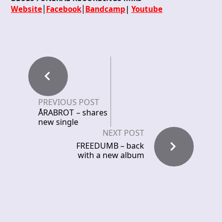
Website
⎮
Facebook
⎮
Bandcamp
|
Youtube
PREVIOUS POST
ÅRABROT – shares
new single
NEXT POST
FREEDUMB – back
with a new album