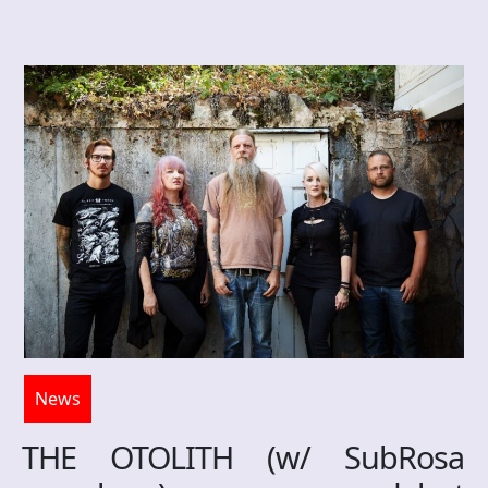
News
THE OTOLITH (w/ SubRosa