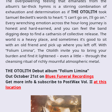
The overpowering feeling that emanates from the
album’s tar-thick hymns is a stirring combination of
exhaustion and determination as if
THE OTOLITH
took
Samuel Beckett’s words to heart: “I can’t go on, I’ll go on.”
Every wrenching emotion across the hour-long journey is
honest and hard-earned, and you can feel the band
digging deep to find a catharsis of collective release. The
world is a heavy place, and sometimes it’s good to sit
with an old friend and pick up where you left off. With
“Folium Limina”, The Otolith invite you to bring your
burden and find it lightened – even a little – through the
cleansing ritual of richly mournful atmospheric metal.
THE OTOLITH Debut album “Folium Limina”
Out October 21st on
Blues Funeral Recordings
Get more info & subscribe to PostWax Vol. II
at this
location