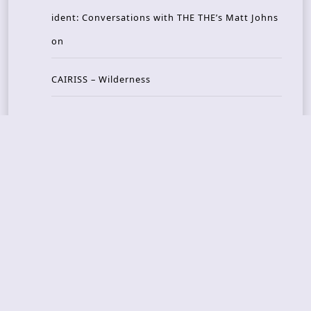
ident: Conversations with THE THE’s Matt Johns
on
CAIRISS – Wilderness
Recent Concerts
Tons of Rock 2026 – Day 4
Tons of Rock 2026 – Day 3
Tons of Rock 2026 – Day 2