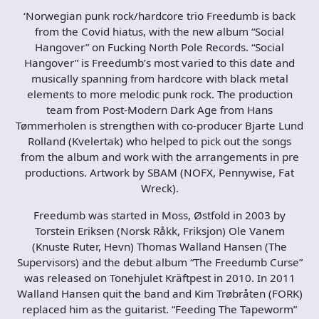
‘Norwegian punk rock/hardcore trio Freedumb is back
from the Covid hiatus, with the new album “Social
Hangover” on Fucking North Pole Records. “Social
Hangover” is Freedumb’s most varied to this date and
musically spanning from hardcore with black metal
elements to more melodic punk rock. The production
team from Post-Modern Dark Age from Hans
Tømmerholen is strengthen with co-producer Bjarte Lund
Rolland (Kvelertak) who helped to pick out the songs
from the album and work with the arrangements in pre
productions. Artwork by SBAM (NOFX, Pennywise, Fat
Wreck).
Freedumb was started in Moss, Østfold in 2003 by
Torstein Eriksen (Norsk Råkk, Friksjon) Ole Vanem
(Knuste Ruter, Hevn) Thomas Walland Hansen (The
Supervisors) and the debut album “The Freedumb Curse”
was released on Tonehjulet Kräftpest in 2010. In 2011
Walland Hansen quit the band and Kim Trøbråten (FORK)
replaced him as the guitarist. “Feeding The Tapeworm”