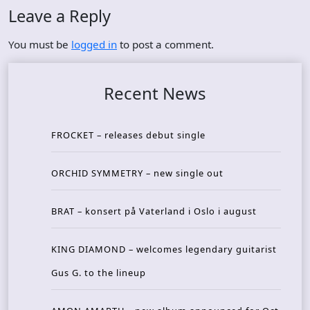
Leave a Reply
You must be
logged in
to post a comment.
Recent News
FROCKET – releases debut single
ORCHID SYMMETRY – new single out
BRAT – konsert på Vaterland i Oslo i august
KING DIAMOND – welcomes legendary guitarist
Gus G. to the lineup