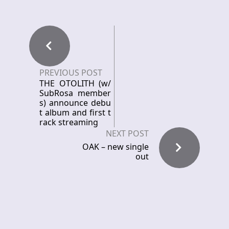
PREVIOUS POST
THE OTOLITH (w/
SubRosa member
s) announce debu
t album and first t
rack streaming
NEXT POST
OAK – new single
out