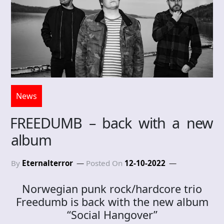
News
FREEDUMB – back with a new
album
By
Eternalterror
Posted On
12-10-2022
Norwegian punk rock/hardcore trio
Freedumb is back with the new album
“Social Hangover”