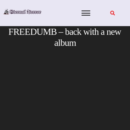
Skip
to
content
FREEDUMB – back with a new
album