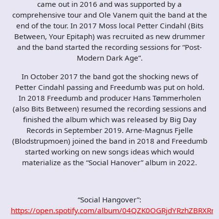
came out in 2016 and was supported by a
comprehensive tour and Ole Vanem quit the band at the
end of the tour. In 2017 Moss local Petter Cindahl (Bits
Between, Your Epitaph) was recruited as new drummer
and the band started the recording sessions for “Post-
Modern Dark Age”.
In October 2017 the band got the shocking news of
Petter Cindahl passing and Freedumb was put on hold.
In 2018 Freedumb and producer Hans Tømmerholen
(also Bits Between) resumed the recording sessions and
finished the album which was released by Big Day
Records in September 2019. Arne-Magnus Fjelle
(Blodstrupmoen) joined the band in 2018 and Freedumb
started working on new songs ideas which would
materialize as the “Social Hanover” album in 2022.
“Social Hangover”:
https://open.spotify.com/album/04QZK0OGRjdYRzhZBRXRn