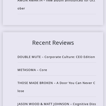
AMON AMARTH – new album announced for Oct
ober
Recent Reviews
DOUBLE MUTE – Corporate Culture: CEO Edition
METASOMA – Core
THOSE MADE BROKEN – A Door You Can Never C
lose
JASON WOOD & MATT JOHNSON – Cognitive Diss