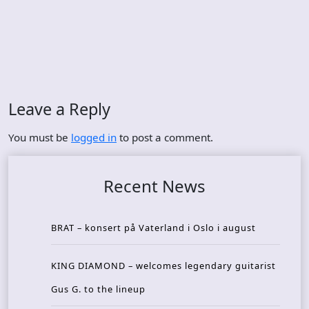
Leave a Reply
You must be
logged in
to post a comment.
Recent News
BRAT – konsert på Vaterland i Oslo i august
KING DIAMOND – welcomes legendary guitarist
Gus G. to the lineup