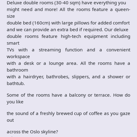
Deluxe double rooms (30-40 sqm) have everything you
might need and more! All the rooms feature a queen-
size
double bed (160cm) with large pillows for added comfort
and we can provide an extra bed if required. Our deluxe
double rooms feature high-tech equipment including
smart
TVs with a streaming function and a convenient
workspace
with a desk or a lounge area. All the rooms have a
bathroom
with a hairdryer, bathrobes, slippers, and a shower or
bathtub.
Some of the rooms have a balcony or terrace. How do
you like
the sound of a freshly brewed cup of coffee as you gaze
out
across the Oslo skyline?