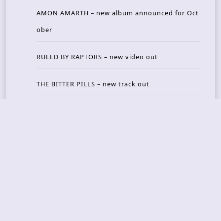
AMON AMARTH – new album announced for Oct
ober
RULED BY RAPTORS – new video out
THE BITTER PILLS – new track out
Recent Reviews
DOUBLE MUTE – Corporate Culture: CEO Edition
METASOMA – Core