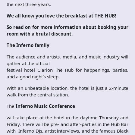
the next three years.
We all know you love the breakfast at THE HUB!
So read on for more information about booking your
room with a brutal discount.
The Inferno family
The audience and artists, media, and music industry will
gather at the official
festival hotel Clarion The Hub for happenings, parties,
and a good night’s sleep.
With an unbeatable location, the hotel is just a 2-minute
walk from the central station.
The
Inferno Music Conference
will take place at the hotel in the daytime Thursday and
Friday. There will be pre- and after-parties in the Hub Bar
with Inferno DJs, artist interviews, and the famous Black