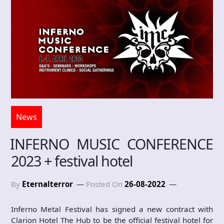
News
INFERNO MUSIC CONFERENCE
2023 + festival hotel
By
Eternalterror
Posted On
26-08-2022
Inferno Metal Festival has signed a new contract with
Clarion Hotel The Hub to be the official festival hotel for