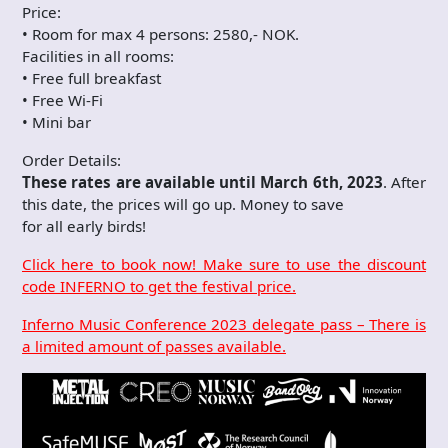
Price:
• Room for max 4 persons: 2580,- NOK.
Facilities in all rooms:
• Free full breakfast
• Free Wi-Fi
• Mini bar
Order Details:
These rates are available until March 6th, 2023
. After
this date, the prices will go up. Money to save
for all early birds!
Click here to book now! Make sure to use the discount
code INFERNO to get the festival price.
Inferno Music Conference 2023 delegate pass – There is
a limited amount of passes available.