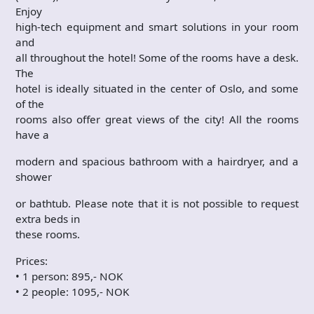
Enjoy
high-tech equipment and smart solutions in your room
and
all throughout the hotel! Some of the rooms have a desk.
The
hotel is ideally situated in the center of Oslo, and some
of the
rooms also offer great views of the city! All the rooms
have a
modern and spacious bathroom with a hairdryer, and a
shower
or bathtub. Please note that it is not possible to request
extra beds in
these rooms.
Prices:
• 1 person: 895,- NOK
• 2 people: 1095,- NOK