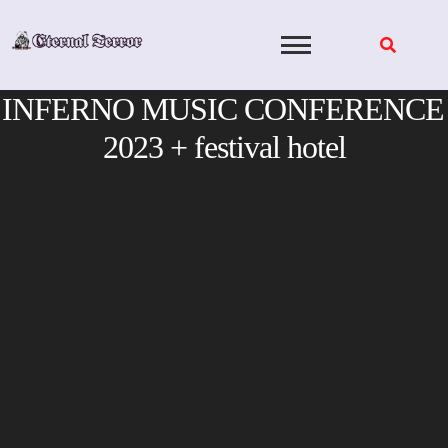
Skip
to
content
INFERNO MUSIC CONFERENCE
2023 + festival hotel