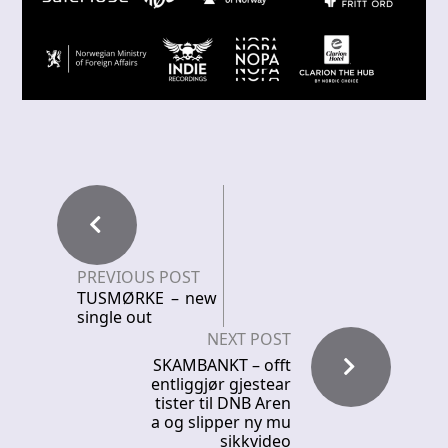
PREVIOUS POST
TUSMØRKE – new
single out
NEXT POST
SKAMBANKT – offt
entliggjør gjestear
tister til DNB Aren
a og slipper ny mu
sikkvideo