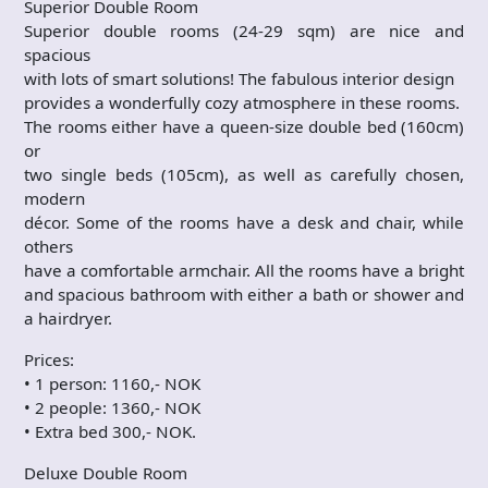
Superior Double Room
Superior double rooms (24-29 sqm) are nice and
spacious
with lots of smart solutions! The fabulous interior design
provides a wonderfully cozy atmosphere in these rooms.
The rooms either have a queen-size double bed (160cm)
or
two single beds (105cm), as well as carefully chosen,
modern
décor. Some of the rooms have a desk and chair, while
others
have a comfortable armchair. All the rooms have a bright
and spacious bathroom with either a bath or shower and
a hairdryer.
Prices:
• 1 person: 1160,- NOK
• 2 people: 1360,- NOK
• Extra bed 300,- NOK.
Deluxe Double Room