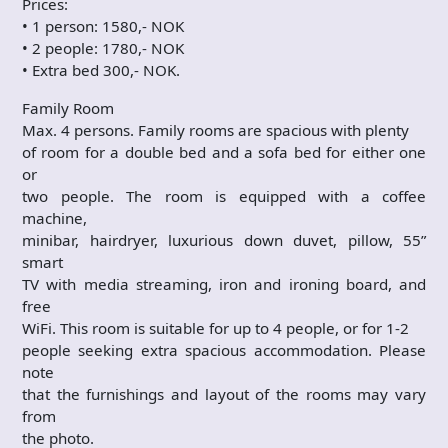
Prices:
• 1 person: 1580,- NOK
• 2 people: 1780,- NOK
• Extra bed 300,- NOK.
Family Room
Max. 4 persons. Family rooms are spacious with plenty
of room for a double bed and a sofa bed for either one
or
two people. The room is equipped with a coffee
machine,
minibar, hairdryer, luxurious down duvet, pillow, 55”
smart
TV with media streaming, iron and ironing board, and
free
WiFi. This room is suitable for up to 4 people, or for 1-2
people seeking extra spacious accommodation. Please
note
that the furnishings and layout of the rooms may vary
from
the photo.