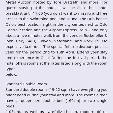
Metal Auction hosted by Tore Bratseth and more! For
guests staying at the hotel, it will be Oslo’s best hotel
breakfast until 11:00 (you don`t want to miss it) and free
access to the swimming pool and sauna. The Hub boasts
Oslo’s best location, right in the city center, next to Oslo
Central Station and the Airport Express Train – and only
about a five minutes walk from the venues Rockefeller &
John Dee, SALT, Kniven, Vaterland, and Rock In. No
expensive taxi rides! The special Inferno discount price is
valid for the period 2nd to 10th April. Extend your stay
and experience in Oslo! During the festival period, the
hotel offers rooms at the rates listed along with the room
types
below.
Standard Double Room
Standard double rooms (19-22 sqm) have everything you
might need during your stay and more! The rooms either
have a queen-size double bed (160cm) or two single
beds
(105cm), as well as carefully chosen, modern décor.