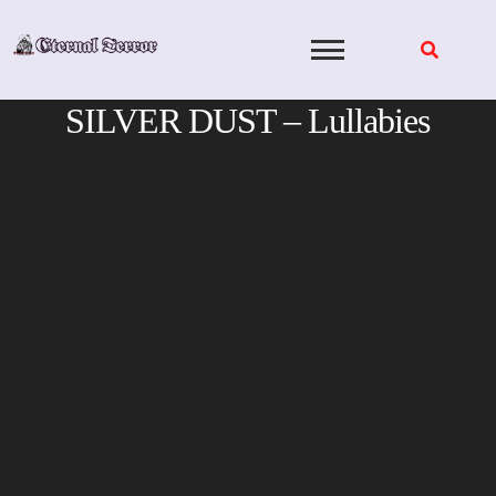
Skip
to
content
SILVER DUST – Lullabies