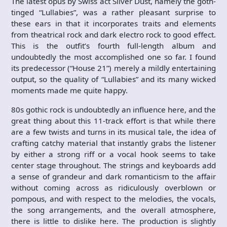
The latest opus by Swiss act Silver Dust, namely the goth-
tinged “Lullabies”, was a rather pleasant surprise to
these ears in that it incorporates traits and elements
from theatrical rock and dark electro rock to good effect.
This is the outfit’s fourth full-length album and
undoubtedly the most accomplished one so far. I found
its predecessor (“House 21”) merely a mildly entertaining
output, so the quality of “Lullabies” and its many wicked
moments made me quite happy.
80s gothic rock is undoubtedly an influence here, and the
great thing about this 11-track effort is that while there
are a few twists and turns in its musical tale, the idea of
crafting catchy material that instantly grabs the listener
by either a strong riff or a vocal hook seems to take
center stage throughout. The strings and keyboards add
a sense of grandeur and dark romanticism to the affair
without coming across as ridiculously overblown or
pompous, and with respect to the melodies, the vocals,
the song arrangements, and the overall atmosphere,
there is little to dislike here. The production is slightly