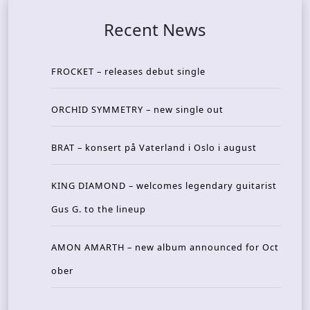
Recent News
FROCKET – releases debut single
ORCHID SYMMETRY – new single out
BRAT – konsert på Vaterland i Oslo i august
KING DIAMOND – welcomes legendary guitarist
Gus G. to the lineup
AMON AMARTH – new album announced for Oct
ober