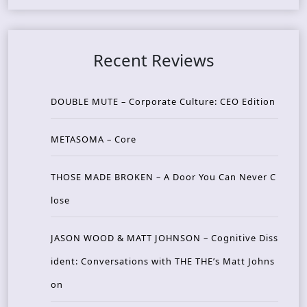
Recent Reviews
DOUBLE MUTE – Corporate Culture: CEO Edition
METASOMA – Core
THOSE MADE BROKEN – A Door You Can Never C
lose
JASON WOOD & MATT JOHNSON – Cognitive Diss
ident: Conversations with THE THE’s Matt Johns
on