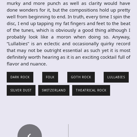
murky and more punch as well as clarity would have
done wonders for it, but the compositions hold up pretty
well from beginning to end. In truth, every time I spin the
disc, I end up tapping my fat fingers and feet to the beat
of the tunes, which is obviously a good thing although I
probably look like a moron when doing so. Anyway,
“Lullabies” is an eclectic and occasionally quirky record
that may not be outright essential as such yet it is most
definitely worth hearing as it is an exciting cocktail full of
flavor and nuance.
DARK ROCK
FOLK
GOTH ROCK
LULLABIES
SILVER DUST
SWITZERLAND
THEATRICAL ROCK