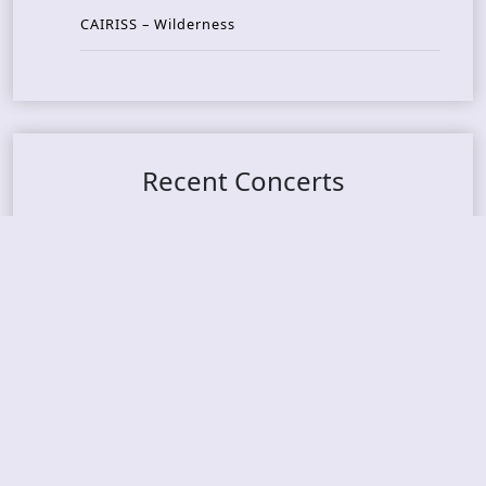
CAIRISS – Wilderness
Recent Concerts
Tons of Rock 2026 – Day 4
Tons of Rock 2026 – Day 3
Tons of Rock 2026 – Day 2
Tons Of Rock 2026 – Day 1
GOATMILKER & DUNE SEA – 05.06.2026 – Bergen,