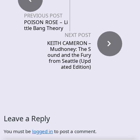
PREVIOUS POST
POISON ROSE – Li
ttle Bang Theory
NEXT POST
KEITH CAMERON –
Mudhoney: The S
ound and the Fury
from Seattle (Upd
ated Edition)
Leave a Reply
You must be
logged in
to post a comment.