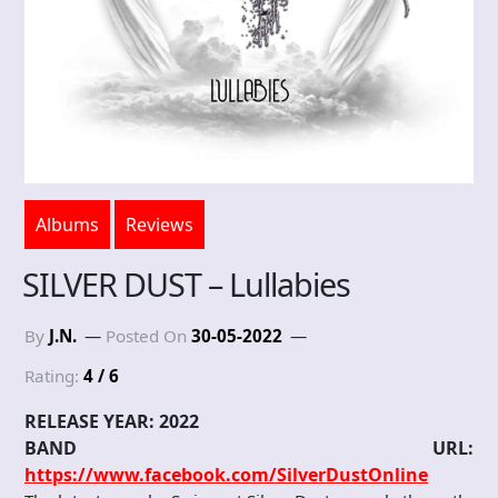
Albums
Reviews
SILVER DUST – Lullabies
By
J.N.
Posted On
30-05-2022
Rating:
4 / 6
RELEASE YEAR: 2022
BAND URL:
https://www.facebook.com/SilverDustOnline