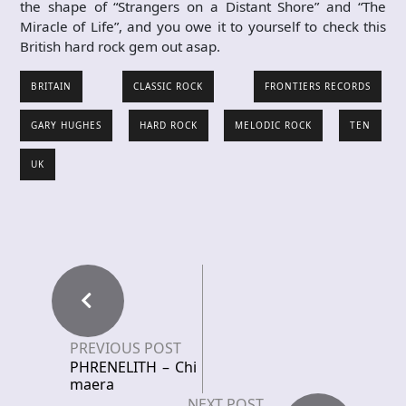
the shape of “Strangers on a Distant Shore” and “The
Miracle of Life”, and you owe it to yourself to check this
British hard rock gem out asap.
BRITAIN
CLASSIC ROCK
FRONTIERS RECORDS
GARY HUGHES
HARD ROCK
MELODIC ROCK
TEN
UK
PREVIOUS POST
PHRENELITH – Chi
maera
NEXT POST