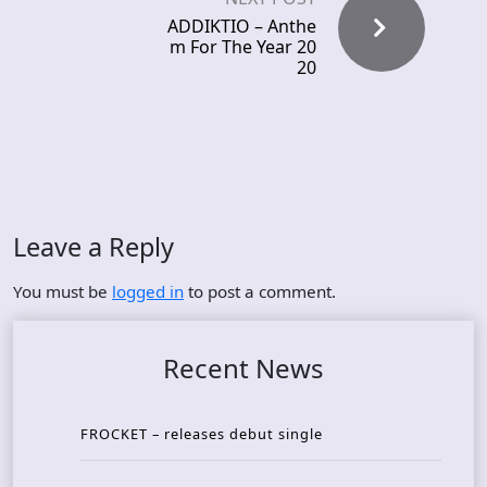
ADDIKTIO – Anthe
m For The Year 20
20
Leave a Reply
You must be
logged in
to post a comment.
Recent News
FROCKET – releases debut single