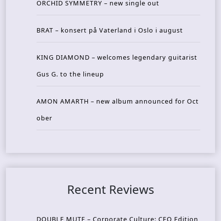
ORCHID SYMMETRY – new single out
BRAT – konsert på Vaterland i Oslo i august
KING DIAMOND – welcomes legendary guitarist
Gus G. to the lineup
AMON AMARTH – new album announced for Oct
ober
Recent Reviews
DOUBLE MUTE – Corporate Culture: CEO Edition