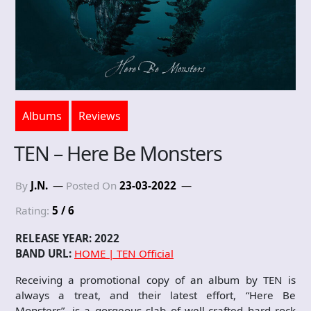
Albums
Reviews
TEN – Here Be Monsters
By
J.N.
Posted On
23-03-2022
Rating:
5 / 6
RELEASE YEAR: 2022
BAND URL:
HOME | TEN Official
Receiving a promotional copy of an album by TEN is
always a treat, and their latest effort, “Here Be
Monsters”, is a gorgeous slab of well-crafted hard rock