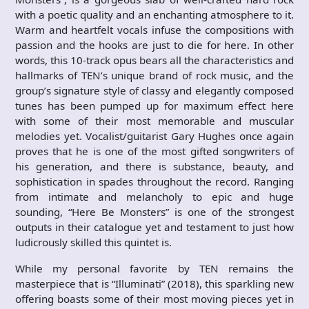
with a poetic quality and an enchanting atmosphere to it.
Warm and heartfelt vocals infuse the compositions with
passion and the hooks are just to die for here. In other
words, this 10-track opus bears all the characteristics and
hallmarks of TEN’s unique brand of rock music, and the
group’s signature style of classy and elegantly composed
tunes has been pumped up for maximum effect here
with some of their most memorable and muscular
melodies yet. Vocalist/guitarist Gary Hughes once again
proves that he is one of the most gifted songwriters of
his generation, and there is substance, beauty, and
sophistication in spades throughout the record. Ranging
from intimate and melancholy to epic and huge
sounding, “Here Be Monsters” is one of the strongest
outputs in their catalogue yet and testament to just how
ludicrously skilled this quintet is.
While my personal favorite by TEN remains the
masterpiece that is “Illuminati” (2018), this sparkling new
offering boasts some of their most moving pieces yet in