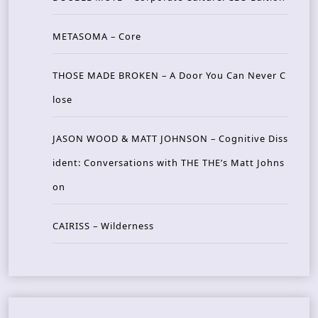
METASOMA – Core
THOSE MADE BROKEN – A Door You Can Never C
lose
JASON WOOD & MATT JOHNSON – Cognitive Diss
ident: Conversations with THE THE’s Matt Johns
on
CAIRISS – Wilderness