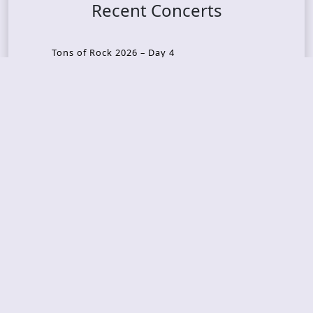
Recent Concerts
Tons of Rock 2026 – Day 4
Tons of Rock 2026 – Day 3
Tons of Rock 2026 – Day 2
Tons Of Rock 2026 – Day 1
GOATMILKER & DUNE SEA – 05.06.2026 – Bergen,
Norway