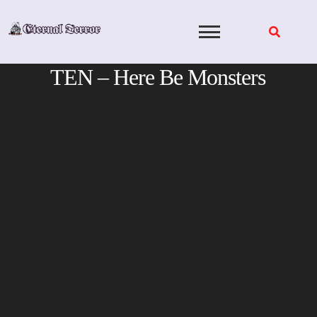
Skip
to
content
TEN – Here Be Monsters