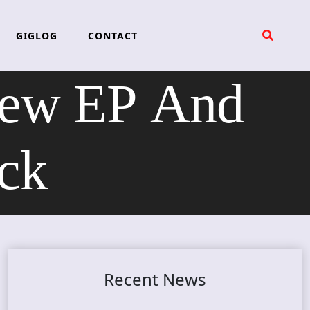
GIGLOG
CONTACT
ew EP And
ck
Recent News