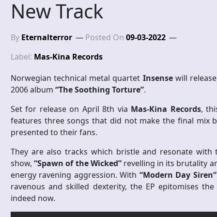
New Track
By
Eternalterror
Posted On
09-03-2022
Label:
Mas-Kina Records
Norwegian technical metal quartet
Insense
will release
2006 album
“The Soothing Torture”
.
Set for release on April 8th via
Mas-Kina Records
, th
features three songs that did not make the final mix 
presented to their fans.
They are also tracks which bristle and resonate with
show,
“Spawn of the Wicked”
revelling in its brutality 
energy ravening aggression. With
“Modern Day Siren”
ravenous and skilled dexterity, the EP epitomises th
indeed now.