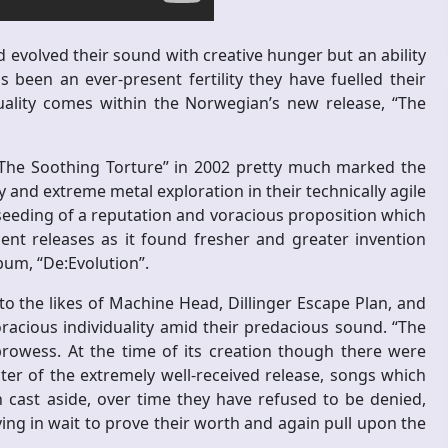
volved their sound with creative hunger but an ability
 been an ever-present fertility they have fuelled their
uality comes within the Norwegian’s new release, “The
 “The Soothing Torture” in 2002 pretty much marked the
and extreme metal exploration in their technically agile
seeding of a reputation and voracious proposition which
nt releases as it found fresher and greater invention
lbum, “De:Evolution”.
o the likes of Machine Head, Dillinger Escape Plan, and
cious individuality amid their predacious sound. “The
rowess. At the time of its creation though there were
ter of the extremely well-received release, songs which
cast aside, over time they have refused to be denied,
ng in wait to prove their worth and again pull upon the