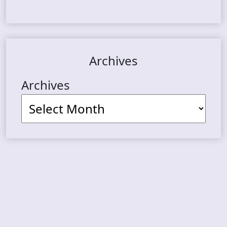
Archives
Archives