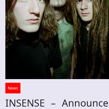
News
INSENSE – Announce