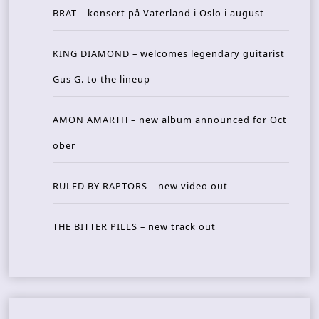
BRAT – konsert på Vaterland i Oslo i august
KING DIAMOND – welcomes legendary guitarist
Gus G. to the lineup
AMON AMARTH – new album announced for Oct
ober
RULED BY RAPTORS – new video out
THE BITTER PILLS – new track out