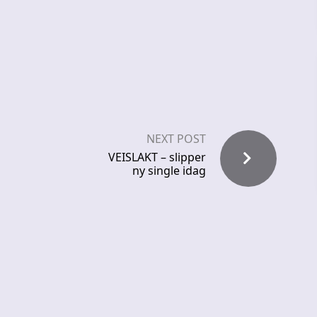
NEXT POST
VEISLAKT – slipper
ny single idag