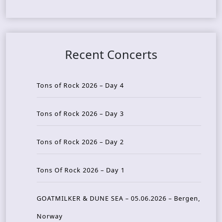
Recent Concerts
Tons of Rock 2026 – Day 4
Tons of Rock 2026 – Day 3
Tons of Rock 2026 – Day 2
Tons Of Rock 2026 – Day 1
GOATMILKER & DUNE SEA – 05.06.2026 – Bergen,
Norway