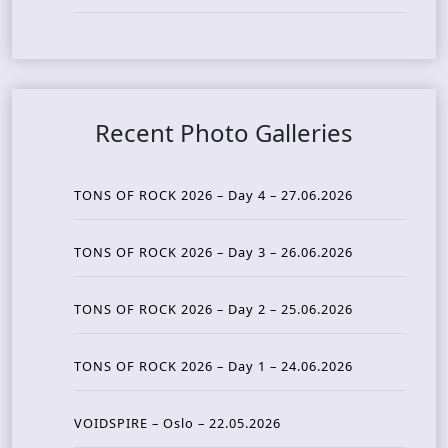
Recent Photo Galleries
TONS OF ROCK 2026 – Day 4 – 27.06.2026
TONS OF ROCK 2026 – Day 3 – 26.06.2026
TONS OF ROCK 2026 – Day 2 – 25.06.2026
TONS OF ROCK 2026 – Day 1 – 24.06.2026
VOIDSPIRE – Oslo – 22.05.2026