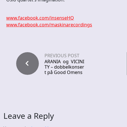
www.facebook.com/insenseHQ
www.facebook.com/maskinarecordings
PREVIOUS POST
ARANIA og VICINI
TY – dobbelkonser
t på Good Omens
Leave a Reply