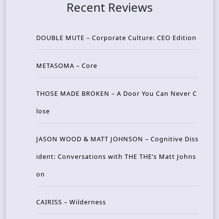
Recent Reviews
DOUBLE MUTE – Corporate Culture: CEO Edition
METASOMA – Core
THOSE MADE BROKEN – A Door You Can Never C
lose
JASON WOOD & MATT JOHNSON – Cognitive Diss
ident: Conversations with THE THE’s Matt Johns
on
CAIRISS – Wilderness