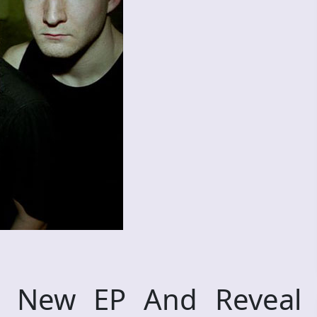
 New EP And Reveal