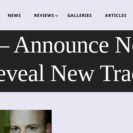
NEWS
REVIEWS
GALLERIES
ARTICLES
– Announce N
eveal New Tra