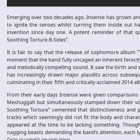
Emerging over two decades ago, Insense has grown and e
to ignite the senses whilst turning them inside out has
invention since day one. A potent reminder of that q
Soothing Torture B-Sides”.
It is fair to say that the release of sophomore album
moment that the band fully uncaged an inherent ferocity 
and melodically compelling sound. It saw the birth and 
has increasingly drawn major plaudits across subseque
culminating in their fifth and critically acclaimed 2014 a
From their early days Insense were given comparisons t
Meshuggah but simultaneously stamped down their vora
Soothing Torture” cemented that distinctiveness and p
tracks which seemingly did not fit the body and charac
appeared at the time to be lacking something. Though 
nagging beasts demanding the band’s attention, each lyi
Oslo quartet’s imagination.