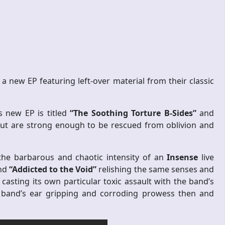
 a new EP featuring left-over material from their classic
is new EP is titled
“The Soothing Torture B-Sides”
and
but are strong enough to be rescued from oblivion and
 the barbarous and chaotic intensity of an
Insense
live
and
“Addicted to the Void”
relishing the same senses and
casting its own particular toxic assault with the band’s
e band’s ear gripping and corroding prowess then and