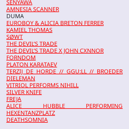
SENYAWA
AMNESIA SCANNER
DUMA
EUROBOY & ALICIA BRETON FERRER
KAMIEL THOMAS
SØWT
THE DEVIL’S TRADE
THE DEVIL’S TRADE X JOHN CXNNOR
FORNDOM
PLATON KARATAEV
TERZIJ DE HORDE // GGU:LL // BROEDER
DIELEMAN
VITRIOL PERFORMS NIHILL
SILVER KNIFE
FREJA
ALICE HUBBLE PERFORMING
HEXENTANZPLATZ
DEATHSOMNIA