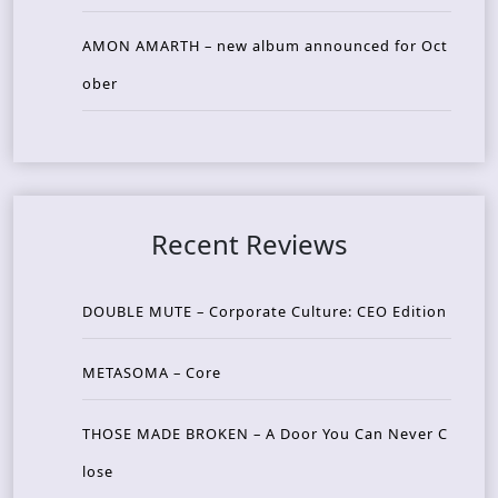
AMON AMARTH – new album announced for Oct
ober
Recent Reviews
DOUBLE MUTE – Corporate Culture: CEO Edition
METASOMA – Core
THOSE MADE BROKEN – A Door You Can Never C
lose