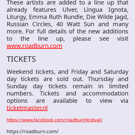
These artists are added to a line up that
already features Ulver, Lingua Ignota,
Liturgy, Emma Ruth Rundle, Die Wilde Jagd,
Russian Circles, 40 Watt Sun and many
more. For full details of the new additions
to the line up, please see visit
www.roadburn.com
TICKETS
Weekend tickets, and Friday and Saturday
day tickets are sold out. Thursday and
Sunday day tickets remain in limited
numbers. Tickets and accommodation
options are available to view via
ticketmaster.nl
https://www.facebook.com/roadburnfestival/
https://roadburn.com/