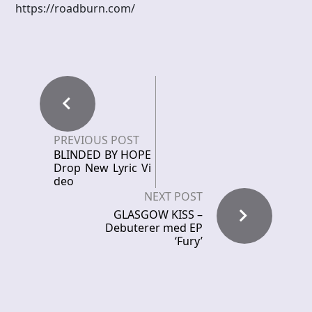
https://roadburn.com/
PREVIOUS POST
BLINDED BY HOPE
Drop New Lyric Vi
deo
NEXT POST
GLASGOW KISS –
Debuterer med EP
‘Fury’