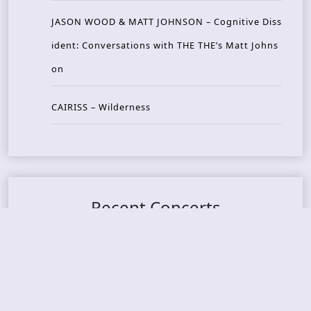
JASON WOOD & MATT JOHNSON – Cognitive Diss
ident: Conversations with THE THE’s Matt Johns
on
CAIRISS – Wilderness
Recent Concerts
Tons of Rock 2026 – Day 4
Tons of Rock 2026 – Day 3