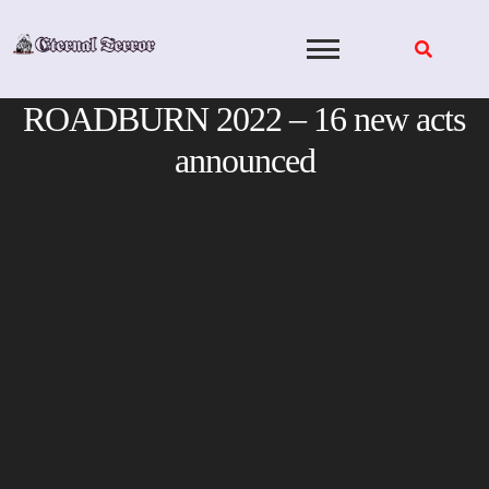
Skip
to
content
ROADBURN 2022 – 16 new acts
announced