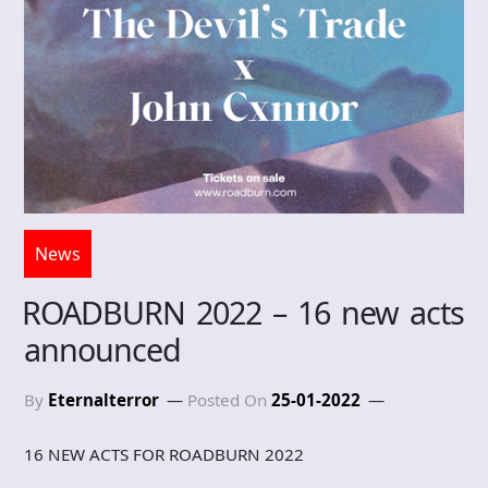
News
ROADBURN 2022 – 16 new acts
announced
By
Eternalterror
Posted On
25-01-2022
16 NEW ACTS FOR ROADBURN 2022