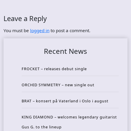
Leave a Reply
You must be
logged in
to post a comment.
Recent News
FROCKET – releases debut single
ORCHID SYMMETRY – new single out
BRAT – konsert på Vaterland i Oslo i august
KING DIAMOND – welcomes legendary guitarist
Gus G. to the lineup