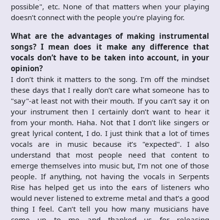
possible", etc. None of that matters when your playing
doesn’t connect with the people you’re playing for.
What are the advantages of making instrumental
songs? I mean does it make any difference that
vocals don’t have to be taken into account, in your
opinion?
I don’t think it matters to the song. I’m off the mindset
these days that I really don’t care what someone has to
"say"-at least not with their mouth. If you can’t say it on
your instrument then I certainly don’t want to hear it
from your month. Haha. Not that I don’t like singers or
great lyrical content, I do. I just think that a lot of times
vocals are in music because it’s "expected". I also
understand that most people need that content to
emerge themselves into music but, I’m not one of those
people. If anything, not having the vocals in Serpents
Rise has helped get us into the ears of listeners who
would never listened to extreme metal and that’s a good
thing I feel. Can’t tell you how many musicians have
come up to me and thanked us for releasing