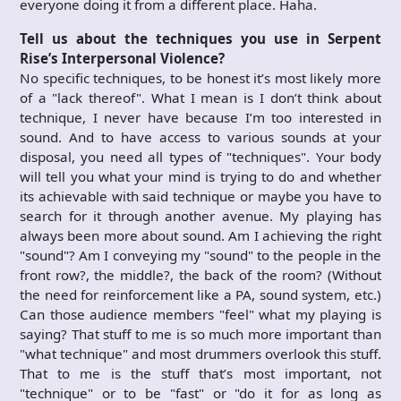
everyone doing it from a different place. Haha.
Tell us about the techniques you use in Serpent
Rise’s Interpersonal Violence?
No specific techniques, to be honest it’s most likely more
of a "lack thereof". What I mean is I don’t think about
technique, I never have because I’m too interested in
sound. And to have access to various sounds at your
disposal, you need all types of "techniques". Your body
will tell you what your mind is trying to do and whether
its achievable with said technique or maybe you have to
search for it through another avenue. My playing has
always been more about sound. Am I achieving the right
"sound"? Am I conveying my "sound" to the people in the
front row?, the middle?, the back of the room? (Without
the need for reinforcement like a PA, sound system, etc.)
Can those audience members "feel" what my playing is
saying? That stuff to me is so much more important than
"what technique" and most drummers overlook this stuff.
That to me is the stuff that’s most important, not
"technique" or to be "fast" or "do it for as long as