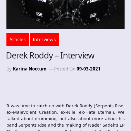
Articles
Interviews
Derek Roddy – Interview
By
Karina Noctum
Posted On
09-03-2021
It was time to catch up with Derek Roddy (Serpents Rise,
ex-Malevolent Creation, ex-Nile, ex-Hate Eternal). We
talked about drumming, but also about more about his
band Serpents Rise and the making of Nader Sadek’s EP