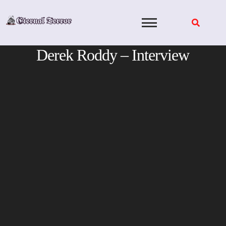
Skip
to
content
Derek Roddy – Interview