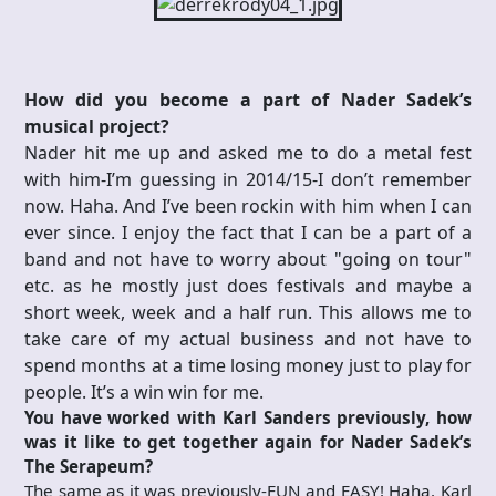
How did you become a part of Nader Sadek’s
musical project?
Nader hit me up and asked me to do a metal fest
with him-I’m guessing in 2014/15-I don’t remember
now. Haha. And I’ve been rockin with him when I can
ever since. I enjoy the fact that I can be a part of a
band and not have to worry about "going on tour"
etc. as he mostly just does festivals and maybe a
short week, week and a half run. This allows me to
take care of my actual business and not have to
spend months at a time losing money just to play for
people. It’s a win win for me.
You have worked with Karl Sanders previously, how
was it like to get together again for Nader Sadek’s
The Serapeum?
The same as it was previously-FUN and EASY! Haha. Karl