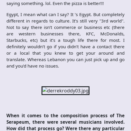
saying something. lol. Even the pizza is better!!!
Egypt, I mean what can I say? It ‘s Egypt. But completely
different in regards to culture. It’s still very "3rd world".
Not to say there isn’t commerce or business etc (there
are western businesses there, KFC, McDonalds,
Starbucks, etc) but it’s a tough life there for most. I
definitely wouldn’t go if you didn’t have a contact there
or a local that you knew to get your around and
translate. Whereas Lebanon you can just pick up and go
and you’d have no issues.
When it comes to the composition process of The
Serapeum, there were several musicians involved.
How did that process go? Were there any particular