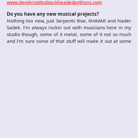
www.derekroddysblackheadedpythons.com
Do you have any new musical projects?
Nothing too new, just Serpents Rise, KHAVAR and Nader
Sadek. I’m always rockin out with musicians here in my
studio though, some of it metal, some of it not so much
and I’m sure some of that stuff will make it out at some
point.
Who are your current sponsors?
I endorse DW Drums, Meinl Cymbals, Vater Drumsticks,
Axis Pedals, Remo Drumheads, Shure Microphones,
Level Drum Rack, Kick Port, Powerfeet and Dunkin
Donuts!!! Haha.
Anything else you’d like to add?
Keep playing music, it keeps you young!