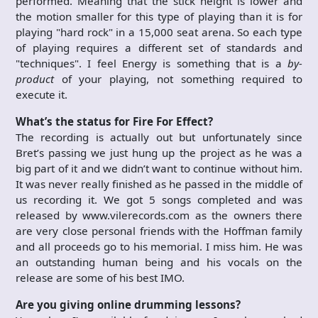
performed. Meaning that the stick height is lower and
the motion smaller for this type of playing than it is for
playing "hard rock" in a 15,000 seat arena. So each type
of playing requires a different set of standards and
"techniques". I feel Energy is something that is a
by-
product
of your playing, not something required to
execute it.
What’s the status for Fire For Effect?
The recording is actually out but unfortunately since
Bret’s passing we just hung up the project as he was a
big part of it and we didn’t want to continue without him.
It was never really finished as he passed in the middle of
us recording it. We got 5 songs completed and was
released by www.vilerecords.com as the owners there
are very close personal friends with the Hoffman family
and all proceeds go to his memorial. I miss him. He was
an outstanding human being and his vocals on the
release are some of his best IMO.
Are you giving online drumming lessons?