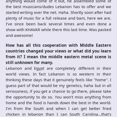
anything would come of it but, he assembled some of
the best musicians/dudes Lebanon has to offer and we
started writing over the net. Haha. Shortly soon after had
plenty of music for a full release and bam, here we are.
I’ve since been back several times and even done a
show with KHAVAR while there this last time. Was packed
and awesome!
How has all this cooperation with Middle Eastern
countries changed your views or what did you learn
from it? I mean the middle eastern metal scene is
still unknown for many.
Lebanon and Egypt are completely different in their
world views. In fact Lebanon is so western in their
thinking these days that it genuinely feels like "home". I
guess part of that would be my genetics, haha but in all
seriousness, if you get a chance to go there, please take
the opportunity to do so. You won’t miss anything from
home and the food is hands down the best in the world.
I’m from the South and when I can get better fried
chicken in lebanon than I can South Carolina…that’s