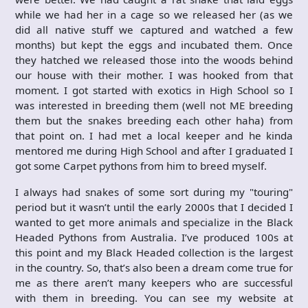
while we had her in a cage so we released her (as we
did all native stuff we captured and watched a few
months) but kept the eggs and incubated them. Once
they hatched we released those into the woods behind
our house with their mother. I was hooked from that
moment. I got started with exotics in High School so I
was interested in breeding them (well not ME breeding
them but the snakes breeding each other haha) from
that point on. I had met a local keeper and he kinda
mentored me during High School and after I graduated I
got some Carpet pythons from him to breed myself.
I always had snakes of some sort during my "touring"
period but it wasn’t until the early 2000s that I decided I
wanted to get more animals and specialize in the Black
Headed Pythons from Australia. I’ve produced 100s at
this point and my Black Headed collection is the largest
in the country. So, that’s also been a dream come true for
me as there aren’t many keepers who are successful
with them in breeding. You can see my website at