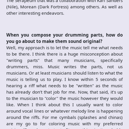
The Serapeum that was a collaboration with Karl Sanders
(Nile), Morean (Dark Fortress) among others. As well as
other interesting endeavors.
When you compose your drumming parts, how do
you go about to make them sound original?
Well, my approach is to let the music tell me what needs
to be there. I think there is a huge misconception about
"writing parts" that many musicians, specifically
drummers, miss. Music writes the parts, not us
musicians. Or at least musicians should listen to what the
music is telling us to play. I know within 5 seconds of
hearing a riff what needs to be "written" as the music
has already don’t that job for me. Now, that said, it’s up
to the musician to "color" the music however they would
like. When I think about this I usually want to color
around vocal lines or whatever melody line is happening
around the riffs. For me cymbals (splashes and chinas)
are my go to for coloring music with my preferred