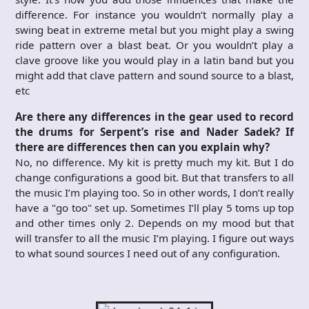
difference. For instance you wouldn’t normally play a
swing beat in extreme metal but you might play a swing
ride pattern over a blast beat. Or you wouldn’t play a
clave groove like you would play in a latin band but you
might add that clave pattern and sound source to a blast,
etc
Are there any differences in the gear used to record
the drums for Serpent’s rise and Nader Sadek? If
there are differences then can you explain why?
No, no difference. My kit is pretty much my kit. But I do
change configurations a good bit. But that transfers to all
the music I’m playing too. So in other words, I don’t really
have a "go too" set up. Sometimes I’ll play 5 toms up top
and other times only 2. Depends on my mood but that
will transfer to all the music I’m playing. I figure out ways
to what sound sources I need out of any configuration.