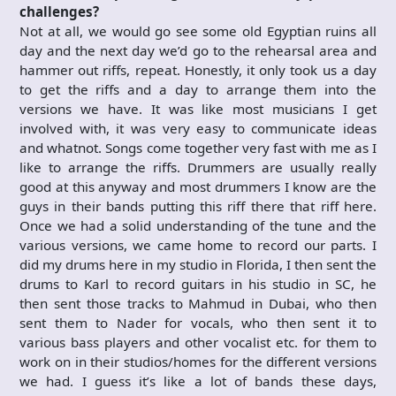
challenges?
Not at all, we would go see some old Egyptian ruins all
day and the next day we’d go to the rehearsal area and
hammer out riffs, repeat. Honestly, it only took us a day
to get the riffs and a day to arrange them into the
versions we have. It was like most musicians I get
involved with, it was very easy to communicate ideas
and whatnot. Songs come together very fast with me as I
like to arrange the riffs. Drummers are usually really
good at this anyway and most drummers I know are the
guys in their bands putting this riff there that riff here.
Once we had a solid understanding of the tune and the
various versions, we came home to record our parts. I
did my drums here in my studio in Florida, I then sent the
drums to Karl to record guitars in his studio in SC, he
then sent those tracks to Mahmud in Dubai, who then
sent them to Nader for vocals, who then sent it to
various bass players and other vocalist etc. for them to
work on in their studios/homes for the different versions
we had. I guess it’s like a lot of bands these days,