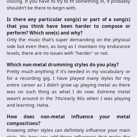
voicing. If you have to try to fit something in, it probably
shouldn’t be there to begin with.
Is there any particular song(s) or part of a song(s)
that you think have been harder to compose or
perform? Which one(s) and why?
Only the music that’s super demanding on the physical
side but even then, as long as I maintain my endurance
levels, there are no issues with "harder" or not.
Which non-metal drumming styles do you play?
Pretty much anything if it’s needed in my vocabulary or
for a recording gig. I have played many styles for my
entire career as I didn’t grow up playing metal as there
was no such thing as what I do now. Extreme metal
wasn’t around in the 70s/early 80s when I was playing
and learning. Haha.
How does non-metal influence your metal
compositions?
Knowing other styles can definitely influence your main
style. It’s how you add those influences that make the