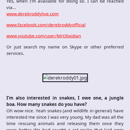
Yes, when I’m available for doing so. I can be reached
via…
www.derekroddylive.com
www.facebook.com/derekroddyofficial
www.youtube.com/user/MrObsidian
Or just search my name on Skype or other preferred
services.
I’m also interested in snakes, I owe one, a jungle
boa. How many snakes do you have?
Oh wow nice. Yeah snakes (and wildlife in general) have
interested me since I was very young. My dad was all the
time rescuing animals and releasing them once they
were better. We had caught a rat snake that laid eggs