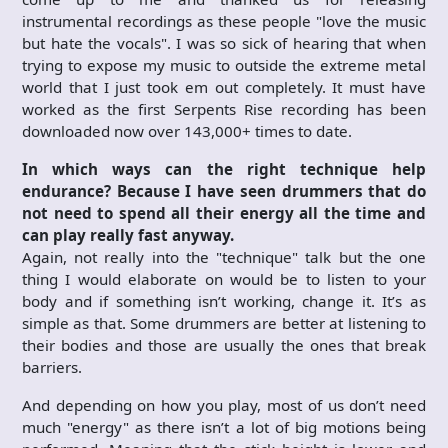
instrumental recordings as these people "love the music
but hate the vocals". I was so sick of hearing that when
trying to expose my music to outside the extreme metal
world that I just took em out completely. It must have
worked as the first Serpents Rise recording has been
downloaded now over 143,000+ times to date.
In which ways can the right technique help
endurance? Because I have seen drummers that do
not need to spend all their energy all the time and
can play really fast anyway.
Again, not really into the "technique" talk but the one
thing I would elaborate on would be to listen to your
body and if something isn’t working, change it. It’s as
simple as that. Some drummers are better at listening to
their bodies and those are usually the ones that break
barriers.
And depending on how you play, most of us don’t need
much "energy" as there isn’t a lot of big motions being