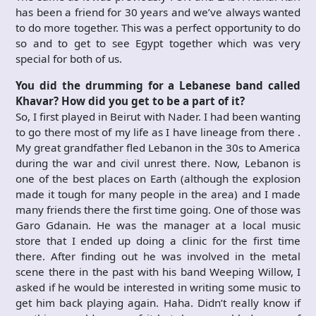
has been a friend for 30 years and we’ve always wanted
to do more together. This was a perfect opportunity to do
so and to get to see Egypt together which was very
special for both of us.
You did the drumming for a Lebanese band called
Khavar? How did you get to be a part of it?
So, I first played in Beirut with Nader. I had been wanting
to go there most of my life as I have lineage from there .
My great grandfather fled Lebanon in the 30s to America
during the war and civil unrest there. Now, Lebanon is
one of the best places on Earth (although the explosion
made it tough for many people in the area) and I made
many friends there the first time going. One of those was
Garo Gdanain. He was the manager at a local music
store that I ended up doing a clinic for the first time
there. After finding out he was involved in the metal
scene there in the past with his band Weeping Willow, I
asked if he would be interested in writing some music to
get him back playing again. Haha. Didn’t really know if