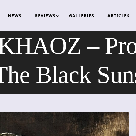
NEWS
REVIEWS
GALLERIES
ARTICLES
AOZ – Procl
The Black Sun