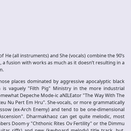
 He (all instruments) and She (vocals) combine the 90’s
 a fusion with works as much as it doesn’t resulting in a
m.
hose places dominated by aggressive apocalyptic black
 vaguely "Filth Pig" Ministry in the more industrial
somewhat Depeche Mode-ic aNILEator "The Way With The
Reu Nu Pert Em Hru". She-vocals, or more grammatically
Gossow (ex-Arch Enemy) and tend to be one-dimensional
"Ascension". Dharmakhaoz can get quite melodic, most
bers Doom-y "Chthonic Rites Ov Fertility" or the Dimmu
itar riffs) and new (keyboard melody) title track, but,