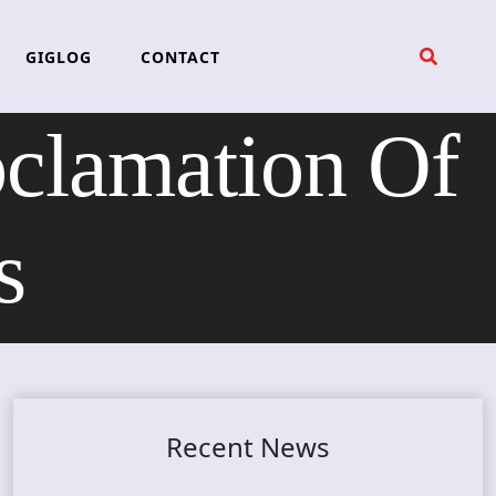
GIGLOG
CONTACT
amation Of
s
Recent News