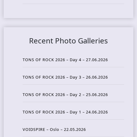
Recent Photo Galleries
TONS OF ROCK 2026 – Day 4 – 27.06.2026
TONS OF ROCK 2026 – Day 3 – 26.06.2026
TONS OF ROCK 2026 – Day 2 – 25.06.2026
TONS OF ROCK 2026 – Day 1 – 24.06.2026
VOIDSPIRE – Oslo – 22.05.2026