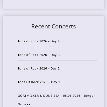
Recent Concerts
Tons of Rock 2026 – Day 4
Tons of Rock 2026 – Day 3
Tons of Rock 2026 – Day 2
Tons Of Rock 2026 – Day 1
GOATMILKER & DUNE SEA – 05.06.2026 – Bergen,
Norway