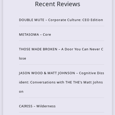
Recent Reviews
DOUBLE MUTE – Corporate Culture: CEO Edition
METASOMA – Core
THOSE MADE BROKEN – A Door You Can Never C
lose
JASON WOOD & MATT JOHNSON – Cognitive Diss
ident: Conversations with THE THE’s Matt Johns
on
CAIRISS – Wilderness