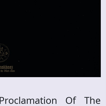
oclamation Of The