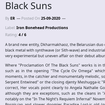
Black Suns
By
ER
Posted On
25-09-2020
Label:
Iron Bonehead Productions
Rating:
4 / 6
A brand new entity, Dkharmakhaoz, the Belarusian duo of
black metal with synthwave (or Sith-wave) and industrial,
very experimental but uneven affair on their debut albu
Where "Proclamation Of The Black Suns" works is in t
such as in the opening "The Cycle Ov Omega" which is
moments, in the catchier and monumentally melodic, 
Serpent Entwined" or the closing djenty Meshugga-ic "
correct, Her vocals point clearly to Angela Nathalie 
although they are exceptions, such as the cleans in 
notably on the "In The Night’s Requiem Infernal" Novem
Borgir-ian and slower doomier Paradise Lost-ic old (gu