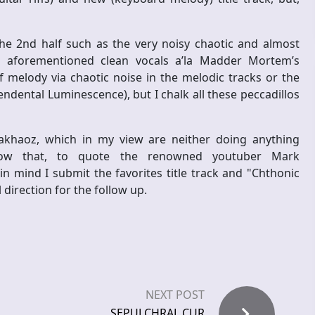
e 2nd half such as the very noisy chaotic and almost
e aforementioned clean vocals a’la Madder Mortem’s
f melody via chaotic noise in the melodic tracks or the
dental Luminescence), but I chalk all these peccadillos
akhaoz, which in my view are neither doing anything
 know that, to quote the renowned youtuber Mark
in mind I submit the favorites title track and "Chthonic
 direction for the follow up.
NEXT POST
SEPULCHRAL CUR