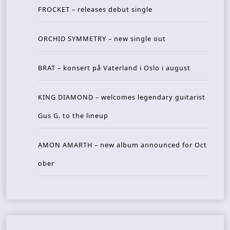
FROCKET – releases debut single
ORCHID SYMMETRY – new single out
BRAT – konsert på Vaterland i Oslo i august
KING DIAMOND – welcomes legendary guitarist
Gus G. to the lineup
AMON AMARTH – new album announced for Oct
ober