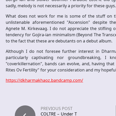
sadly, melody is not necessarily a priority for these guys.
What does not work for me is some of the stuff on th
unlistenable aforementioned "Ascension" despite th
Agnete M. Kirkevaag. I do not appreciate the stifling o
tendency for Gojira-ian minimalism (Beyond The Transcen
to the fact that these are debutants on a debut album.
Although I do not foresee further interest in Dharm
particularly captivating nor groundbreaking, I
"coverkillernation", bands can evolve, and, having that 
Rites Ov Fertility" for your consideration and my hopeful
https://dkharmakhaoz.bandcamp.com/
PREVIOUS POST
COLTRE – Under T