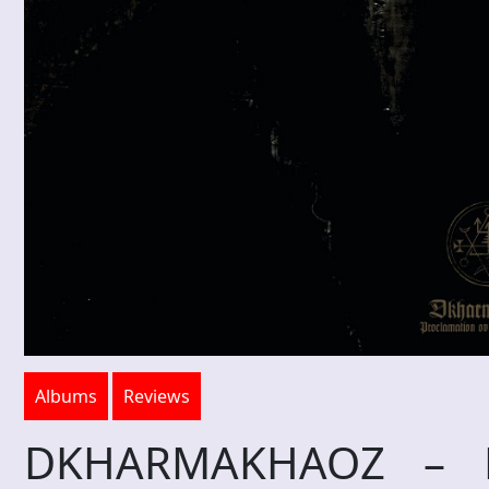
Albums
Reviews
DKHARMAKHAOZ – Pr