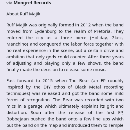
via
Mongrel Records
.
About Ruff Majik
Ruff Majik was originally formed in 2012 when the band
moved from Lydenburg to the realm of Pretoria. They
entered the city as a three piece (Holiday, Glass,
Manchino) and conquered the labor force together with
no real experience in the scene, but a certain drive and
ambition that only gods could counter. After three years
of adjusting and playing only a few shows, the band
finally made the decision to release some music.
Fast forward to 2015 when The Bear (an EP roughly
inspired by the DIY ethos of Black Metal recording
techniques) was released and got the band some mild
forms of recognition. The Bear was recorded with two
mics in a garage which ultimately explains its grit and
distortion. Soon after the release of the first EP,
Bobbejaan pushed the band onto a few line ups which
put the band on the map and introduced them to Temple