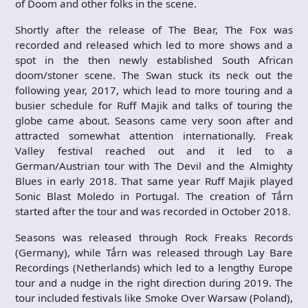
of Doom and other folks in the scene.
Shortly after the release of The Bear, The Fox was
recorded and released which led to more shows and a
spot in the then newly established South African
doom/stoner scene. The Swan stuck its neck out the
following year, 2017, which lead to more touring and a
busier schedule for Ruff Majik and talks of touring the
globe came about. Seasons came very soon after and
attracted somewhat attention internationally. Freak
Valley festival reached out and it led to a
German/Austrian tour with The Devil and the Almighty
Blues in early 2018. That same year Ruff Majik played
Sonic Blast Moledo in Portugal. The creation of Tǻrn
started after the tour and was recorded in October 2018.
Seasons was released through Rock Freaks Records
(Germany), while Tǻrn was released through Lay Bare
Recordings (Netherlands) which led to a lengthy Europe
tour and a nudge in the right direction during 2019. The
tour included festivals like Smoke Over Warsaw (Poland),