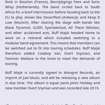
Rock in Bourlon (France), Bevrijdigings Fees and Sonic
Whip (Netherlands). The band circled back to South
Africa for a brief intermission before heading back to the
EU to play shows like Desertfest (Antwerp) and Keep It
Low (Munich). After sharing the stage with bands like
Black Pyramid, SLEEP, EyeHateGod, All Them Witches,
and other acclaimed acts, Ruff Majik headed home to
work on a rebrand which included switching to a
modular band agreement. This means that members can
be switched out to fit into touring schedules. Ruff Majik
therefore added Cowboy Van, Evert Snyman, and
Tommer Wallace to the brew to meet the demands of
touring.
Ruff Majik is currently signed to Mongrel Records, an
imprint of Just Music, and will be releasing a new album
in due time. The album is equal parts Johni Holiday and
new member Evert Snyman and was recorded late 2019.