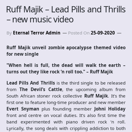
Ruff Majik – Lead Pills and Thrills
– new music video
By
Eternal Terror Admin
Posted On
25-09-2020
Ruff Majik unveil zombie apocalypse themed video
for new single
"When hell is full, the dead will walk the earth –
turns out they like rock ‘n roll too." – Ruff Majik
Lead Pills And Thrills
is the third single to be released
from
The Devil’s Cattle
, the upcoming album from
South African stoner rock collective
Ruff Majik
. It’s the
first one to feature long-time producer and new member
Evert Snyman
plus founding member
Johni Holiday
front and centre on vocal duties. It’s also first time the
band experimented with piano driven rock ‘n roll.
Lyrically, the song deals with crippling addiction to both