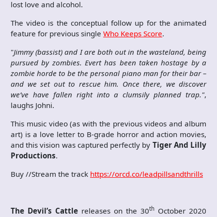
lost love and alcohol.
The video is the conceptual follow up for the animated
feature for previous single
Who Keeps Score
.
"
Jimmy (bassist) and I are both out in the wasteland, being
pursued by zombies. Evert has been taken hostage by a
zombie horde to be the personal piano man for their bar –
and we set out to rescue him. Once there, we discover
we’ve have fallen right into a clumsily planned trap."
,
laughs Johni.
This music video (as with the previous videos and album
art) is a love letter to B-grade horror and action movies,
and this vision was captured perfectly by
Tiger And Lilly
Productions
.
Buy //Stream the track
https://orcd.co/leadpillsandthrills
th
The Devil’s Cattle
releases on the 30
October 2020