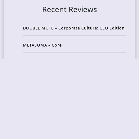
Recent Reviews
DOUBLE MUTE – Corporate Culture: CEO Edition
METASOMA – Core
THOSE MADE BROKEN – A Door You Can Never C
lose
JASON WOOD & MATT JOHNSON – Cognitive Diss
ident: Conversations with THE THE’s Matt Johns
on
CAIRISS – Wilderness