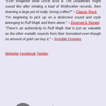
“
Ever imagined what Uncle Acid & The Deadbeats might
sound like after inhaling a load of Wolfmother records, then
downing a large pot of really strong coffee?”
–
Classic Rock
“
I’m beginning to pick up on a distinctive sound and style
belonging to Ruff Majik and them alone.
” –
Doomed & Stoned
“
There’s an authenticity to Ruff Majik that is just as valuable
as the other metallic exports from their homeland even though
no amount of gold can buy it.”
–
Invisible Oranges
Website
Facebook
Twitter