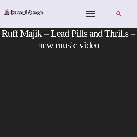
Skip
to
content
Ruff Majik – Lead Pills and Thrills –
new music video