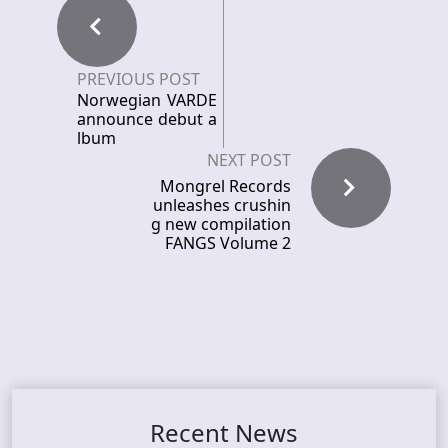
PREVIOUS POST
Norwegian VARDE
announce debut a
lbum
NEXT POST
Mongrel Records
unleashes crushin
g new compilation
FANGS Volume 2
Recent News