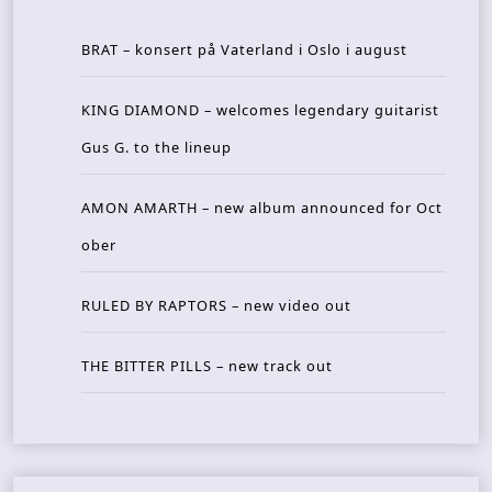
BRAT – konsert på Vaterland i Oslo i august
KING DIAMOND – welcomes legendary guitarist
Gus G. to the lineup
AMON AMARTH – new album announced for Oct
ober
RULED BY RAPTORS – new video out
THE BITTER PILLS – new track out