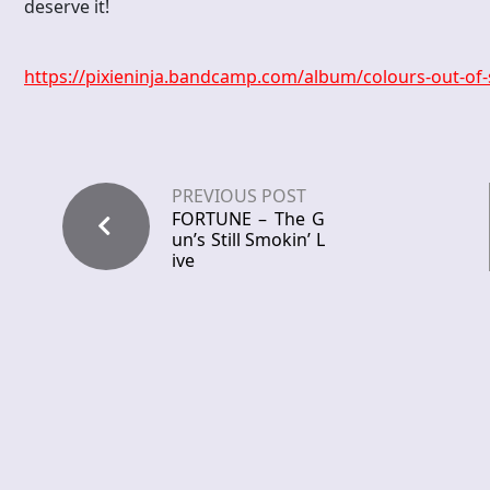
deserve it!
https://pixieninja.bandcamp.com/album/colours-out-of
PREVIOUS POST
FORTUNE – The G
un’s Still Smokin’ L
ive