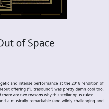
Out of Space
ergetic and intense performance at the 2018 rendition of
 debut offering (“Ultrasound”) was pretty damn cool too.
 there are two reasons why this stellar opus rules:
m and a musically remarkable (and wildly challenging and