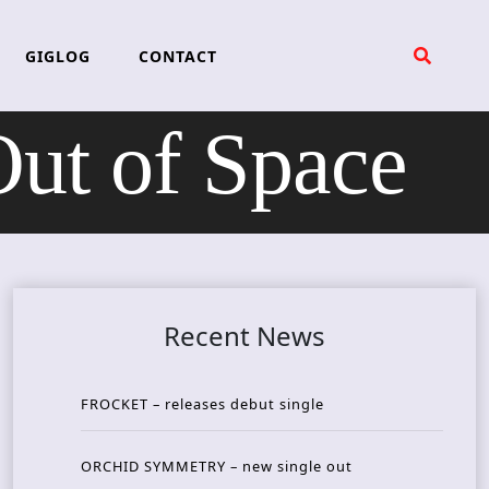
GIGLOG
CONTACT
ut of Space
Recent News
FROCKET – releases debut single
ORCHID SYMMETRY – new single out