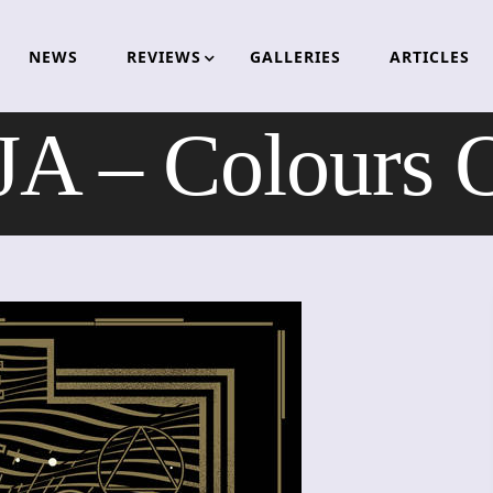
NEWS
REVIEWS
GALLERIES
ARTICLES
A – Colours O