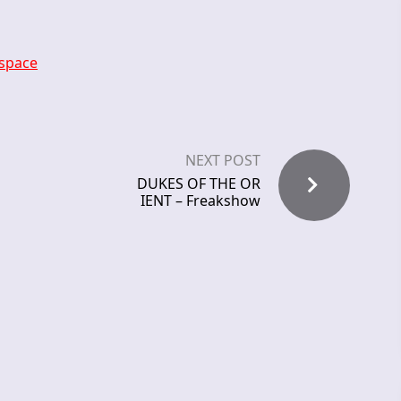
-space
NEXT POST
DUKES OF THE OR
IENT – Freakshow