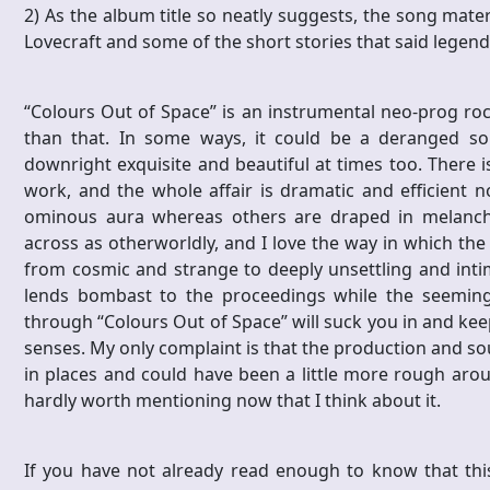
2) As the album title so neatly suggests, the song mater
Lovecraft and some of the short stories that said lege
“Colours Out of Space” is an instrumental neo-prog rock
than that. In some ways, it could be a deranged sou
downright exquisite and beautiful at times too. There is
work, and the whole affair is dramatic and efficient n
ominous aura whereas others are draped in melanchol
across as otherworldly, and I love the way in which t
from cosmic and strange to deeply unsettling and intima
lends bombast to the proceedings while the seemingl
through “Colours Out of Space” will suck you in and kee
senses. My only complaint is that the production and sou
in places and could have been a little more rough arou
hardly worth mentioning now that I think about it.
If you have not already read enough to know that thi