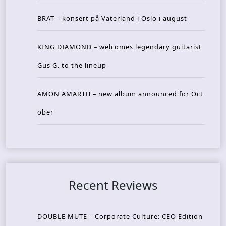
BRAT – konsert på Vaterland i Oslo i august
KING DIAMOND – welcomes legendary guitarist
Gus G. to the lineup
AMON AMARTH – new album announced for Oct
ober
Recent Reviews
DOUBLE MUTE – Corporate Culture: CEO Edition