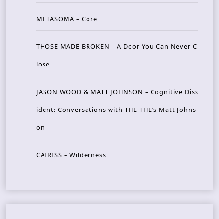
METASOMA – Core
THOSE MADE BROKEN – A Door You Can Never C
lose
JASON WOOD & MATT JOHNSON – Cognitive Diss
ident: Conversations with THE THE’s Matt Johns
on
CAIRISS – Wilderness