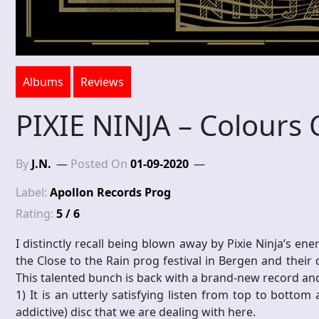
Albums
Reviews
PIXIE NINJA – Colours 
By
J.N.
Posted On
01-09-2020
Label:
Apollon Records Prog
Rating:
5 / 6
I distinctly recall being blown away by Pixie Ninja’s en
the Close to the Rain prog festival in Bergen and their
This talented bunch is back with a brand-new record and
1) It is an utterly satisfying listen from top to botto
addictive) disc that we are dealing with here.