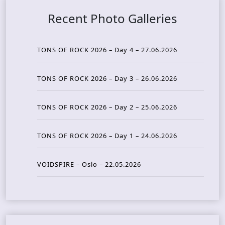
Recent Photo Galleries
TONS OF ROCK 2026 – Day 4 – 27.06.2026
TONS OF ROCK 2026 – Day 3 – 26.06.2026
TONS OF ROCK 2026 – Day 2 – 25.06.2026
TONS OF ROCK 2026 – Day 1 – 24.06.2026
VOIDSPIRE – Oslo – 22.05.2026