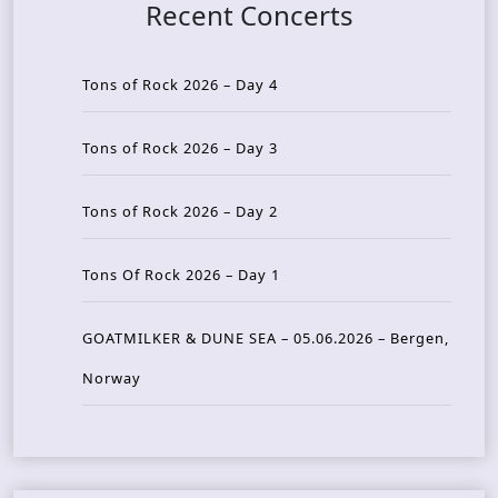
Recent Concerts
Tons of Rock 2026 – Day 4
Tons of Rock 2026 – Day 3
Tons of Rock 2026 – Day 2
Tons Of Rock 2026 – Day 1
GOATMILKER & DUNE SEA – 05.06.2026 – Bergen,
Norway