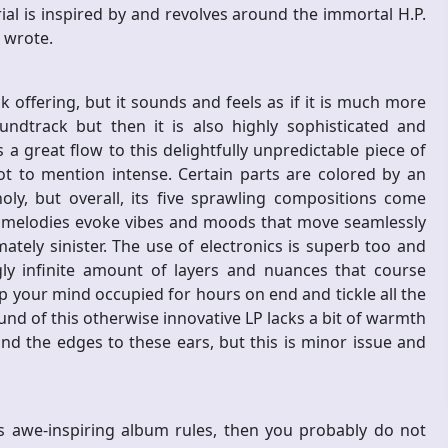
ial is inspired by and revolves around the immortal H.P.
nd wrote.
 offering, but it sounds and feels as if it is much more
ndtrack but then it is also highly sophisticated and
 a great flow to this delightfully unpredictable piece of
ot to mention intense. Certain parts are colored by an
y, but overall, its five sprawling compositions come
he melodies evoke vibes and moods that move seamlessly
tely sinister. The use of electronics is superb too and
y infinite amount of layers and nuances that course
p your mind occupied for hours on end and tickle all the
nd of this otherwise innovative LP lacks a bit of warmth
nd the edges to these ears, but this is minor issue and
s awe-inspiring album rules, then you probably do not