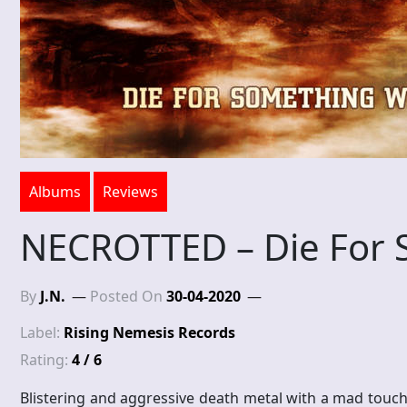
Albums
Reviews
NECROTTED – Die For 
By
J.N.
Posted On
30-04-2020
Label:
Rising Nemesis Records
Rating:
4 / 6
Blistering and aggressive death metal with a mad touch