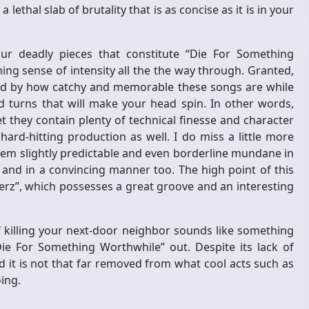
lethal slab of brutality that is as concise as it is in your
four deadly pieces that constitute “Die For Something
g sense of intensity all the the way through. Granted,
sed by how catchy and memorable these songs are while
d turns that will make your head spin. In other words,
 they contain plenty of technical finesse and character
ard-hitting production as well. I do miss a little more
seem slightly predictable and even borderline mundane in
ne and in a convincing manner too. The high point of this
erz”, which possesses a great groove and an interesting
 killing your next-door neighbor sounds like something
ie For Something Worthwhile” out. Despite its lack of
nd it is not that far removed from what cool acts such as
oing.