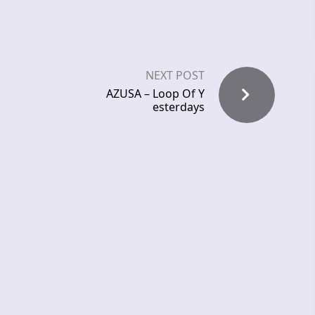
NEXT POST
AZUSA – Loop Of Y
esterdays