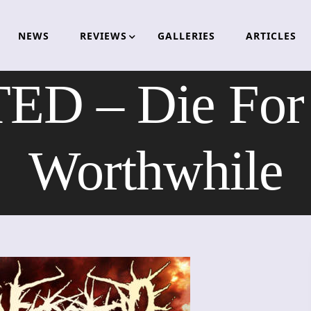
NEWS
REVIEWS
GALLERIES
ARTICLES
D – Die For 
Worthwhile