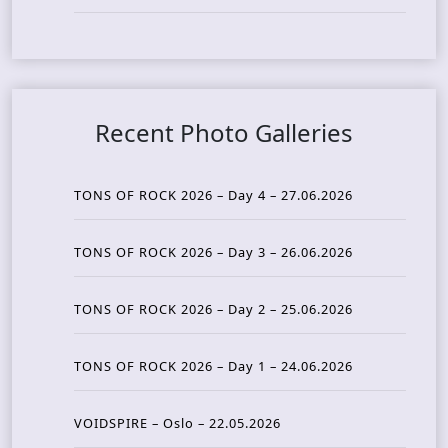
Recent Photo Galleries
TONS OF ROCK 2026 – Day 4 – 27.06.2026
TONS OF ROCK 2026 – Day 3 – 26.06.2026
TONS OF ROCK 2026 – Day 2 – 25.06.2026
TONS OF ROCK 2026 – Day 1 – 24.06.2026
VOIDSPIRE – Oslo – 22.05.2026