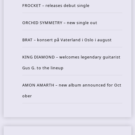
FROCKET – releases debut single
ORCHID SYMMETRY – new single out
BRAT – konsert på Vaterland i Oslo i august
KING DIAMOND – welcomes legendary guitarist
Gus G. to the lineup
AMON AMARTH – new album announced for Oct
ober