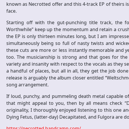
known as Necrotted offer and this 4-track EP of theirs is a 
face.
Starting off with the gut-punching title track, the 
Worthwhile” keep up the momentum and retain a crushin
the EP is only thirteen minutes long, but I am impres
simultaneously being so full of nasty twists and wicke
these cuts are more or less instantly memorable and yet
too. The musicianship is strong and that goes for the h
variety and insanity with respect to the vocals as they 
a handful of places, but all in all, they get the job do
release is arguably the album closer entitled “Weltschm
song arrangement.
If loud, punchy, and pummeling death metal capable of
that might appeal to you, then by all means check “D
originality, I thoroughly enjoyed listening to this one a
Dying Fetus, (latter-day) Decapitated, and Fulgora are d
https://necrotted.bandcamp.com/