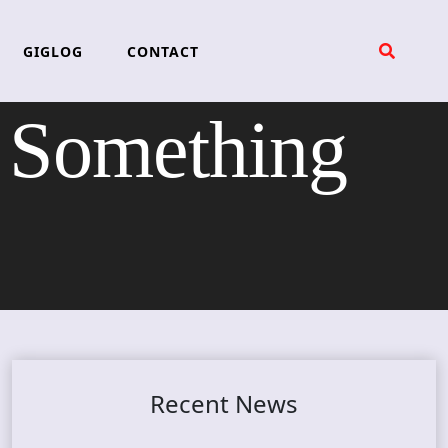
GIGLOG
CONTACT
Something
Recent News