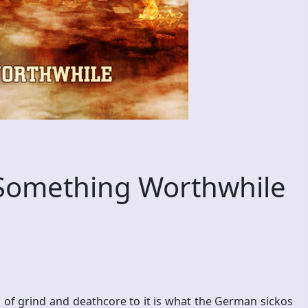
Something Worthwhile
 of grind and deathcore to it is what the German sickos