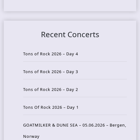
Recent Concerts
Tons of Rock 2026 – Day 4
Tons of Rock 2026 – Day 3
Tons of Rock 2026 – Day 2
Tons Of Rock 2026 – Day 1
GOATMILKER & DUNE SEA – 05.06.2026 – Bergen,
Norway