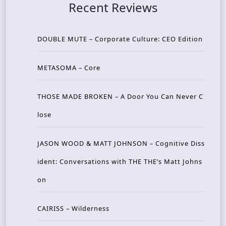
Recent Reviews
DOUBLE MUTE – Corporate Culture: CEO Edition
METASOMA – Core
THOSE MADE BROKEN – A Door You Can Never C
lose
JASON WOOD & MATT JOHNSON – Cognitive Diss
ident: Conversations with THE THE’s Matt Johns
on
CAIRISS – Wilderness