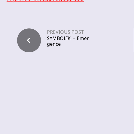
PREVIOUS POST
SYMBOLIK – Emer
gence