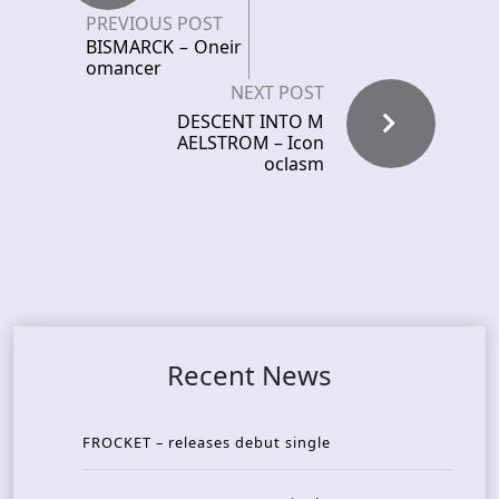
PREVIOUS POST
BISMARCK – Oneir
omancer
NEXT POST
DESCENT INTO M
AELSTROM – Icon
oclasm
Recent News
FROCKET – releases debut single