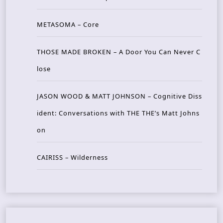
METASOMA – Core
THOSE MADE BROKEN – A Door You Can Never C
lose
JASON WOOD & MATT JOHNSON – Cognitive Diss
ident: Conversations with THE THE’s Matt Johns
on
CAIRISS – Wilderness