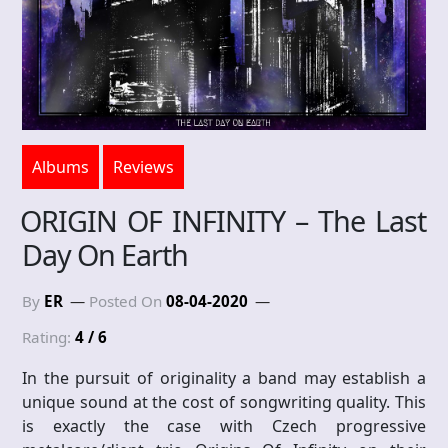
Albums
Reviews
ORIGIN OF INFINITY – The Last
Day On Earth
By
ER
Posted On
08-04-2020
Rating:
4 / 6
In the pursuit of originality a band may establish a
unique sound at the cost of songwriting quality. This
is exactly the case with Czech progressive