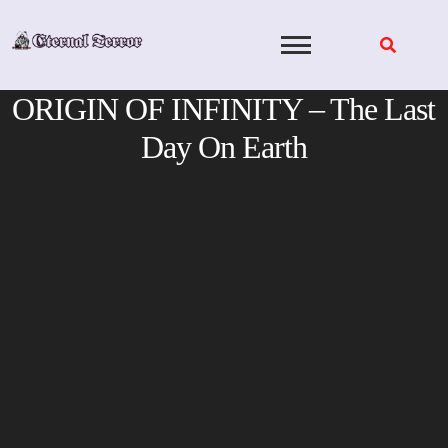
Skip
to
content
ORIGIN OF INFINITY – The Last
Day On Earth