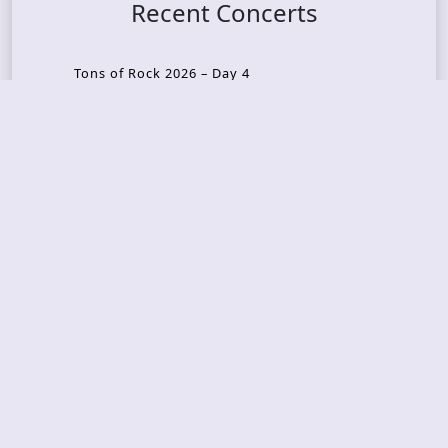
Recent Concerts
Tons of Rock 2026 – Day 4
Tons of Rock 2026 – Day 3
Tons of Rock 2026 – Day 2
Tons Of Rock 2026 – Day 1
GOATMILKER & DUNE SEA – 05.06.2026 – Bergen,
Norway