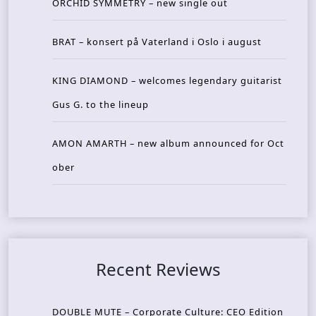
ORCHID SYMMETRY – new single out
BRAT – konsert på Vaterland i Oslo i august
KING DIAMOND – welcomes legendary guitarist
Gus G. to the lineup
AMON AMARTH – new album announced for Oct
ober
Recent Reviews
DOUBLE MUTE – Corporate Culture: CEO Edition