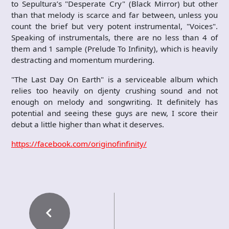
to Sepultura’s "Desperate Cry" (Black Mirror) but other
than that melody is scarce and far between, unless you
count the brief but very potent instrumental, "Voices".
Speaking of instrumentals, there are no less than 4 of
them and 1 sample (Prelude To Infinity), which is heavily
destracting and momentum murdering.
"The Last Day On Earth" is a serviceable album which
relies too heavily on djenty crushing sound and not
enough on melody and songwriting. It definitely has
potential and seeing these guys are new, I score their
debut a little higher than what it deserves.
https://facebook.com/originofinfinity/