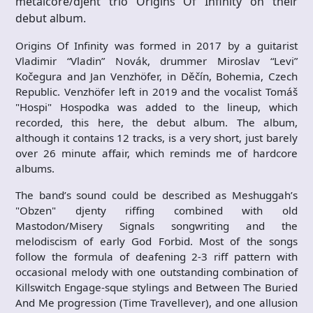
metalcore/djent trio Origins Of Infinity on their
debut album.
Origins Of Infinity was formed in 2017 by a guitarist
Vladimir “Vladin” Novák, drummer Miroslav “Levi”
Kočegura and Jan Venzhöfer, in Děčín, Bohemia, Czech
Republic. Venzhöfer left in 2019 and the vocalist Tomáš
"Hospi" Hospodka was added to the lineup, which
recorded, this here, the debut album. The album,
although it contains 12 tracks, is a very short, just barely
over 26 minute affair, which reminds me of hardcore
albums.
The band’s sound could be described as Meshuggah’s
"Obzen" djenty riffing combined with old
Mastodon/Misery Signals songwriting and the
melodiscism of early God Forbid. Most of the songs
follow the formula of deafening 2-3 riff pattern with
occasional melody with one outstanding combination of
Killswitch Engage-sque stylings and Between The Buried
And Me progression (Time Travellever), and one allusion