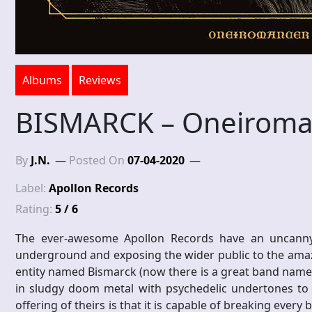
Albums
Reviews
BISMARCK – Oneiroma
By
J.N.
Posted On
07-04-2020
Label:
Apollon Records
Rating:
5 / 6
The ever-awesome Apollon Records have an uncanny 
underground and exposing the wider public to the amaz
entity named Bismarck (now there is a great band name) 
in sludgy doom metal with psychedelic undertones to 
offering of theirs is that it is capable of breaking ever