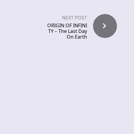
NEXT POST
ORIGIN OF INFINI
TY – The Last Day
On Earth