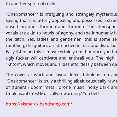
to another spiritual realm.
“Oneiromancer” is intriguing and strangely mysteriou
saying that it is utterly appealing and possesses a stro
unsettling opus through and through. The atmosphere
vocals are akin to howls of agony, and the inhumanly he
the ditch. Yes, ladies and gentlemen, this is some ser
rumbling, the guitars are drenched in fuzz and distorti
Easy listening this is most certainly not, but once you ha
ugly fucker will captivate and enthrall you. The highli
“Khton”, which moves and slides effortlessly between d
The cover artwork and layout looks fabulous too and t
“Oneiromancer” is truly a thrilling albeit caustically raw
of (funeral) doom metal, drone music, noisy dark amb
Unpleasant? Yes! Musically rewarding? You bet!
https://bismarck.bandcamp.com/