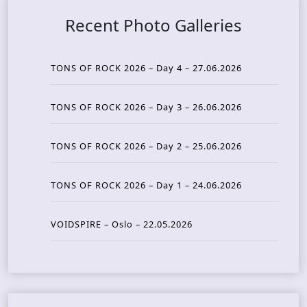
Recent Photo Galleries
TONS OF ROCK 2026 – Day 4 – 27.06.2026
TONS OF ROCK 2026 – Day 3 – 26.06.2026
TONS OF ROCK 2026 – Day 2 – 25.06.2026
TONS OF ROCK 2026 – Day 1 – 24.06.2026
VOIDSPIRE – Oslo – 22.05.2026