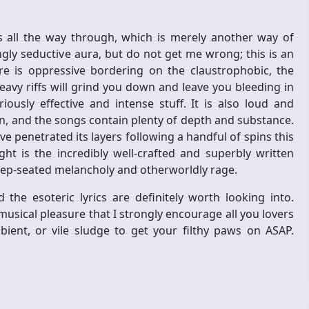
s all the way through, which is merely another way of
ngly seductive aura, but do not get me wrong; this is an
 is oppressive bordering on the claustrophobic, the
avy riffs will grind you down and leave you bleeding in
iously effective and intense stuff. It is also loud and
on, and the songs contain plenty of depth and substance.
ve penetrated its layers following a handful of spins this
ght is the incredibly well-crafted and superbly written
eep-seated melancholy and otherworldly rage.
he esoteric lyrics are definitely worth looking into.
 musical pleasure that I strongly encourage all you lovers
ient, or vile sludge to get your filthy paws on ASAP.