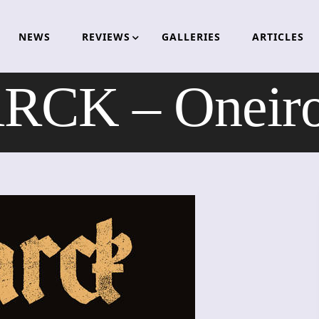
NEWS
REVIEWS
GALLERIES
ARTICLES
RCK – Oneiro