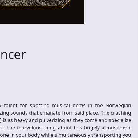
ncer
talent for spotting musical gems in the Norwegian
ing sounds that emanate from said place. The crushing
is as heavy and pulverizing as they come and specialize
it. The marvelous thing about this hugely atmospheric
y bone in your body while simultaneously transporting you