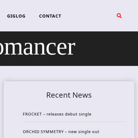
GIGLOG
CONTACT
mancer
Recent News
FROCKET – releases debut single
ORCHID SYMMETRY – new single out