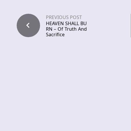
PREVIOUS POST
HEAVEN SHALL BU
RN – Of Truth And
Sacrifice