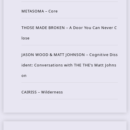
METASOMA – Core
THOSE MADE BROKEN – A Door You Can Never C
lose
JASON WOOD & MATT JOHNSON – Cognitive Diss
ident: Conversations with THE THE’s Matt Johns
on
CAIRISS – Wilderness