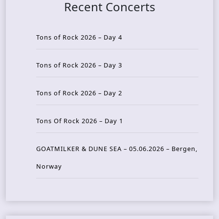
Recent Concerts
Tons of Rock 2026 – Day 4
Tons of Rock 2026 – Day 3
Tons of Rock 2026 – Day 2
Tons Of Rock 2026 – Day 1
GOATMILKER & DUNE SEA – 05.06.2026 – Bergen,
Norway