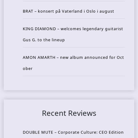
BRAT – konsert på Vaterland i Oslo i august
KING DIAMOND – welcomes legendary guitarist
Gus G. to the lineup
AMON AMARTH – new album announced for Oct
ober
Recent Reviews
DOUBLE MUTE – Corporate Culture: CEO Edition