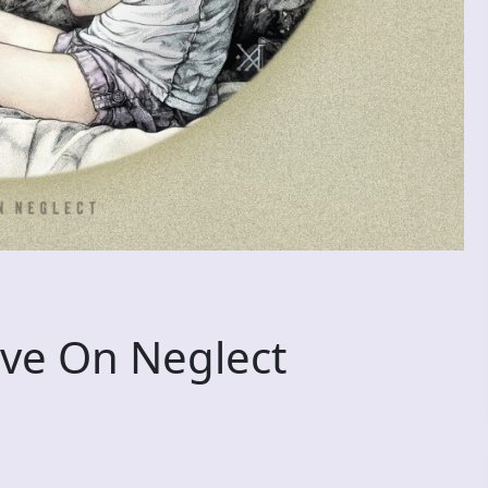
ve On Neglect