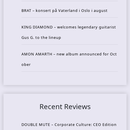
BRAT – konsert på Vaterland i Oslo i august
KING DIAMOND – welcomes legendary guitarist
Gus G. to the lineup
AMON AMARTH – new album announced for Oct
ober
Recent Reviews
DOUBLE MUTE – Corporate Culture: CEO Edition