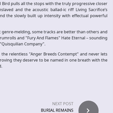
 Bird pulls all the stops with the truly progressive closer
laved and the acoustic ballad-ic riff Living Sacrifice’s
nd the slowly built up intensity with effectual powerful
nt genre-melding, some tracks are better than others and
t drumrolls and "Fury And Flames" Hate Eternal – sounding
or "Quisquilian Company".
h the relentless "Anger Breeds Contempt" and never lets
roving they deserve to be named in one breath with the
d.
NEXT POST
BURIAL REMAINS