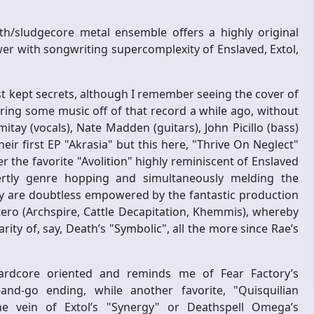
h/sludgecore metal ensemble offers a highly original
er with songwriting supercomplexity of Enslaved, Extol,
t kept secrets, although I remember seeing the cover of
ing some music off of that record a while ago, without
tay (vocals), Nate Madden (guitars), John Picillo (bass)
r first EP "Akrasia" but this here, "Thrive On Neglect"
er the favorite "Avolition" highly reminiscent of Enslaved
rtly genre hopping and simultaneously melding the
ey are doubtless empowered by the fantastic production
tero (Archspire, Cattle Decapitation, Khemmis), whereby
ity of, say, Death’s "Symbolic", all the more since Rae’s
ardcore oriented and reminds me of Fear Factory’s
-and-go ending, while another favorite, "Quisquilian
e vein of Extol’s "Synergy" or Deathspell Omega’s