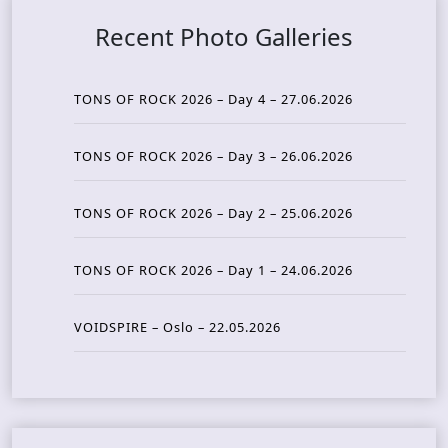
Recent Photo Galleries
TONS OF ROCK 2026 – Day 4 – 27.06.2026
TONS OF ROCK 2026 – Day 3 – 26.06.2026
TONS OF ROCK 2026 – Day 2 – 25.06.2026
TONS OF ROCK 2026 – Day 1 – 24.06.2026
VOIDSPIRE – Oslo – 22.05.2026