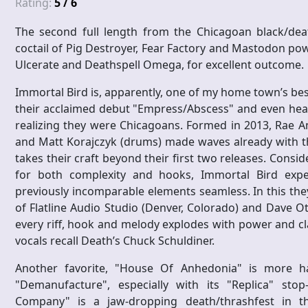
Rating:
5 / 6
The second full length from the Chicagoan black/deat
coctail of Pig Destroyer, Fear Factory and Mastodon pow
Ulcerate and Deathspell Omega, for excellent outcome.
Immortal Bird is, apparently, one of my home town’s bes
their acclaimed debut "Empress/Abscess" and even hear
realizing they were Chicagoans. Formed in 2013, Rae Ami
and Matt Korajczyk (drums) made waves already with thei
takes their craft beyond their first two releases. Consid
for both complexity and hooks, Immortal Bird expe
previously incomparable elements seamless. In this th
of Flatline Audio Studio (Denver, Colorado) and Dave O
every riff, hook and melody explodes with power and clar
vocals recall Death’s Chuck Schuldiner.
Another favorite, "House Of Anhedonia" is more h
"Demanufacture", especially with its "Replica" stop
Company" is a jaw-dropping death/thrashfest in th