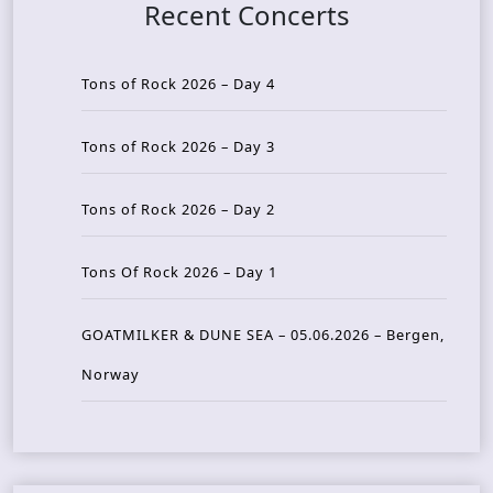
Recent Concerts
Tons of Rock 2026 – Day 4
Tons of Rock 2026 – Day 3
Tons of Rock 2026 – Day 2
Tons Of Rock 2026 – Day 1
GOATMILKER & DUNE SEA – 05.06.2026 – Bergen,
Norway