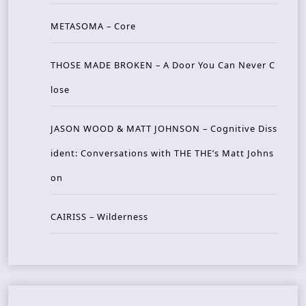
METASOMA – Core
THOSE MADE BROKEN – A Door You Can Never C
lose
JASON WOOD & MATT JOHNSON – Cognitive Diss
ident: Conversations with THE THE’s Matt Johns
on
CAIRISS – Wilderness