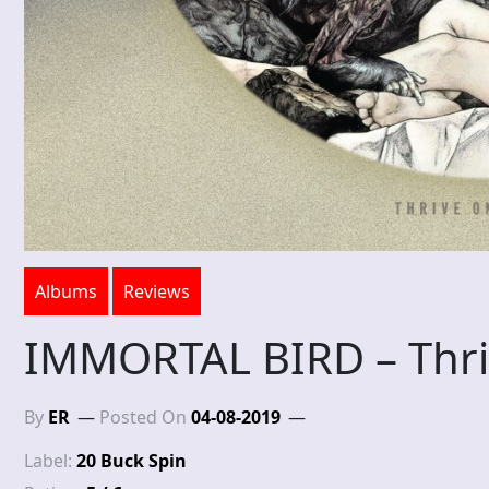
Albums
Reviews
IMMORTAL BIRD – Thri
By
ER
Posted On
04-08-2019
Label:
20 Buck Spin