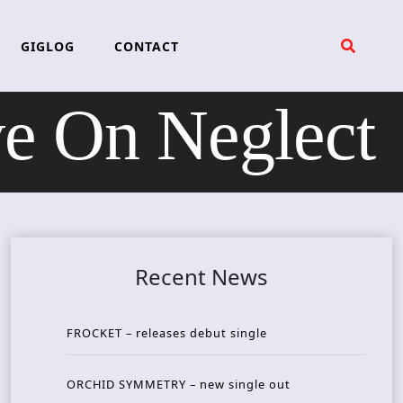
GIGLOG
CONTACT
 On Neglect
Recent News
FROCKET – releases debut single
ORCHID SYMMETRY – new single out