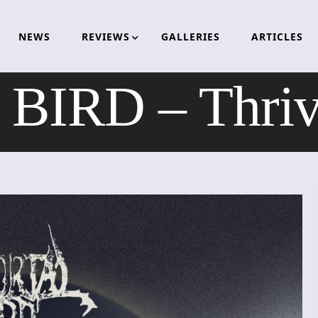
NEWS
REVIEWS
GALLERIES
ARTICLES
IRD – Thrive