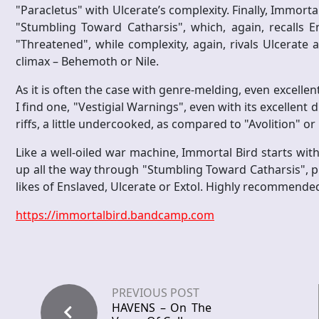
"Paracletus" with Ulcerate’s complexity. Finally, Immortal
"Stumbling Toward Catharsis", which, again, recalls Ens
"Threatened", while complexity, again, rivals Ulcerate a
climax – Behemoth or Nile.
As it is often the case with genre-melding, even excelle
I find one, "Vestigial Warnings", even with its excellen
riffs, a little undercooked, as compared to "Avolition" 
Like a well-oiled war machine, Immortal Bird starts wit
up all the way through "Stumbling Toward Catharsis", p
likes of Enslaved, Ulcerate or Extol. Highly recommende
https://immortalbird.bandcamp.com
PREVIOUS POST
HAVENS – On The