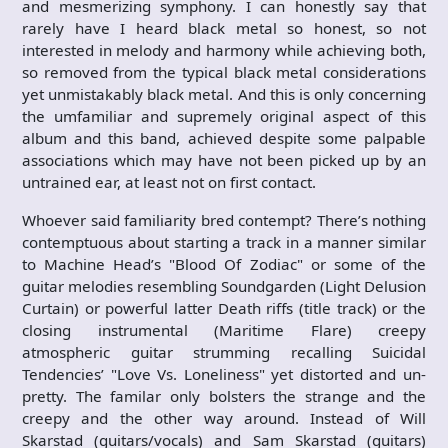
and mesmerizing symphony. I can honestly say that
rarely have I heard black metal so honest, so not
interested in melody and harmony while achieving both,
so removed from the typical black metal considerations
yet unmistakably black metal. And this is only concerning
the umfamiliar and supremely original aspect of this
album and this band, achieved despite some palpable
associations which may have not been picked up by an
untrained ear, at least not on first contact.
Whoever said familiarity bred contempt? There’s nothing
contemptuous about starting a track in a manner similar
to Machine Head’s "Blood Of Zodiac" or some of the
guitar melodies resembling Soundgarden (Light Delusion
Curtain) or powerful latter Death riffs (title track) or the
closing instrumental (Maritime Flare) creepy
atmospheric guitar strumming recalling Suicidal
Tendencies’ "Love Vs. Loneliness" yet distorted and un-
pretty. The familar only bolsters the strange and the
creepy and the other way around. Instead of Will
Skarstad (guitars/vocals) and Sam Skarstad (guitars)