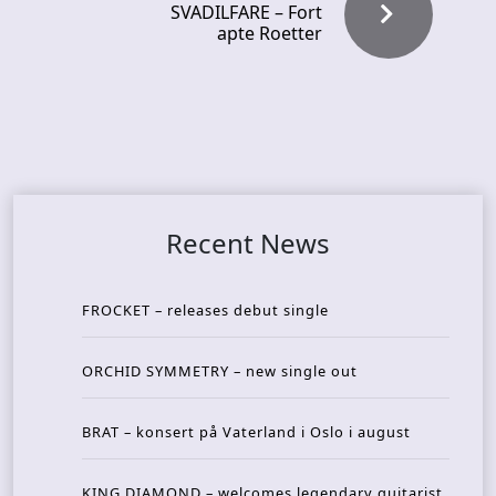
SVADILFARE – Fort
apte Roetter
Recent News
FROCKET – releases debut single
ORCHID SYMMETRY – new single out
BRAT – konsert på Vaterland i Oslo i august
KING DIAMOND – welcomes legendary guitarist