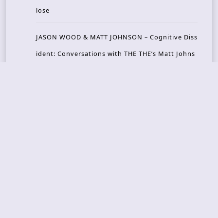
lose
JASON WOOD & MATT JOHNSON – Cognitive Diss
ident: Conversations with THE THE’s Matt Johns
on
CAIRISS – Wilderness
Recent Concerts
Tons of Rock 2026 – Day 4