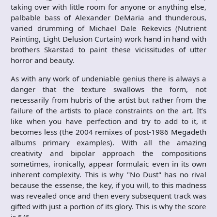
taking over with little room for anyone or anything else,
palbable bass of Alexander DeMaria and thunderous,
varied drumming of Michael Dale Rekevics (Nutrient
Painting, Light Delusion Curtain) work hand in hand with
brothers Skarstad to paint these vicissitudes of utter
horror and beauty.
As with any work of undeniable genius there is always a
danger that the texture swallows the form, not
necessarily from hubris of the artist but rather from the
failure of the artists to place constraints on the art. It’s
like when you have perfection and try to add to it, it
becomes less (the 2004 remixes of post-1986 Megadeth
albums primary examples). With all the amazing
creativity and bipolar approach the compositions
sometimes, ironically, appear formulaic even in its own
inherent complexity. This is why "No Dust" has no rival
because the essense, the key, if you will, to this madness
was revealed once and then every subsequent track was
gifted with just a portion of its glory. This is why the score