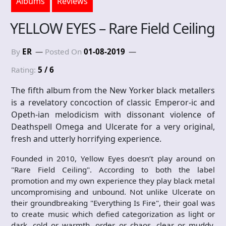
Albums
Reviews
YELLOW EYES – Rare Field Ceiling
By
ER
Posted On
01-08-2019
Rating:
5 / 6
The fifth album from the New Yorker black metallers
is a revelatory concoction of classic Emperor-ic and
Opeth-ian melodicism with dissonant violence of
Deathspell Omega and Ulcerate for a very original,
fresh and utterly horrifying experience.
Founded in 2010, Yellow Eyes doesn’t play around on
"Rare Field Ceiling". According to both the label
promotion and my own experience they play black metal
uncompromising and unbound. Not unlike Ulcerate on
their groundbreaking "Everything Is Fire", their goal was
to create music which defied categorization as light or
dark, cold or warmth, order or chaos, clear or muddy,