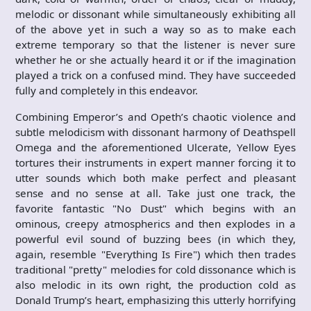
melodic or dissonant while simultaneously exhibiting all
of the above yet in such a way so as to make each
extreme temporary so that the listener is never sure
whether he or she actually heard it or if the imagination
played a trick on a confused mind. They have succeeded
fully and completely in this endeavor.
Combining Emperor’s and Opeth’s chaotic violence and
subtle melodicism with dissonant harmony of Deathspell
Omega and the aforementioned Ulcerate, Yellow Eyes
tortures their instruments in expert manner forcing it to
utter sounds which both make perfect and pleasant
sense and no sense at all. Take just one track, the
favorite fantastic "No Dust" which begins with an
ominous, creepy atmospherics and then explodes in a
powerful evil sound of buzzing bees (in which they,
again, resemble "Everything Is Fire") which then trades
traditional "pretty" melodies for cold dissonance which is
also melodic in its own right, the production cold as
Donald Trump’s heart, emphasizing this utterly horrifying