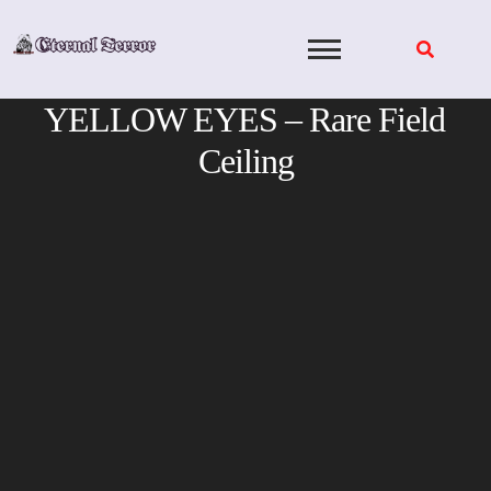
Skip
to
content
YELLOW EYES – Rare Field
Ceiling