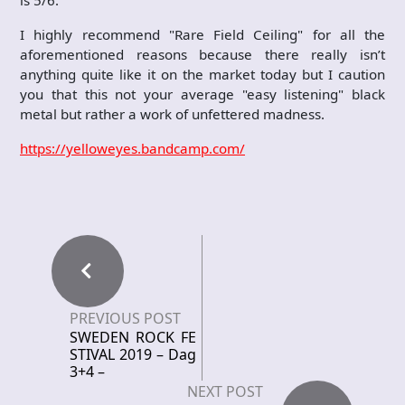
is 5/6.
I highly recommend "Rare Field Ceiling" for all the
aforementioned reasons because there really isn’t
anything quite like it on the market today but I caution
you that this not your average "easy listening" black
metal but rather a work of unfettered madness.
https://yelloweyes.bandcamp.com/
PREVIOUS POST
SWEDEN ROCK FE
STIVAL 2019 – Dag
3+4 –
NEXT POST