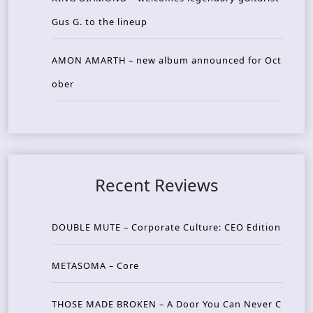
Gus G. to the lineup
AMON AMARTH – new album announced for Oct
ober
Recent Reviews
DOUBLE MUTE – Corporate Culture: CEO Edition
METASOMA – Core
THOSE MADE BROKEN – A Door You Can Never C