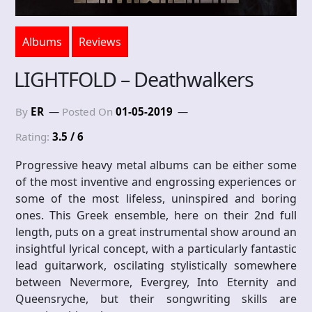
Albums
Reviews
LIGHTFOLD – Deathwalkers
By
ER
Posted On
01-05-2019
Rating:
3.5 / 6
Progressive heavy metal albums can be either some
of the most inventive and engrossing experiences or
some of the most lifeless, uninspired and boring
ones. This Greek ensemble, here on their 2nd full
length, puts on a great instrumental show around an
insightful lyrical concept, with a particularly fantastic
lead guitarwork, oscilating stylistically somewhere
between Nevermore, Evergrey, Into Eternity and
Queensryche, but their songwriting skills are