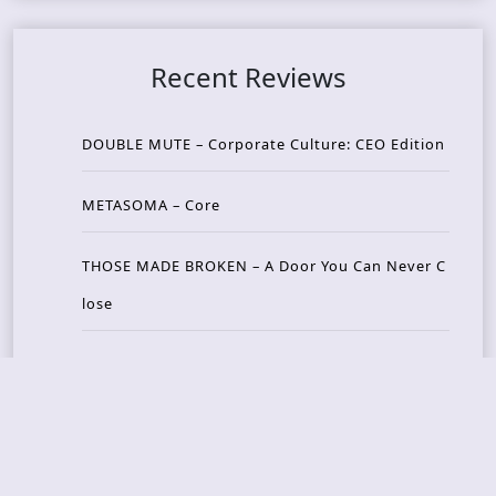
Recent Reviews
DOUBLE MUTE – Corporate Culture: CEO Edition
METASOMA – Core
THOSE MADE BROKEN – A Door You Can Never C
lose
JASON WOOD & MATT JOHNSON – Cognitive Diss
ident: Conversations with THE THE’s Matt Johns
on