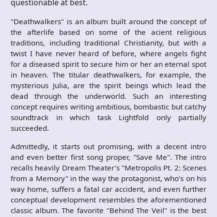
questionable at best.
"Deathwalkers" is an album built around the concept of
the afterlife based on some of the acient religious
traditions, including traditional Christianity, but with a
twist I have never heard of before, where angels fight
for a diseased spirit to secure him or her an eternal spot
in heaven. The titular deathwalkers, for example, the
mysterious Julia, are the spirit beings which lead the
dead through the underworld. Such an interesting
concept requires writing ambitious, bombastic but catchy
soundtrack in which task Lightfold only partially
succeeded.
Admittedly, it starts out promising, with a decent intro
and even better first song proper, "Save Me". The intro
recalls heavily Dream Theater’s "Metropolis Pt. 2: Scenes
from a Memory" in the way the protagonist, who’s on his
way home, suffers a fatal car accident, and even further
conceptual development resembles the aforementioned
classic album. The favorite "Behind The Veil" is the best