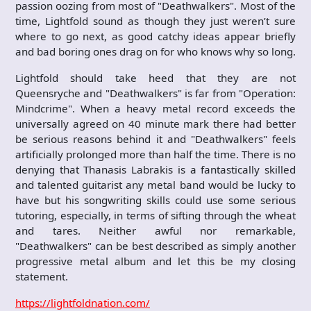
passion oozing from most of "Deathwalkers". Most of the
time, Lightfold sound as though they just weren’t sure
where to go next, as good catchy ideas appear briefly
and bad boring ones drag on for who knows why so long.
Lightfold should take heed that they are not
Queensryche and "Deathwalkers" is far from "Operation:
Mindcrime". When a heavy metal record exceeds the
universally agreed on 40 minute mark there had better
be serious reasons behind it and "Deathwalkers" feels
artificially prolonged more than half the time. There is no
denying that Thanasis Labrakis is a fantastically skilled
and talented guitarist any metal band would be lucky to
have but his songwriting skills could use some serious
tutoring, especially, in terms of sifting through the wheat
and tares. Neither awful nor remarkable,
"Deathwalkers" can be best described as simply another
progressive metal album and let this be my closing
statement.
https://lightfoldnation.com/