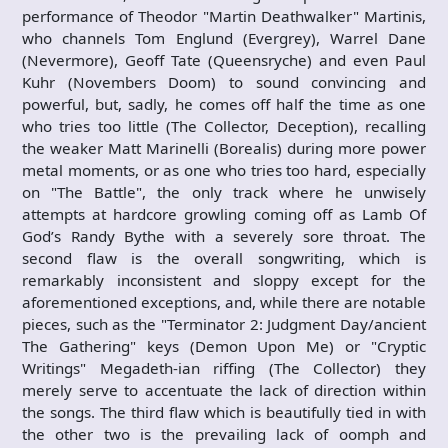
performance of Theodor "Martin Deathwalker" Martinis,
who channels Tom Englund (Evergrey), Warrel Dane
(Nevermore), Geoff Tate (Queensryche) and even Paul
Kuhr (Novembers Doom) to sound convincing and
powerful, but, sadly, he comes off half the time as one
who tries too little (The Collector, Deception), recalling
the weaker Matt Marinelli (Borealis) during more power
metal moments, or as one who tries too hard, especially
on "The Battle", the only track where he unwisely
attempts at hardcore growling coming off as Lamb Of
God’s Randy Bythe with a severely sore throat. The
second flaw is the overall songwriting, which is
remarkably inconsistent and sloppy except for the
aforementioned exceptions, and, while there are notable
pieces, such as the "Terminator 2: Judgment Day/ancient
The Gathering" keys (Demon Upon Me) or "Cryptic
Writings" Megadeth-ian riffing (The Collector) they
merely serve to accentuate the lack of direction within
the songs. The third flaw which is beautifully tied in with
the other two is the prevailing lack of oomph and