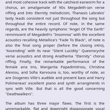
and most cohesive track with the catchiest earworm for a
chorus, an amalgamate of 90s Megadeth-ian verse
riffing and Into Eternity melodicism, Thanasis Labrakis’
tasty leads consistent not just throughout the song but
throughout the entire record. Of note, in the same
regards, are the heavily symphonic "Angel Of The Earth"
reminiscent of Megadeth’s "Insomnia" with the excellent
acoustics recalling Metallica’s "Fade To Black", of note is
also the final song proper (before the closing intro),
"Ascending" with its near "Silent Lucidity" Queensryche
verse acoustics and strong Anathema "Eternity" chorus
riffing. Finally, the remarkable performance of the
female aria trio, Margarita Papadimitriou, Christina
Alexiou, and Sofia Karvouna is, too, worthy of note, as
are Diogenes Ville’s audible and present bass and Harry
Polimeneas’ excellent piano and synth arrangments in
sync with Ville. But that is all the good concerning
"Deathwalkers".
The album has three major flaws. The first is the
unremarkable, flat and downright dispassionate vocal