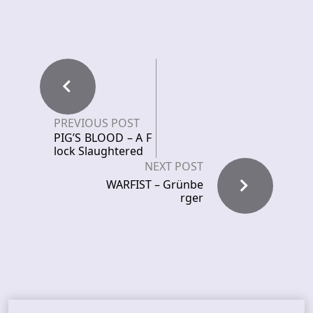
PREVIOUS POST
PIG’S BLOOD – A F
lock Slaughtered
NEXT POST
WARFIST – Grünbe
rger