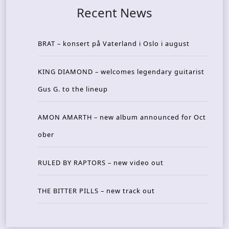
Recent News
BRAT – konsert på Vaterland i Oslo i august
KING DIAMOND – welcomes legendary guitarist
Gus G. to the lineup
AMON AMARTH – new album announced for Oct
ober
RULED BY RAPTORS – new video out
THE BITTER PILLS – new track out