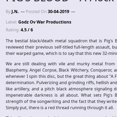
By
J.N.
Posted On
30-04-2019
Label:
Godz Ov War Productions
Rating:
4.5 / 6
The bestial black/death metal squadron that is Pig’s 
reviewed their previous self-titled full-length assault, 
their warped game, which is to say that this new 32-minu
We are still dealing with vile and murky metal from t
Blasphemy, Angel Corpse, Black Witchery, Conqueror, 
whenever I spin this disc, but the great thing about "A F
determination. Pulverizing and grinding riffs, hellish a
like artillery, and a pitch black atmosphere signaling d
impenetrable darkness is all about. What sets Pig’s 
strength of the songwriting and the fact that they wri
Simply put, there is a red thread running through it all.