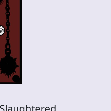
 Slaughtered