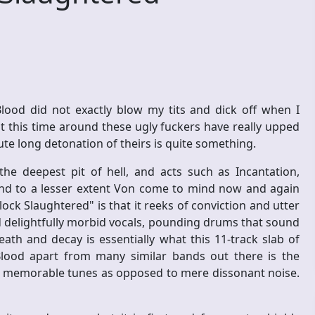
Blood did not exactly blow my tits and dick off when I
but this time around these ugly fuckers have really upped
te long detonation of theirs is quite something.
he deepest pit of hell, and acts such as Incantation,
and to a lesser extent Von come to mind now and again
lock Slaughtered" is that it reeks of conviction and utter
nd delightfully morbid vocals, pounding drums that sound
eath and decay is essentially what this 11-track slab of
Blood apart from many similar bands out there is the
te memorable tunes as opposed to mere dissonant noise.