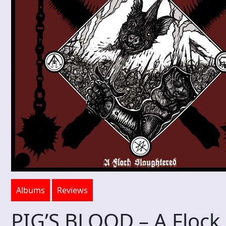
Albums
Reviews
PIG’S BLOOD – A Flock