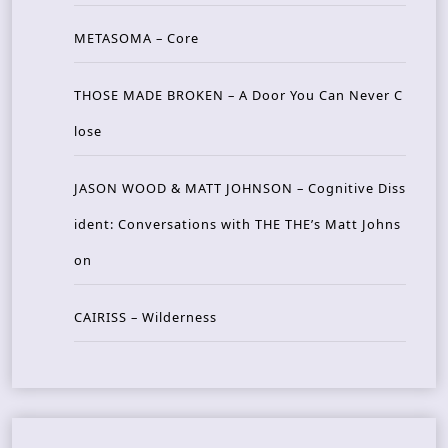
METASOMA – Core
THOSE MADE BROKEN – A Door You Can Never C
lose
JASON WOOD & MATT JOHNSON – Cognitive Diss
ident: Conversations with THE THE’s Matt Johns
on
CAIRISS – Wilderness