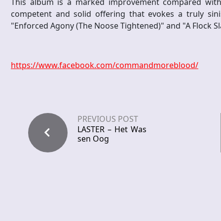
This album is a marked improvement compared with it
competent and solid offering that evokes a truly sini
"Enforced Agony (The Noose Tightened)" and "A Flock S
https://www.facebook.com/commandmoreblood/
PREVIOUS POST
LASTER – Het Was
sen Oog