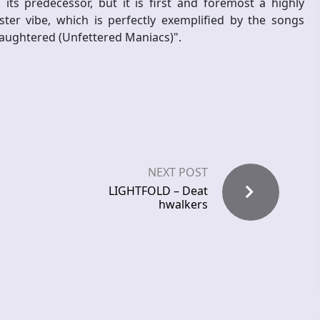
s predecessor, but it is first and foremost a highly
ster vibe, which is perfectly exemplified by the songs
laughtered (Unfettered Maniacs)".
NEXT POST
LIGHTFOLD – Deat
hwalkers