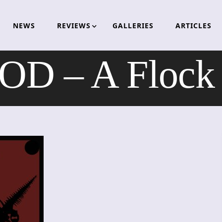
NEWS
REVIEWS
GALLERIES
ARTICLES
D – A Flock 