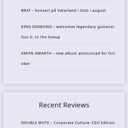
BRAT – konsert på Vaterland i Oslo i august
KING DIAMOND – welcomes legendary guitarist
Gus G. to the lineup
AMON AMARTH – new album announced for Oct
ober
Recent Reviews
DOUBLE MUTE – Corporate Culture: CEO Edition