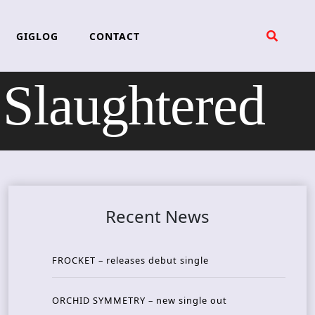
GIGLOG
CONTACT
Slaughtered
Recent News
FROCKET – releases debut single
ORCHID SYMMETRY – new single out