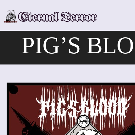
Skip
to
content
PIG’S BLOO