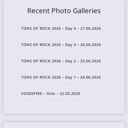
Recent Photo Galleries
TONS OF ROCK 2026 – Day 4 – 27.06.2026
TONS OF ROCK 2026 – Day 3 – 26.06.2026
TONS OF ROCK 2026 – Day 2 – 25.06.2026
TONS OF ROCK 2026 – Day 1 – 24.06.2026
VOIDSPIRE – Oslo – 22.05.2026