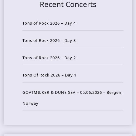
Recent Concerts
Tons of Rock 2026 – Day 4
Tons of Rock 2026 – Day 3
Tons of Rock 2026 – Day 2
Tons Of Rock 2026 – Day 1
GOATMILKER & DUNE SEA – 05.06.2026 – Bergen,
Norway