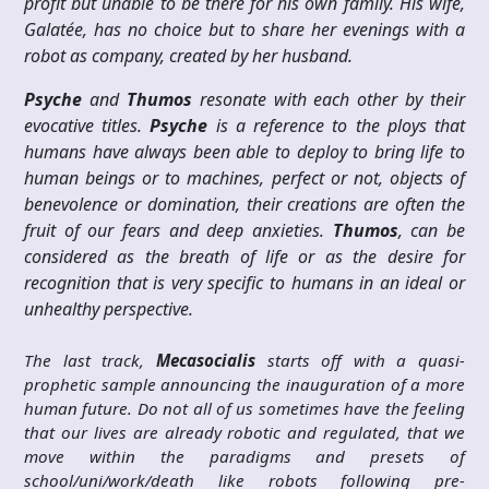
profit but unable to be there for his own family. His wife,
Galatée, has no choice but to share her evenings with a
robot as company, created by her husband.
Psyche
and
Thumos
resonate with each other by their
evocative titles.
Psyche
is a reference to the ploys that
humans have always been able to deploy to bring life to
human beings or to machines, perfect or not, objects of
benevolence or domination, their creations are often the
fruit of our fears and deep anxieties.
Thumos
, can be
considered as the breath of life or as the desire for
recognition that is very specific to humans in an ideal or
unhealthy perspective.
The last track,
Mecasocialis
starts off with a quasi-
prophetic sample announcing the inauguration of a more
human future. Do not all of us sometimes have the feeling
that our lives are already robotic and regulated, that we
move within the paradigms and presets of
school/uni/work/death like robots following pre-