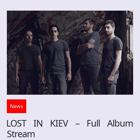
News
LOST IN KIEV – Full Album
Stream