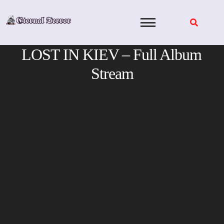
Skip
to
content
LOST IN KIEV – Full Album
Stream