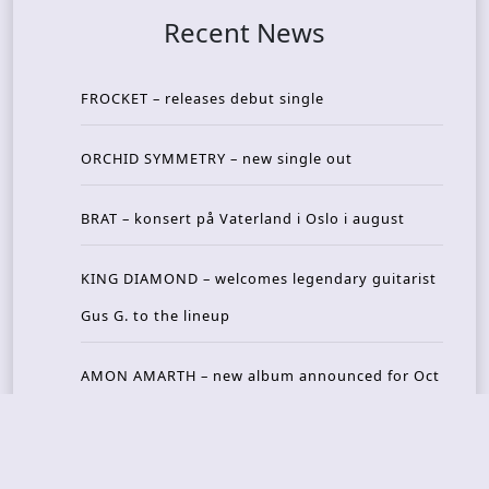
Recent News
FROCKET – releases debut single
ORCHID SYMMETRY – new single out
BRAT – konsert på Vaterland i Oslo i august
KING DIAMOND – welcomes legendary guitarist
Gus G. to the lineup
AMON AMARTH – new album announced for Oct
ober