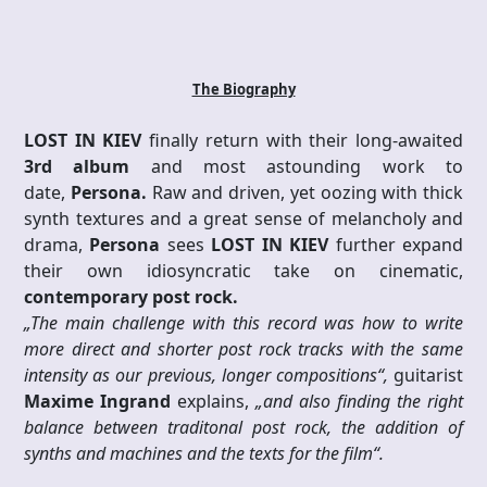
The Biography
LOST IN KIEV
finally return with their long-awaited
3rd album
and most astounding work to
date,
Persona.
Raw and driven, yet oozing with thick
synth textures and a great sense of melancholy and
drama,
Persona
sees
LOST IN KIEV
further expand
their own idiosyncratic take on cinematic,
contemporary post rock.
„The main challenge with this record was how to write
more direct and shorter post rock tracks with the same
intensity as our previous, longer compositions“,
guitarist
Maxime Ingrand
explains,
„and also finding the right
balance between traditonal post rock, the addition of
synths and machines and the texts for the film“.