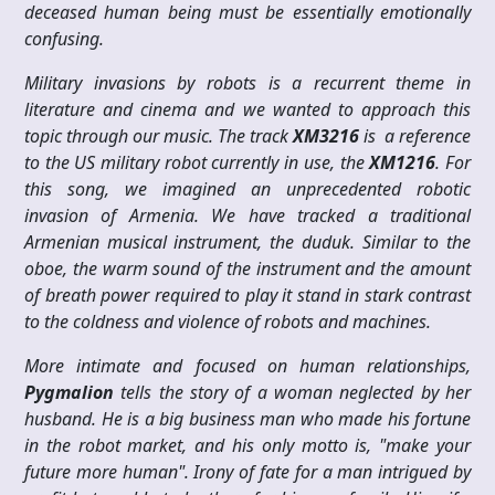
deceased human being must be essentially emotionally
confusing.
Military invasions by robots is a recurrent theme in
literature and cinema and we wanted to approach this
topic through our music. The track
XM3216
is a reference
to the US military robot currently in use, the
XM1216
. For
this song, we imagined an unprecedented robotic
invasion of Armenia. We have tracked a traditional
Armenian musical instrument, the duduk. Similar to the
oboe, the warm sound of the instrument and the amount
of breath power required to play it stand in stark contrast
to the coldness and violence of robots and machines.
More intimate and focused on human relationships,
Pygmalion
tells the story of a woman neglected by her
husband. He is a big business man who made his fortune
in the robot market, and his only motto is, "make your
future more human". Irony of fate for a man intrigued by