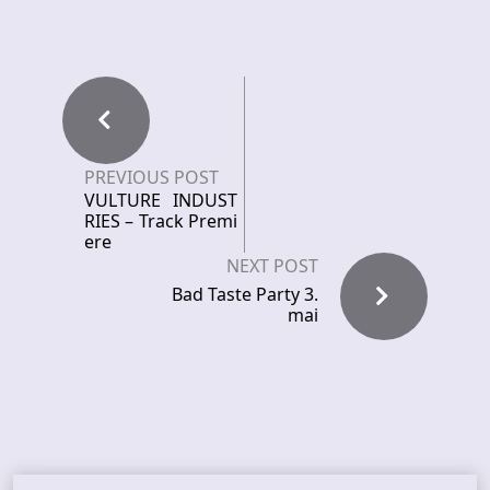
PREVIOUS POST
VULTURE INDUST
RIES – Track Premi
ere
NEXT POST
Bad Taste Party 3.
mai