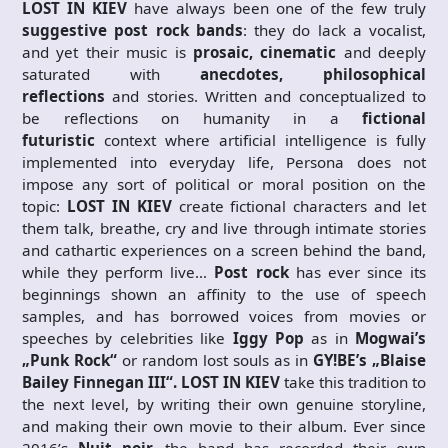
LOST IN KIEV
have always been one of the few truly
suggestive post rock bands
: they do lack a vocalist,
and yet their music is
prosaic, cinematic
and deeply
saturated with
anecdotes, philosophical
reflections
and stories. Written and conceptualized to
be reflections on humanity in a
fictional
futuristic
context where artificial intelligence is fully
implemented into everyday life, Persona does not
impose any sort of political or moral position on the
topic:
LOST IN KIEV
create fictional characters and let
them talk, breathe, cry and live through intimate stories
and cathartic experiences on a screen behind the band,
while they perform live…
Post rock
has ever since its
beginnings shown an affinity to the use of speech
samples, and has borrowed voices from movies or
speeches by celebrities like
Iggy Pop
as in
Mogwai’s
„Punk Rock“
or random lost souls as in
GY!BE’s „Blaise
Bailey Finnegan III“. LOST IN KIEV
take this tradition to
the next level, by writing their own genuine storyline,
and making their own movie to their album. Ever since