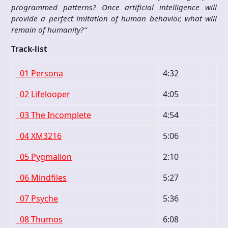
programmed patterns? Once artificial intelligence will
provide a perfect imitation of human behavior, what will
remain of humanity?“
Track-list
01 Persona
4:32
02 Lifelooper
4:05
03 The Incomplete
4:54
04 XM3216
5:06
05 Pygmalion
2:10
06 Mindfiles
5:27
07 Psyche
5:36
08 Thumos
6:08