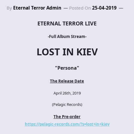
By
Eternal Terror Admin
Posted On
25-04-2019
ETERNAL TERROR LIVE
-Full Album Stream-
LOST IN KIEV
"Persona
"
The Release Date
April 26th, 2019
(Pelagic Records)
The Pre-order
https://pelagic-records.com/?s=lost+in+kiev