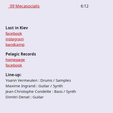
09 Mecasocialis
6:12
Lost in Kiev
facebook
instagram
bandcamp
Pelagic Records
homepage
facebook
Line-up:
Yoann Vermeulen : Drums / Samples
Maxime Ingrand : Guitar / Synth
Jean Christophe Condette : Bass / Synth
Dimitri Denat : Guitar