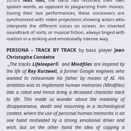
2016’s
Nuit noir,
the band has recorded their own
spoken words, as opposed to plagiarizing from movies.
During their live performances, these voiceovers are
synchronized with video projections showing actors who
interprete the different voices on screen. An inverted
soundtrack of sorts, or musical fiction, always tinged with
realism in a striking and emotionally intense way.
PERSONA – TRACK BY TRACK
by bass player
Jean
Christophe Condette
„The tracks
Lifelooper®
and
Mindfiles
are inspired by
the life of
Ray Kurzweil,
a former Google engineer, who
wanted to reincarnate his father by means of AI. His
ambition was to implement human memories (Mindfiles)
into a robot and hence bring a deceased character back
to life. This made us wonder about the meaning of
disappearance, death and mourning in a technological
context, where the use of personal human memories is on
one hand motivated by a strong emotional driver and
wish, but on the other hand the idea of copying a