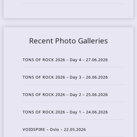
Recent Photo Galleries
TONS OF ROCK 2026 – Day 4 – 27.06.2026
TONS OF ROCK 2026 – Day 3 – 26.06.2026
TONS OF ROCK 2026 – Day 2 – 25.06.2026
TONS OF ROCK 2026 – Day 1 – 24.06.2026
VOIDSPIRE – Oslo – 22.05.2026