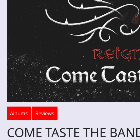
Albums
Reviews
COME TASTE THE BAND