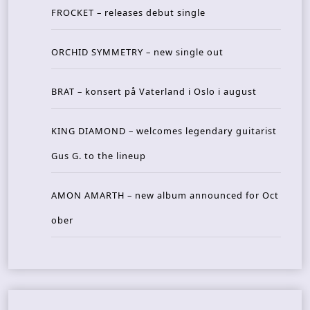
FROCKET – releases debut single
ORCHID SYMMETRY – new single out
BRAT – konsert på Vaterland i Oslo i august
KING DIAMOND – welcomes legendary guitarist
Gus G. to the lineup
AMON AMARTH – new album announced for Oct
ober