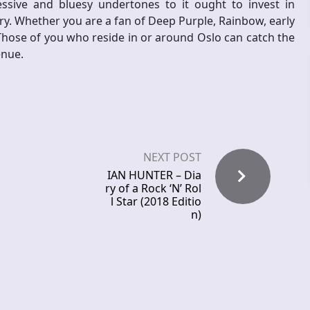
essive and bluesy undertones to it ought to invest in
ary. Whether you are a fan of Deep Purple, Rainbow, early
Those of you who reside in or around Oslo can catch the
enue.
NEXT POST
IAN HUNTER – Dia
ry of a Rock ‘N’ Rol
l Star (2018 Editio
n)