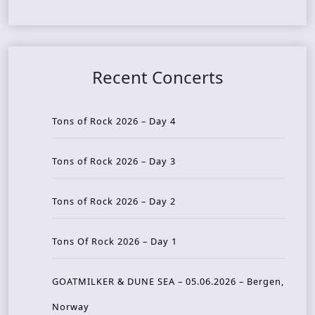
Recent Concerts
Tons of Rock 2026 – Day 4
Tons of Rock 2026 – Day 3
Tons of Rock 2026 – Day 2
Tons Of Rock 2026 – Day 1
GOATMILKER & DUNE SEA – 05.06.2026 – Bergen,
Norway