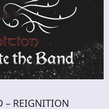
 – REIGNITION