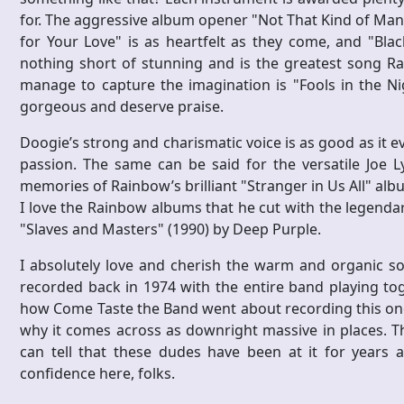
for. The aggressive album opener "Not That Kind of Man" i
for Your Love" is as heartfelt as they come, and "Bla
nothing short of stunning and is the greatest song Ra
manage to capture the imagination is "Fools in the Nigh
gorgeous and deserve praise.
Doogie’s strong and charismatic voice is as good as it 
passion. The same can be said for the versatile Joe Ly
memories of Rainbow’s brilliant "Stranger in Us All" a
I love the Rainbow albums that he cut with the legendar
"Slaves and Masters" (1990) by Deep Purple.
I absolutely love and cherish the warm and organic so
recorded back in 1974 with the entire band playing toge
how Come Taste the Band went about recording this one; 
why it comes across as downright massive in places. Th
can tell that these dudes have been at it for years 
confidence here, folks.