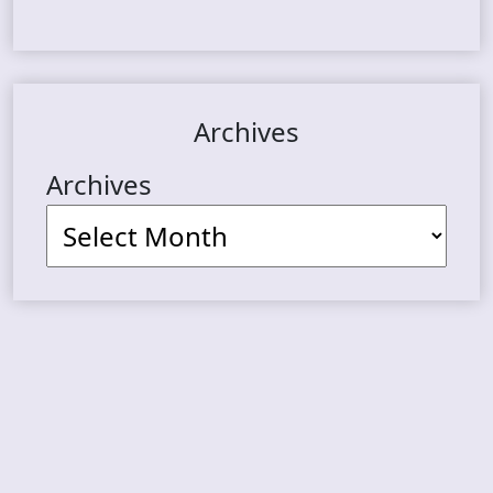
Archives
Archives