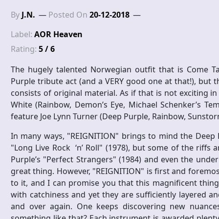
By
J.N.
Posted On
20-12-2018
Label:
AOR Heaven
Rating:
5 / 6
The hugely talented Norwegian outfit that is Come T
Purple tribute act (and a VERY good one at that!), but 
consists of original material. As if that is not exciting 
White (Rainbow, Demon’s Eye, Michael Schenker’s Temp
feature Joe Lynn Turner (Deep Purple, Rainbow, Sunstorm
In many ways, "REIGNITION" brings to mind the Deep P
"Long Live Rock ‘n’ Roll" (1978), but some of the riff
Purple’s "Perfect Strangers" (1984) and even the underr
great thing. However, "REIGNITION" is first and foremost
to it, and I can promise you that this magnificent thi
with catchiness and yet they are sufficiently layered a
and over again. One keeps discovering new nuances
something like that? Each instrument is awarded plenty 