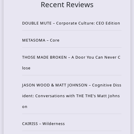
Recent Reviews
DOUBLE MUTE – Corporate Culture: CEO Edition
METASOMA – Core
THOSE MADE BROKEN – A Door You Can Never C
lose
JASON WOOD & MATT JOHNSON – Cognitive Diss
ident: Conversations with THE THE’s Matt Johns
on
CAIRISS – Wilderness