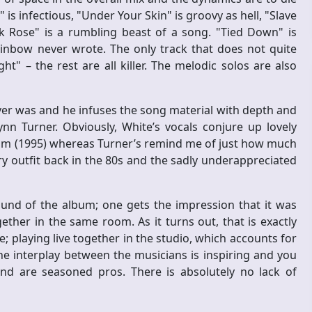
s infectious, "Under Your Skin" is groovy as hell, "Slave
ck Rose" is a rumbling beast of a song. "Tied Down" is
inbow never wrote. The only track that does not quite
t" – the rest are all killer. The melodic solos are also
ever was and he infuses the song material with depth and
nn Turner. Obviously, White’s vocals conjure up lovely
lbum (1995) whereas Turner’s remind me of just how much
y outfit back in the 80s and the sadly underappreciated
und of the album; one gets the impression that it was
ther in the same room. As it turns out, that is exactly
playing live together in the studio, which accounts for
e interplay between the musicians is inspiring and you
and are seasoned pros. There is absolutely no lack of