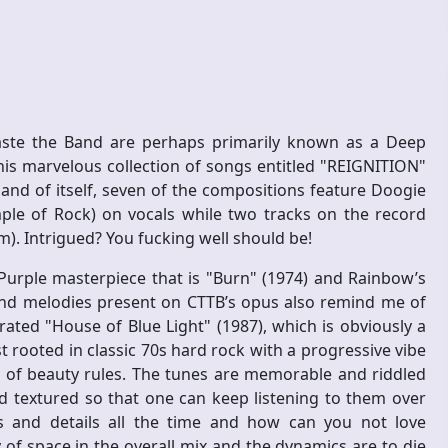
aste the Band are perhaps primarily known as a Deep
this marvelous collection of songs entitled "REIGNITION"
in and of itself, seven of the compositions feature Doogie
le of Rock) on vocals while two tracks on the record
). Intrigued? You fucking well should be!
urple masterpiece that is "Burn" (1974) and Rainbow’s
s and melodies present on CTTB’s opus also remind me of
ated "House of Blue Light" (1987), which is obviously a
 rooted in classic 70s hard rock with a progressive vibe
ng of beauty rules. The tunes are memorable and riddled
nd textured so that one can keep listening to them over
 and details all the time and how can you not love
of space in the overall mix and the dynamics are to die