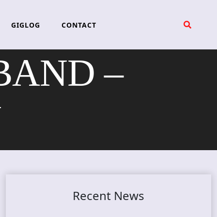
GIGLOG
CONTACT
BAND –
N
Recent News