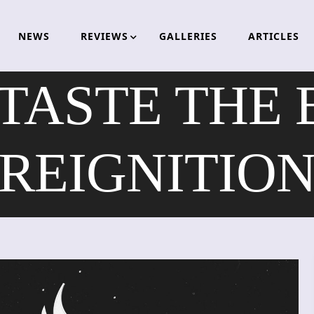
NEWS
REVIEWS
GALLERIES
ARTICLES
TASTE THE 
REIGNITIO