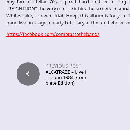
Any fan of stellar 70s-inspired hard rock with progr
"REIGNITION" the very minute it hits the streets in Janu
Whitesnake, or even Uriah Heep, this album is for you. 
band live on stage in early February at the Rockefeller v
https://facebook.com/cometastetheband/
PREVIOUS POST
ALCATRAZZ – Live i
n Japan 1984 (Com
plete Edition)