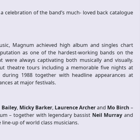
or a celebration of the band’s much- loved back catalogue
usic, Magnum achieved high album and singles chart
putation as one of the hardest-working bands on the
at were always captivating both musically and visually.
out theatre tours including a memorable five nights at
uring 1988 together with headline appearances at
ces at major festivals.
 Bailey
,
Micky Barker
,
Laurence Archer
and
Mo Birch
–
um – together with legendary bassist
Neil Murray
and
 line-up of world class musicians.