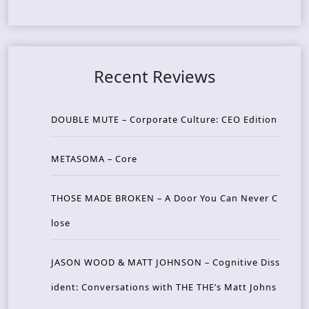
Recent Reviews
DOUBLE MUTE – Corporate Culture: CEO Edition
METASOMA – Core
THOSE MADE BROKEN – A Door You Can Never C
lose
JASON WOOD & MATT JOHNSON – Cognitive Diss
ident: Conversations with THE THE’s Matt Johns