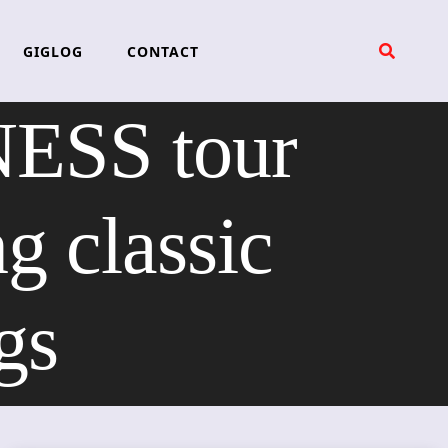
GIGLOG
CONTACT
SS tour
g classic
gs