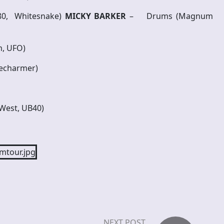
-80, Whitesnake)
MICKY BARKER
– Drums (Magnum
m, UFO)
kecharmer)
West, UB40)
NEXT POST