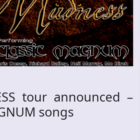
S tour announced –
MAGNUM songs