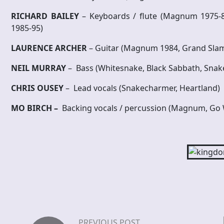
RICHARD BAILEY
– Keyboards / flute (Magnum 1975
1985-95)
L
A
URENCE ARCHER
– Guitar (Magnum 1984, Grand Sla
N
E
I
L MURRAY
– Bass (Whitesnake, Black Sabbath, Sna
C
HRIS OUSEY
– Lead vocals (Snakecharmer, Heartland)
M
O BIRCH –
Backing vocals / percussion (Magnum, Go 
PREVIOUS POST