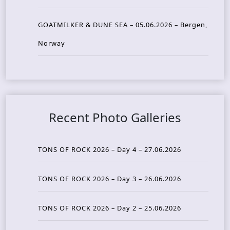
GOATMILKER & DUNE SEA – 05.06.2026 – Bergen,
Norway
Recent Photo Galleries
TONS OF ROCK 2026 – Day 4 – 27.06.2026
TONS OF ROCK 2026 – Day 3 – 26.06.2026
TONS OF ROCK 2026 – Day 2 – 25.06.2026