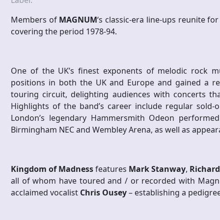
Label:
Members of
MAGNUM
‘s classic-era line-ups reunite f
covering the period 1978-94.
One of the UK’s finest exponents of melodic rock m
positions in both the UK and Europe and gained a re
touring circuit, delighting audiences with concerts th
Highlights of the band’s career include regular sold-
London’s legendary Hammersmith Odeon performed d
Birmingham NEC and Wembley Arena, as well as appearan
Kingdom of Madness
features
Mark Stanway
,
Richard
all of whom have toured and / or recorded with Magn
acclaimed vocalist
Chris Ousey
– establishing a pedigree