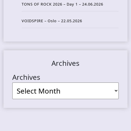
TONS OF ROCK 2026 – Day 1 – 24.06.2026
VOIDSPIRE – Oslo – 22.05.2026
Archives
Archives