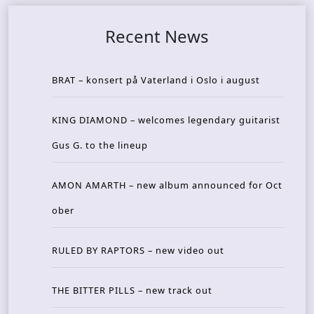
Recent News
BRAT – konsert på Vaterland i Oslo i august
KING DIAMOND – welcomes legendary guitarist
Gus G. to the lineup
AMON AMARTH – new album announced for Oct
ober
RULED BY RAPTORS – new video out
THE BITTER PILLS – new track out