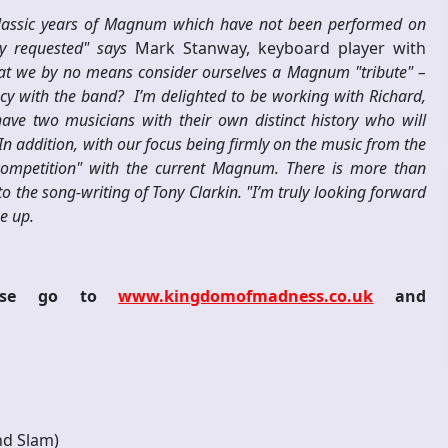
 classic years of Magnum which have not been performed on
ly requested" says
Mark Stanway, keyboard player with
that we by no means consider ourselves a Magnum "tribute" –
y with the band? I’m delighted to be working with Richard,
ve two musicians with their own distinct history who will
 In addition, with our focus being firmly on the music from the
"competition" with the current Magnum. There is more than
 the song-writing of Tony Clarkin. "I’m truly looking forward
e up.
lease go to
www.kingdomofmadness.co.uk
and
d Slam)