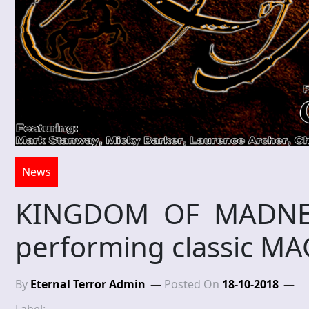
News
KINGDOM OF MADNES
performing classic 
By
Eternal Terror Admin
Posted On
18-10-2018