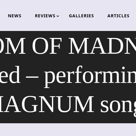
NEWS
REVIEWS
GALLERIES
ARTICLES
M OF MADNE
d – performin
AGNUM son