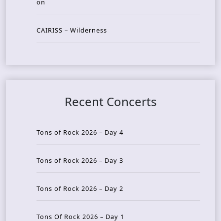
on
CAIRISS – Wilderness
Recent Concerts
Tons of Rock 2026 – Day 4
Tons of Rock 2026 – Day 3
Tons of Rock 2026 – Day 2
Tons Of Rock 2026 – Day 1