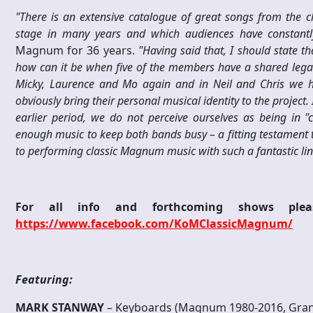
"
T
h
ere is an extensive catalogue of great songs from the
stage in many years and which audiences have constant
Magnum for 36 years.
"Having said that, I should state 
how can it be when five of the members have a shared legac
Micky, Laurence and Mo again and in Neil and Chris we ha
obviously bring their personal musical identity to the project.
earlier period, we do not perceive ourselves as being in 
enough music to keep both bands busy – a fitting testament to
to performing classic Magnum music with such a fantastic lin
For all info and forthcoming shows p
https://www.facebook.com/KoMClassicMagnum/
Featuring:
M
ARK STANWAY
–
Keyboards (Magnum 1980-2016, Gran