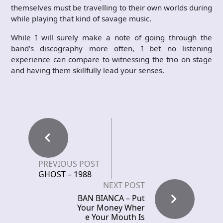
themselves must be travelling to their own worlds during
while playing that kind of savage music.
While I will surely make a note of going through the
band’s discography more often, I bet no listening
experience can compare to witnessing the trio on stage
and having them skillfully lead your senses.
PREVIOUS POST
GHOST – 1988
NEXT POST
BAN BIANCA – Put
Your Money Wher
e Your Mouth Is