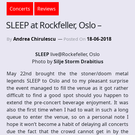
Concerts
Reviews
SLEEP at Rockfeller, Oslo –
By
Andrea Chirulescu
Posted On
18-06-2018
SLEEP
live@Rockefeller, Oslo
Photo by
Silje Storm Drabitius
May 22nd brought the the stoner/doom metal
legends SLEEP to Oslo and to my pleasant surprise
the event managed to fill the venue as it got rather
difficult to find a good spot should you happen to
extend the pre-concert beverage enjoyment. It was
also the first time when I had to wait in such a long
queue to enter the venue, so on a personal note I
hope it won’t become a habit of delaying all concerts
due the fact that the crowd cannot get in by the