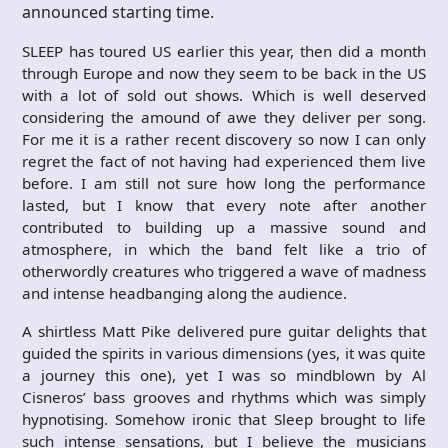
announced starting time.
SLEEP has toured US earlier this year, then did a month
through Europe and now they seem to be back in the US
with a lot of sold out shows. Which is well deserved
considering the amound of awe they deliver per song.
For me it is a rather recent discovery so now I can only
regret the fact of not having had experienced them live
before. I am still not sure how long the performance
lasted, but I know that every note after another
contributed to building up a massive sound and
atmosphere, in which the band felt like a trio of
otherwordly creatures who triggered a wave of madness
and intense headbanging along the audience.
A shirtless Matt Pike delivered pure guitar delights that
guided the spirits in various dimensions (yes, it was quite
a journey this one), yet I was so mindblown by Al
Cisneros’ bass grooves and rhythms which was simply
hypnotising. Somehow ironic that Sleep brought to life
such intense sensations, but I believe the musicians