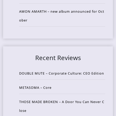
AMON AMARTH – new album announced for Oct
ober
Recent Reviews
DOUBLE MUTE – Corporate Culture: CEO Edition
METASOMA – Core
THOSE MADE BROKEN – A Door You Can Never C
lose