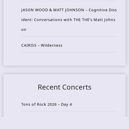
JASON WOOD & MATT JOHNSON – Cognitive Diss
ident: Conversations with THE THE’s Matt Johns
on
CAIRISS – Wilderness
Recent Concerts
Tons of Rock 2026 – Day 4
Tons of Rock 2026 – Day 3