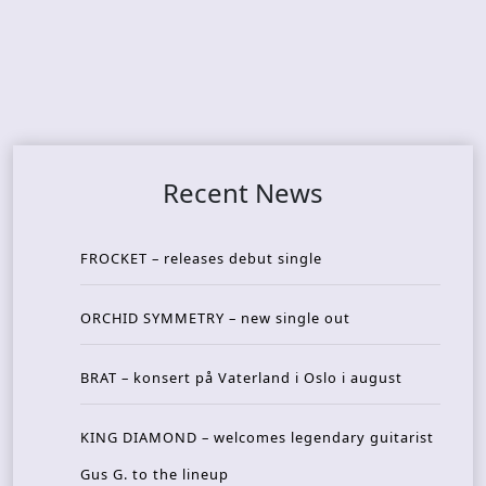
Recent News
FROCKET – releases debut single
ORCHID SYMMETRY – new single out
BRAT – konsert på Vaterland i Oslo i august
KING DIAMOND – welcomes legendary guitarist
Gus G. to the lineup