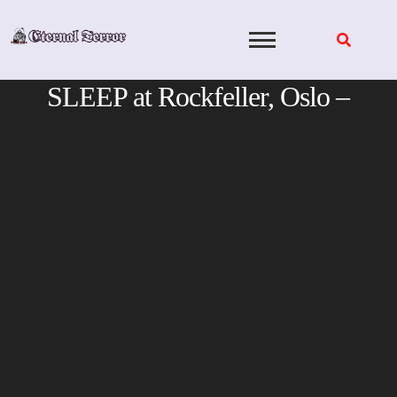
Skip
to
content
SLEEP at Rockfeller, Oslo –