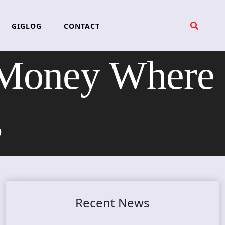
GIGLOG
CONTACT
Money Where
s
Recent News