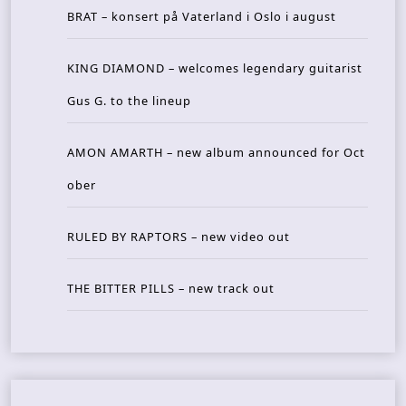
BRAT – konsert på Vaterland i Oslo i august
KING DIAMOND – welcomes legendary guitarist
Gus G. to the lineup
AMON AMARTH – new album announced for Oct
ober
RULED BY RAPTORS – new video out
THE BITTER PILLS – new track out