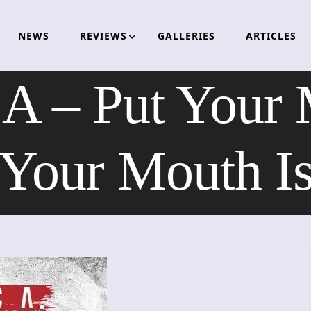
NEWS
REVIEWS
GALLERIES
ARTICLES
 – Put Your 
Your Mouth I