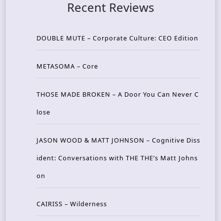
Recent Reviews
DOUBLE MUTE – Corporate Culture: CEO Edition
METASOMA – Core
THOSE MADE BROKEN – A Door You Can Never C
lose
JASON WOOD & MATT JOHNSON – Cognitive Diss
ident: Conversations with THE THE’s Matt Johns
on
CAIRISS – Wilderness