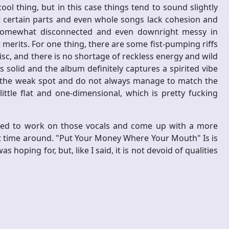
ool thing, but in this case things tend to sound slightly
at certain parts and even whole songs lack cohesion and
 somewhat disconnected and even downright messy in
t merits. For one thing, there are some fist-pumping riffs
c, and there is no shortage of reckless energy and wild
is solid and the album definitely captures a spirited vibe
re the weak spot and do not always manage to match the
ttle flat and one-dimensional, which is pretty fucking
 need to work on those vocals and come up with a more
ext time around. "Put Your Money Where Your Mouth" Is is
s hoping for, but, like I said, it is not devoid of qualities