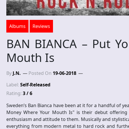
Albums
Reviews
BAN BIANCA – Put Yo
Mouth Is
By
J.N.
Posted On
19-06-2018
Label:
Self-Released
Rating:
3 / 6
Sweden’s Ban Bianca have been at it for a handful of y
Money Where Your Mouth Is" is their debut offering 
enthusiasm and attitude to them. Musically and stylistica
everything from modern metal to hard rock and further