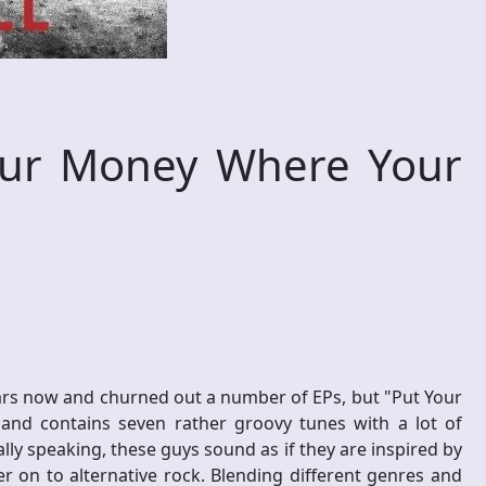
ur Money Where Your
ears now and churned out a number of EPs, but "Put Your
and contains seven rather groovy tunes with a lot of
lly speaking, these guys sound as if they are inspired by
 on to alternative rock. Blending different genres and