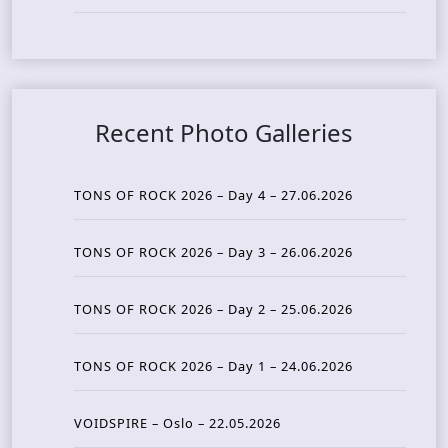
Recent Photo Galleries
TONS OF ROCK 2026 – Day 4 – 27.06.2026
TONS OF ROCK 2026 – Day 3 – 26.06.2026
TONS OF ROCK 2026 – Day 2 – 25.06.2026
TONS OF ROCK 2026 – Day 1 – 24.06.2026
VOIDSPIRE – Oslo – 22.05.2026