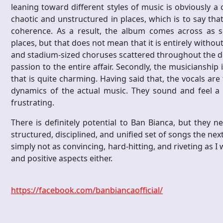
leaning toward different styles of music is obviously a c
chaotic and unstructured in places, which is to say th
coherence. As a result, the album comes across as
places, but that does not mean that it is entirely withou
and stadium-sized choruses scattered throughout the dis
passion to the entire affair. Secondly, the musicianship 
that is quite charming. Having said that, the vocals a
dynamics of the actual music. They sound and feel a li
frustrating.
There is definitely potential to Ban Bianca, but they
structured, disciplined, and unified set of songs the n
simply not as convincing, hard-hitting, and riveting as I wa
and positive aspects either.
https://facebook.com/banbiancaofficial/