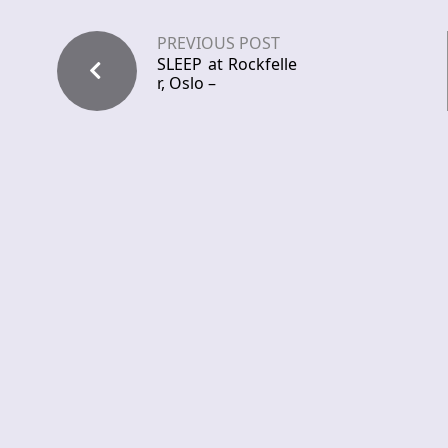
PREVIOUS POST
SLEEP at Rockfelle
r, Oslo –