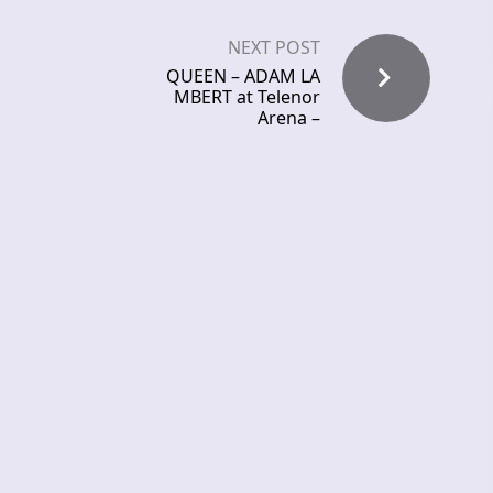
NEXT POST
QUEEN – ADAM LA
MBERT at Telenor
Arena –