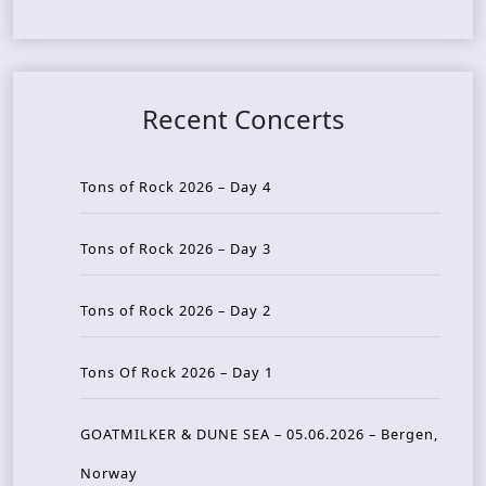
Recent Concerts
Tons of Rock 2026 – Day 4
Tons of Rock 2026 – Day 3
Tons of Rock 2026 – Day 2
Tons Of Rock 2026 – Day 1
GOATMILKER & DUNE SEA – 05.06.2026 – Bergen,
Norway