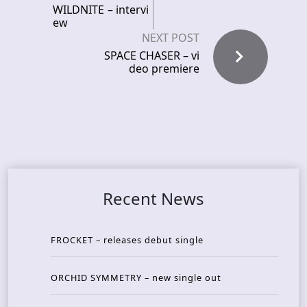
WILDNITE – intervi
ew
NEXT POST
SPACE CHASER – vi
deo premiere
Recent News
FROCKET – releases debut single
ORCHID SYMMETRY – new single out