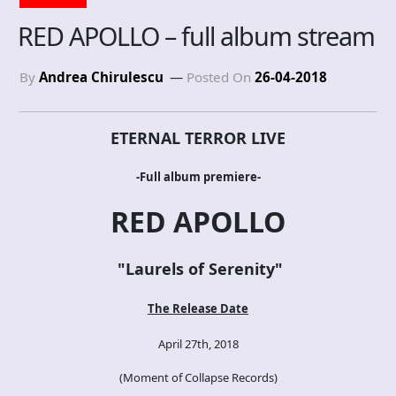
RED APOLLO – full album stream
By
Andrea Chirulescu
Posted On
26-04-2018
ETERNAL TERROR LIVE
-Full album premiere-
RED APOLLO
"
Laurels of Serenity
"
The Release Date
April 27th, 2018
(Moment of Collapse
Records
)