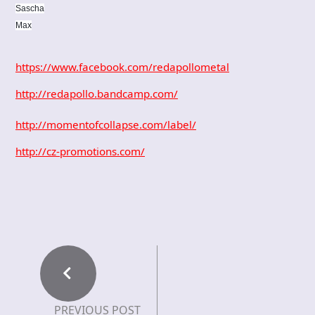
Sascha
Max
https://www.facebook.com/redapollometal
http://redapollo.bandcamp.com/
http://momentofcollapse.com/label/
http://cz-promotions.com/
PREVIOUS POST