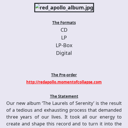
The Formats
CD
LP
LP-Box
Digital
The Pre-order
http://redapollo.momentofcollapse.com
The Statement
Our new album ‘The Laurels of Serenity’ is the result
of a tedious and exhausting process that demanded
three years of our lives. It took all our energy to
create and shape this record and to turn it into the