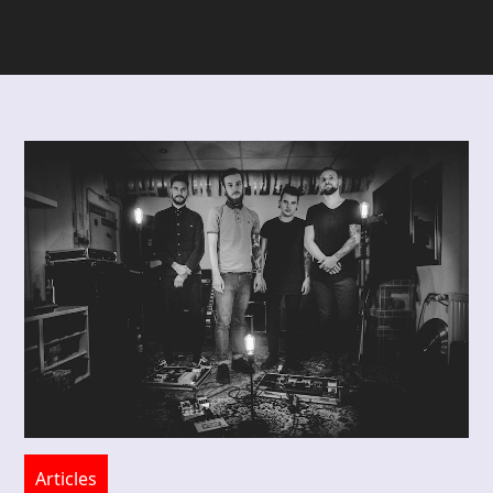
Articles