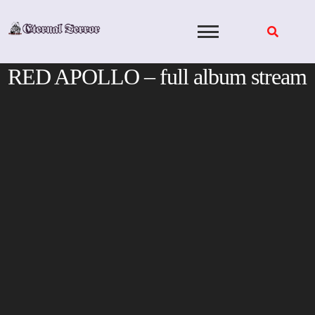
Skip
to
content
RED APOLLO – full album stream