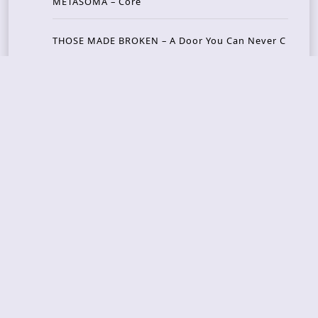
METASOMA – Core
THOSE MADE BROKEN – A Door You Can Never C
lose
JASON WOOD & MATT JOHNSON – Cognitive Diss
ident: Conversations with THE THE’s Matt Johns
on
CAIRISS – Wilderness
Recent Concerts