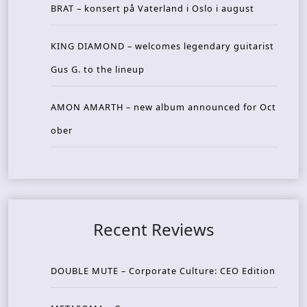
BRAT – konsert på Vaterland i Oslo i august
KING DIAMOND – welcomes legendary guitarist
Gus G. to the lineup
AMON AMARTH – new album announced for Oct
ober
Recent Reviews
DOUBLE MUTE – Corporate Culture: CEO Edition