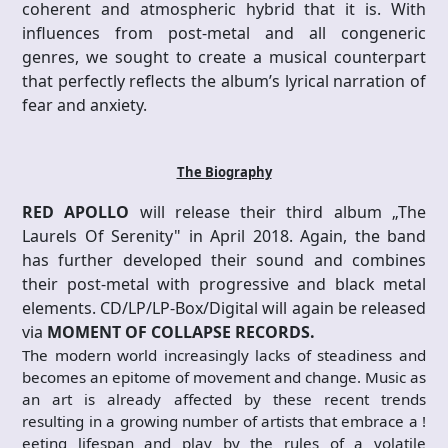
coherent and atmospheric hybrid that it is. With
influences from post-metal and all congeneric
genres, we sought to create a musical counterpart
that perfectly reflects the album’s lyrical narration of
fear and anxiety.
The Biography
RED APOLLO
will release their third album „The
Laurels Of Serenity" in April 2018. Again, the band
has further developed their sound and combines
their post-metal with progressive and black metal
elements. CD/LP/LP-Box/Digital will again be released
via
MOMENT OF COLLAPSE RECORDS.
The modern world increasingly lacks of steadiness and
becomes an epitome of movement and change. Music as
an art is already affected by these recent trends
resulting in a growing number of artists that embrace a !
eeting lifespan and play by the rules of a volatile