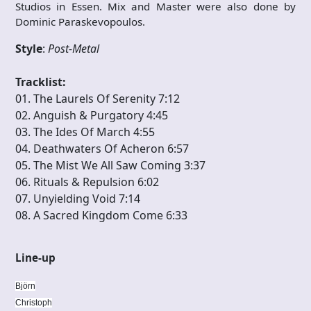
Studios in Essen. Mix and Master were also done by
Dominic Paraskevopoulos.
Style
:
Post-Metal
Tracklist:
01. The Laurels Of Serenity 7:12
02. Anguish & Purgatory 4:45
03. The Ides Of March 4:55
04. Deathwaters Of Acheron 6:57
05. The Mist We All Saw Coming 3:37
06. Rituals & Repulsion 6:02
07. Unyielding Void 7:14
08. A Sacred Kingdom Come 6:33
Line-up
Björn
Christoph