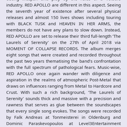
industry. RED APOLLO are different in this aspect. Seeing
the seventh year of existence after several physical
releases and almost 150 lives shows including touring
with BLACK TUSK and HEAVEN IN HER ARMS, the
members do not have any plans to slow down. Instead,
RED APOLLO are set to release their third full-length ‘The
Laurels of Serenity’ on the 27th of April 2018 via
MOMENT OF COLLAPSE RECORDS. The album merges
eight songs that were created and recorded throughout
the past two years thematising the band’s confrontation
with the full spectrum of pathological fears. Music-wise,
RED APOLLO once again wander with diligence and
aspiration in the realms of atmospheric Post-Metal that
draws on influences ranging from Metal to Hardcore and
Crust. With such a rich background, ‘The Laurels of
Serenity’ sounds thick and massive with a precision and
rawness that serves as glue between the soundscapes
that every single song evokes. The songs were recorded
by Falk Andreas at Tonmeisterei in Oldenburg and
Dominic Paraskevopoulos at Level3Entertainment