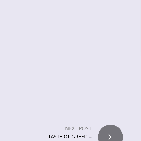
NEXT POST
TASTE OF GREED –