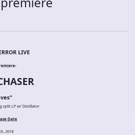
 premiere
ERROR LIVE
remiere-
CHASER
ves
"
split LP w/ Distillator
ase Date
h, 2018