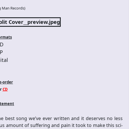
g Man Records
)
ormats
D
P
ital
e-order
r
CD
atement
he best song we’ve ever written and it deserves no less
s amount of suffering and pain it took to make this sci-