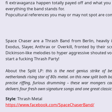
fi extravaganza happen totally payed off and what you s
everything the band stands for.
Popcultural references you may or may not spot are com
Space Chaser are a Thrash Band from Berlin, heavily i
Exodus, Slayer, Anthrax or Overkill, fronted by their
Dickinson-like melodies to hyper aggressive shouted vo
start a fucking Thrash Party!
About the Split LP:
this is the next genius strike of 
netherlands rising star of 80s metal. on this new split both 
precise riffing, furious drumming – these war mongers ca
delivers four fresh own signature songs and one great classic 
Style
: Thrash Metal
https://www.facebook.com/SpaceChaserBand/