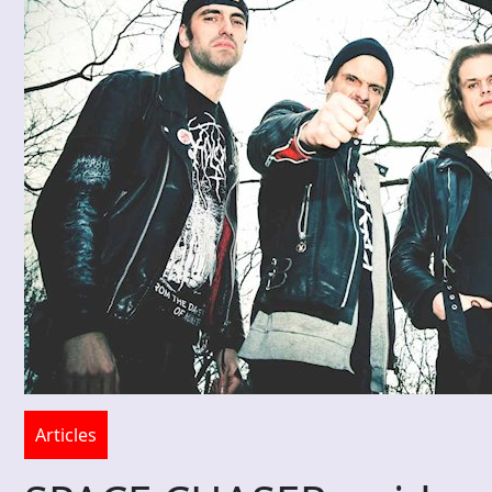
Articles