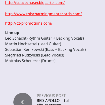
http://spacechaser.bigcartel.com/
http://www.thischarmingmanrecords.com/
http://cz-promotions.com/
Line-up
Leo Schacht (Rythm Guitar + Backing Vocals)
Martin Hochsattel (Lead Guitar)
Sebastian Kerlikowski (Bass + Backing Vocals)
Siegfried Rudzynski (Lead Vocals)
Matthias Scheuerer (Drums)
PREVIOUS POST
RED APOLLO – full