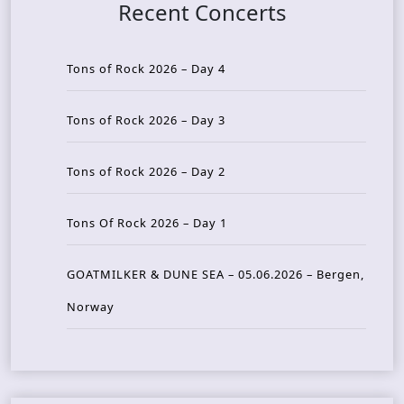
Recent Concerts
Tons of Rock 2026 – Day 4
Tons of Rock 2026 – Day 3
Tons of Rock 2026 – Day 2
Tons Of Rock 2026 – Day 1
GOATMILKER & DUNE SEA – 05.06.2026 – Bergen,
Norway