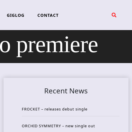
GIGLOG
CONTACT
 premiere
Recent News
FROCKET – releases debut single
ORCHID SYMMETRY – new single out