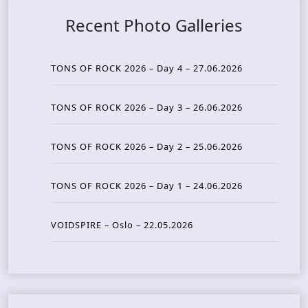
Recent Photo Galleries
TONS OF ROCK 2026 – Day 4 – 27.06.2026
TONS OF ROCK 2026 – Day 3 – 26.06.2026
TONS OF ROCK 2026 – Day 2 – 25.06.2026
TONS OF ROCK 2026 – Day 1 – 24.06.2026
VOIDSPIRE – Oslo – 22.05.2026