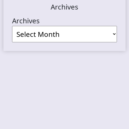
Archives
Archives