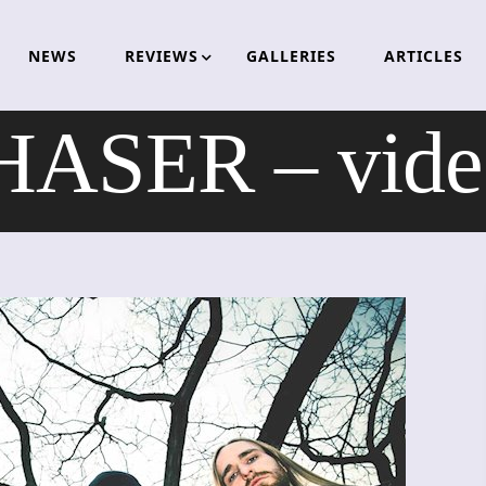
NEWS
REVIEWS
GALLERIES
ARTICLES
ASER – video