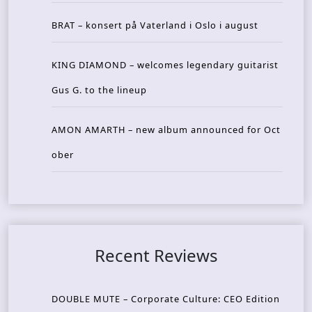
BRAT – konsert på Vaterland i Oslo i august
KING DIAMOND – welcomes legendary guitarist
Gus G. to the lineup
AMON AMARTH – new album announced for Oct
ober
Recent Reviews
DOUBLE MUTE – Corporate Culture: CEO Edition