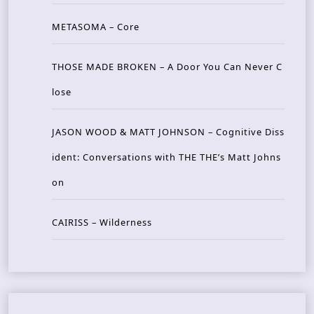
METASOMA – Core
THOSE MADE BROKEN – A Door You Can Never C
lose
JASON WOOD & MATT JOHNSON – Cognitive Diss
ident: Conversations with THE THE’s Matt Johns
on
CAIRISS – Wilderness