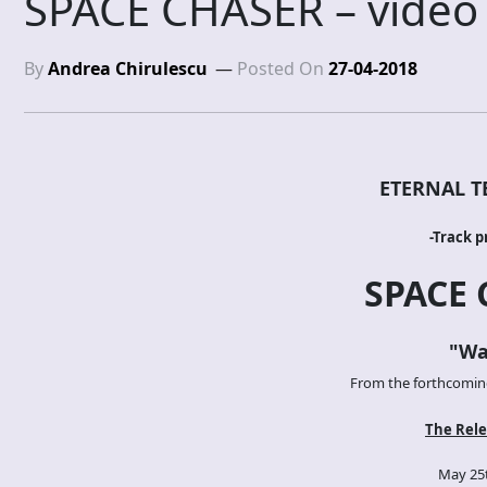
SPACE CHASER – video
By
Andrea Chirulescu
Posted On
27-04-2018
ETERNAL T
-Track p
SPACE 
"Wa
From the forthcoming 
The Rele
May 25t