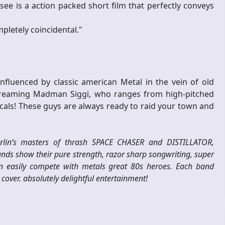
ee is a action packed short film that perfectly conveys
pletely coincidental."
nfluenced by classic american Metal in the vein of old
 screaming Madman Siggi, who ranges from high-pitched
cals! These guys are always ready to raid your town and
berlin’s masters of thrash SPACE CHASER and DISTILLATOR,
bands show their pure strength, razor sharp songwriting, super
n easily compete with metals great 80s heroes. Each band
cover. absolutely delightful entertainment!