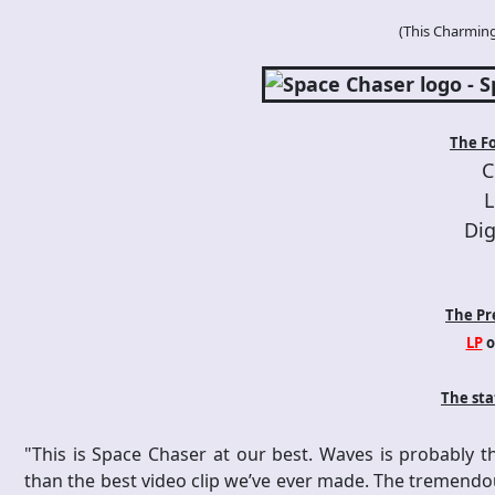
(
This Charmin
The F
C
L
Dig
The Pr
LP
o
The st
"This is Space Chaser at our best. Waves is probably t
than the best video clip we’ve ever made. The tremendou