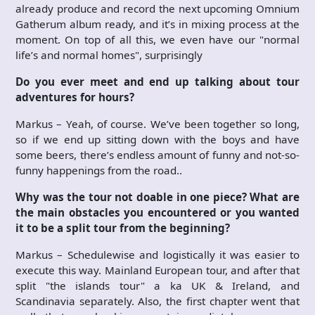
already produce and record the next upcoming Omnium
Gatherum album ready, and it’s in mixing process at the
moment. On top of all this, we even have our "normal
life’s and normal homes", surprisingly
Do you ever meet and end up talking about tour
adventures for hours?
Markus – Yeah, of course. We’ve been together so long,
so if we end up sitting down with the boys and have
some beers, there’s endless amount of funny and not-so-
funny happenings from the road..
Why was the tour not doable in one piece? What are
the main obstacles you encountered or you wanted
it to be a split tour from the beginning?
Markus – Schedulewise and logistically it was easier to
execute this way. Mainland European tour, and after that
split "the islands tour" a ka UK & Ireland, and
Scandinavia separately. Also, the first chapter went that