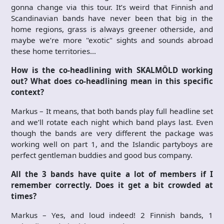
gonna change via this tour. It’s weird that Finnish and
Scandinavian bands have never been that big in the
home regions, grass is always greener otherside, and
maybe we’re more "exotic" sights and sounds abroad
these home territories…
How is the co-headlining with SKALMÖLD working
out? What does co-headlining mean in this specific
context?
Markus – It means, that both bands play full headline set
and we’ll rotate each night which band plays last. Even
though the bands are very different the package was
working well on part 1, and the Islandic partyboys are
perfect gentleman buddies and good bus company.
All the 3 bands have quite a lot of members if I
remember correctly. Does it get a bit crowded at
times?
Markus – Yes, and loud indeed! 2 Finnish bands, 1