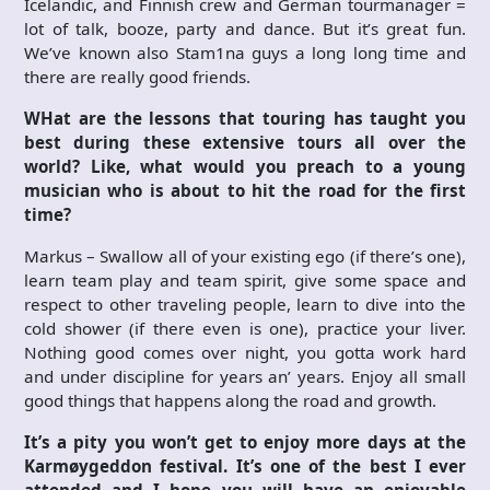
Icelandic, and Finnish crew and German tourmanager =
lot of talk, booze, party and dance. But it’s great fun.
We’ve known also Stam1na guys a long long time and
there are really good friends.
WHat are the lessons that touring has taught you
best during these extensive tours all over the
world? Like, what would you preach to a young
musician who is about to hit the road for the first
time?
Markus – Swallow all of your existing ego (if there’s one),
learn team play and team spirit, give some space and
respect to other traveling people, learn to dive into the
cold shower (if there even is one), practice your liver.
Nothing good comes over night, you gotta work hard
and under discipline for years an’ years. Enjoy all small
good things that happens along the road and growth.
It’s a pity you won’t get to enjoy more days at the
Karmøygeddon festival. It’s one of the best I ever
attended and I hope you will have an enjoyable