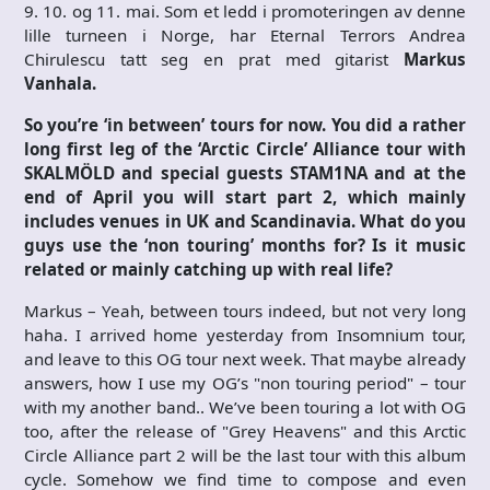
9. 10. og 11. mai. Som et ledd i promoteringen av denne
lille turneen i Norge, har Eternal Terrors Andrea
Chirulescu tatt seg en prat med gitarist
Markus
Vanhala.
So you’re ‘in between’ tours for now. You did a rather
long first leg of the ‘Arctic Circle’ Alliance tour with
SKALMÖLD and special guests STAM1NA and at the
end of April you will start part 2, which mainly
includes venues in UK and Scandinavia. What do you
guys use the ‘non touring’ months for? Is it music
related or mainly catching up with real life?
Markus – Yeah, between tours indeed, but not very long
haha. I arrived home yesterday from Insomnium tour,
and leave to this OG tour next week. That maybe already
answers, how I use my OG’s "non touring period" – tour
with my another band.. We’ve been touring a lot with OG
too, after the release of "Grey Heavens" and this Arctic
Circle Alliance part 2 will be the last tour with this album
cycle. Somehow we find time to compose and even