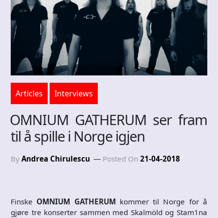
Articles
Interviews
OMNIUM GATHERUM ser fram
til å spille i Norge igjen
By
Andrea Chirulescu
Posted On
21-04-2018
Finske
OMNIUM GATHERUM
kommer til Norge for å
gjøre tre konserter sammen med Skalmöld og Stam1na