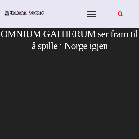
Skip
to
content
OMNIUM GATHERUM ser fram til
å spille i Norge igjen