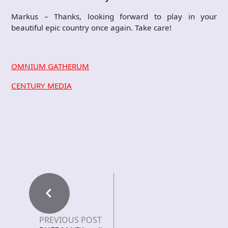
Markus – Thanks, looking forward to play in your
beautiful epic country once again. Take care!
OMNIUM GATHERUM
CENTURY MEDIA
PREVIOUS POST