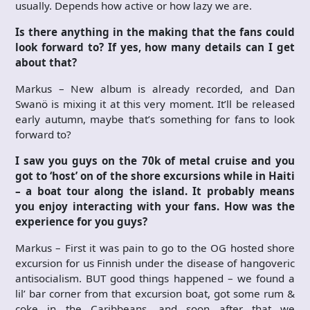
usually. Depends how active or how lazy we are.
Is there anything in the making that the fans could
look forward to? If yes, how many details can I get
about that?
Markus – New album is already recorded, and Dan
Swanö is mixing it at this very moment. It’ll be released
early autumn, maybe that’s something for fans to look
forward to?
I saw you guys on the 70k of metal cruise and you
got to ‘host’ on of the shore excursions while in Haiti
– a boat tour along the island. It probably means
you enjoy interacting with your fans. How was the
experience for you guys?
Markus – First it was pain to go to the OG hosted shore
excursion for us Finnish under the disease of hangoveric
antisocialism. BUT good things happened – we found a
lil’ bar corner from that excursion boat, got some rum &
coke in the Caribbeans, and soon after that we