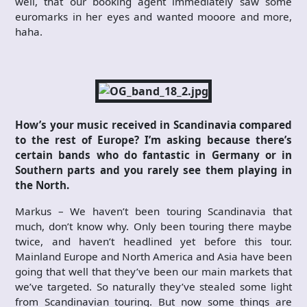
well, that our booking agent immediately saw some
euromarks in her eyes and wanted mooore and more,
haha.
How’s your music received in Scandinavia compared
to the rest of Europe? I’m asking because there’s
certain bands who do fantastic in Germany or in
Southern parts and you rarely see them playing in
the North.
Markus – We haven’t been touring Scandinavia that
much, don’t know why. Only been touring there maybe
twice, and haven’t headlined yet before this tour.
Mainland Europe and North America and Asia have been
going that well that they’ve been our main markets that
we’ve targeted. So naturally they’ve stealed some light
from Scandinavian touring. But now some things are