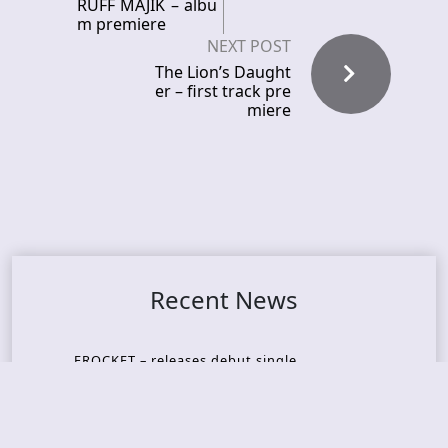
RUFF MAJIK – albu
m premiere
NEXT POST
The Lion’s Daught
er – first track pre
miere
Recent News
FROCKET – releases debut single
ORCHID SYMMETRY – new single out