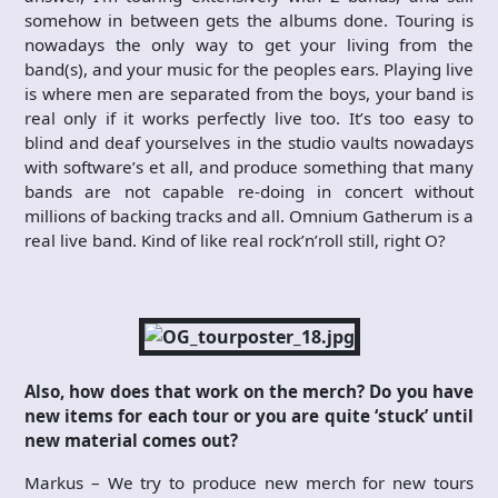
somehow in between gets the albums done. Touring is
nowadays the only way to get your living from the
band(s), and your music for the peoples ears. Playing live
is where men are separated from the boys, your band is
real only if it works perfectly live too. It’s too easy to
blind and deaf yourselves in the studio vaults nowadays
with software’s et all, and produce something that many
bands are not capable re-doing in concert without
millions of backing tracks and all. Omnium Gatherum is a
real live band. Kind of like real rock’n’roll still, right O?
Also, how does that work on the merch? Do you have
new items for each tour or you are quite ‘stuck’ until
new material comes out?
Markus – We try to produce new merch for new tours