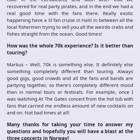
recovered for real party pirates, and in the end we had a
real good time with the fans there. Really exotic
happening have a lil fan cruise in Haiti in between all the
local fishermen trying to sell you all the weirdo crabs and
fishes straight from the ocean. Good times!
How was the whole 70k experience? Is it better than
touring?
Markus – Well, 70k is something else. It definitely else
something completely different than touring. Always
good gigs, good crowds and all the fans and bands are
partying together, so there’s completely different mood
than in normal tours or festivals. For example, once I
was watching At The Gates concert from the hot tub with
fans that carried me endless amount of new cocktails on
and on. Not bad times at all!
Many thanks for taking your time to answer my
questions and hopefully you will have a blast at the
three concerts in Norway!