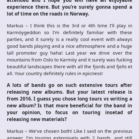
experience there. But you’re surely gonna spend a
lot of time on the roads in Norway.
Markus – I think this is the 3rd or 4th time I’ll play in
Karmöygeddon so I’m definitely familiar with these
parties, and it surely is a really cool event with always
good bands playing and a nice athmosphere and a huge
tall promoter guy haha! Last year we drive over the
mountains from Oslo to Karmöy and it surely was fucking
beautiful landscapes there with all the fjords and fjells et
all. Your country definitely rules in epicness!
A lots of bands go on such extensive tours after
releasing new albums. But your latest release is
from 2016. I guess you chose long tours vs writing a
new album? Is that more beneficial for the band in
your opinion, to focus on touring insetad of
releasing new materials?
Markus – We’ve chosen both! Like I said on the previous
answer, I’m touring extensively with 2 bands, and still