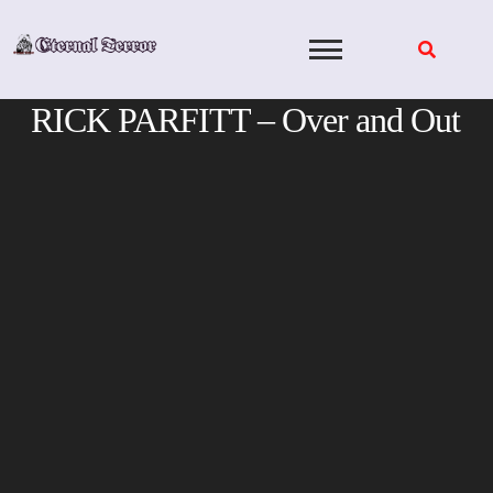
Skip
to
content
RICK PARFITT – Over and Out