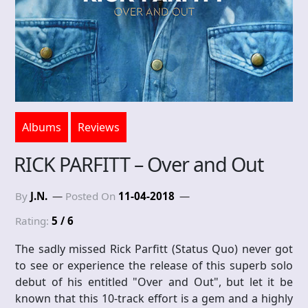
Albums
Reviews
RICK PARFITT – Over and Out
By
J.N.
Posted On
11-04-2018
Rating:
5 / 6
The sadly missed Rick Parfitt (Status Quo) never got
to see or experience the release of this superb solo
debut of his entitled "Over and Out", but let it be
known that this 10-track effort is a gem and a highly