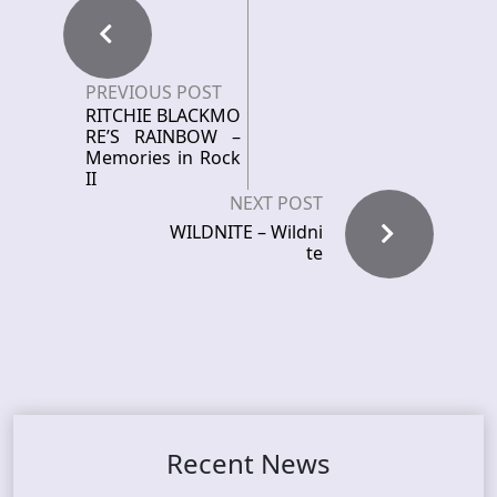
PREVIOUS POST
RITCHIE BLACKMO
RE’S RAINBOW –
Memories in Rock
II
NEXT POST
WILDNITE – Wildni
te
Recent News