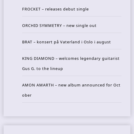
FROCKET – releases debut single
ORCHID SYMMETRY – new single out
BRAT – konsert på Vaterland i Oslo i august
KING DIAMOND – welcomes legendary guitarist
Gus G. to the lineup
AMON AMARTH – new album announced for Oct
ober