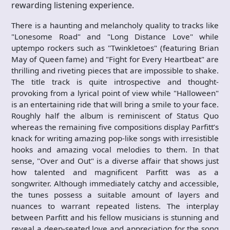
rewarding listening experience.
There is a haunting and melancholy quality to tracks like
"Lonesome Road" and "Long Distance Love" while
uptempo rockers such as "Twinkletoes" (featuring Brian
May of Queen fame) and "Fight for Every Heartbeat" are
thrilling and riveting pieces that are impossible to shake.
The title track is quite introspective and thought-
provoking from a lyrical point of view while "Halloween"
is an entertaining ride that will bring a smile to your face.
Roughly half the album is reminiscent of Status Quo
whereas the remaining five compositions display Parfitt’s
knack for writing amazing pop-like songs with irresistible
hooks and amazing vocal melodies to them. In that
sense, "Over and Out" is a diverse affair that shows just
how talented and magnificent Parfitt was as a
songwriter. Although immediately catchy and accessible,
the tunes possess a suitable amount of layers and
nuances to warrant repeated listens. The interplay
between Parfitt and his fellow musicians is stunning and
reveal a deep-seated love and appreciation for the song