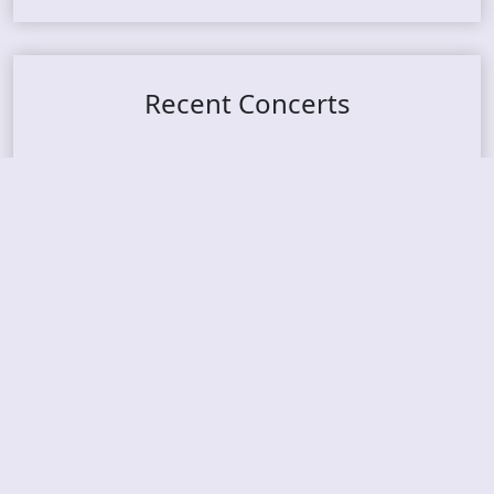
Recent Concerts
Tons of Rock 2026 – Day 4
Tons of Rock 2026 – Day 3
Tons of Rock 2026 – Day 2
Tons Of Rock 2026 – Day 1
GOATMILKER & DUNE SEA – 05.06.2026 – Bergen,
Norway