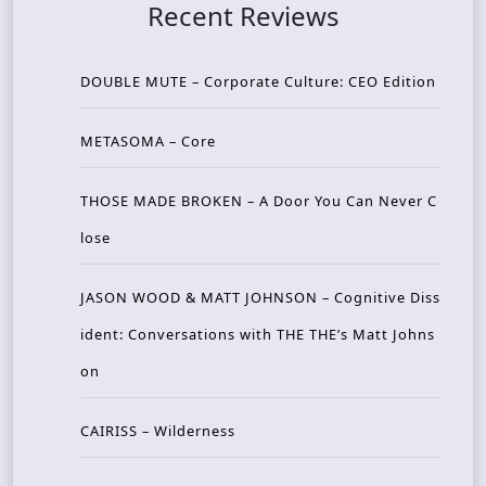
Recent Reviews
DOUBLE MUTE – Corporate Culture: CEO Edition
METASOMA – Core
THOSE MADE BROKEN – A Door You Can Never C
lose
JASON WOOD & MATT JOHNSON – Cognitive Diss
ident: Conversations with THE THE’s Matt Johns
on
CAIRISS – Wilderness