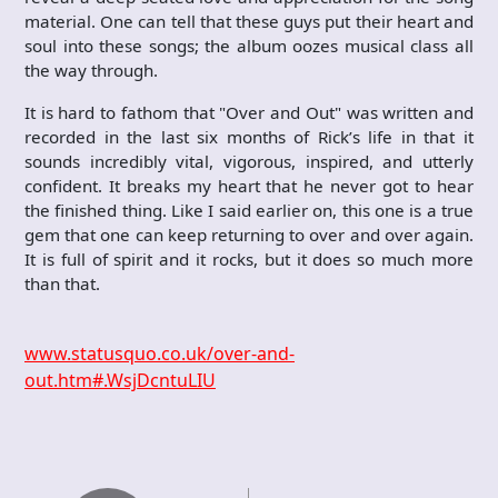
material. One can tell that these guys put their heart and
soul into these songs; the album oozes musical class all
the way through.
It is hard to fathom that "Over and Out" was written and
recorded in the last six months of Rick’s life in that it
sounds incredibly vital, vigorous, inspired, and utterly
confident. It breaks my heart that he never got to hear
the finished thing. Like I said earlier on, this one is a true
gem that one can keep returning to over and over again.
It is full of spirit and it rocks, but it does so much more
than that.
www.statusquo.co.uk/over-and-
out.htm#.WsjDcntuLIU