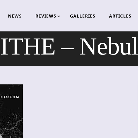
NEWS
REVIEWS
GALLERIES
ARTICLES
HE – Nebul