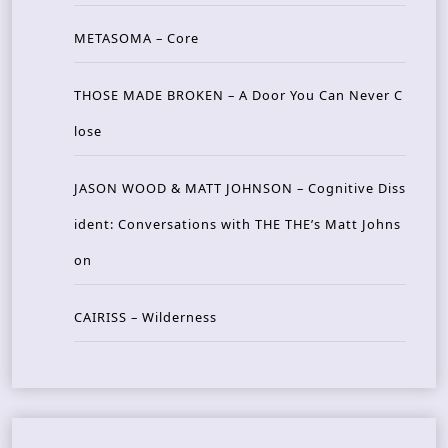
METASOMA – Core
THOSE MADE BROKEN – A Door You Can Never C
lose
JASON WOOD & MATT JOHNSON – Cognitive Diss
ident: Conversations with THE THE’s Matt Johns
on
CAIRISS – Wilderness