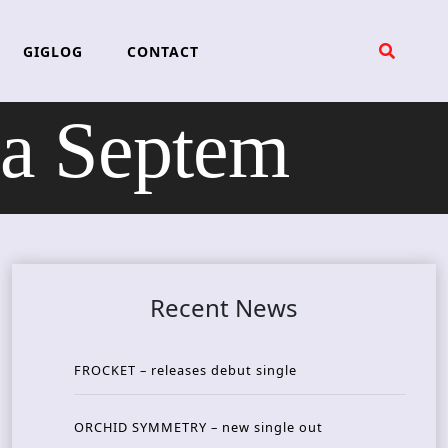
GIGLOG
CONTACT
a Septem
Recent News
FROCKET – releases debut single
ORCHID SYMMETRY – new single out