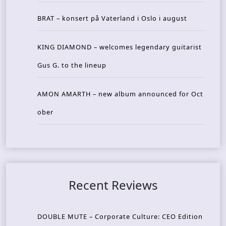
BRAT – konsert på Vaterland i Oslo i august
KING DIAMOND – welcomes legendary guitarist
Gus G. to the lineup
AMON AMARTH – new album announced for Oct
ober
Recent Reviews
DOUBLE MUTE – Corporate Culture: CEO Edition