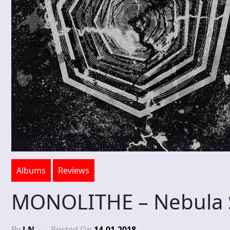
Albums
Reviews
MONOLITHE – Nebula
By
J.N.
Posted On
14-01-2018