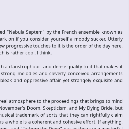
itled "Nebula Septem" by the French ensemble known as
k on if you consider yourself a moody sucker. Utterly
 progressive touches to it is the order of the day here.
 is rather cool, I think.
th a claustrophobic and dense quality to it that makes it
 strong melodies and cleverly conceived arrangements
leak and oppressive affair yet strangely exquisite and
eal atmosphere to the proceedings that brings to mind
, November’s Doom, Skepticism, and My Dying Bride, but
ical trademark of sorts that they can rightfully claim
s a whole is a coherent and cohesive effort. If anything,
ons" and "Fathom the Deep" out as they are a masterful