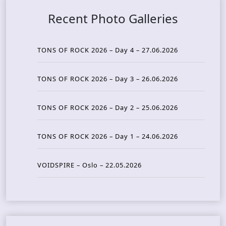
Recent Photo Galleries
TONS OF ROCK 2026 – Day 4 – 27.06.2026
TONS OF ROCK 2026 – Day 3 – 26.06.2026
TONS OF ROCK 2026 – Day 2 – 25.06.2026
TONS OF ROCK 2026 – Day 1 – 24.06.2026
VOIDSPIRE – Oslo – 22.05.2026