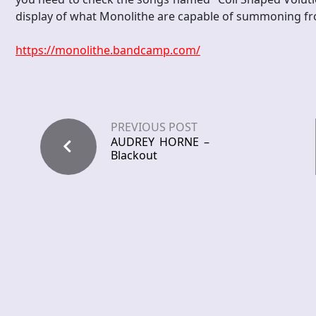
display of what Monolithe are capable of summoning f
https://monolithe.bandcamp.com/
PREVIOUS POST
AUDREY HORNE –
Blackout