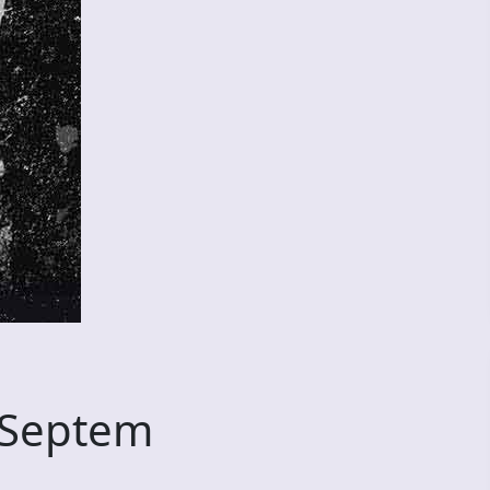
 Septem