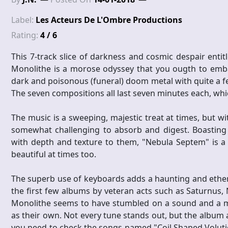
Label:
Les Acteurs De L'Ombre Productions
Rating:
4 / 6
This 7-track slice of darkness and cosmic despair ent
Monolithe is a morose odyssey that you ougth to embar
dark and poisonous (funeral) doom metal with quite a few
The seven compositions all last seven minutes each, which
The music is a sweeping, majestic treat at times, but wi
somewhat challenging to absorb and digest. Boasting
with depth and texture to them, "Nebula Septem" is a b
beautiful at times too.
The superb use of keyboards adds a haunting and ether
the first few albums by veteran acts such as Saturnus
Monolithe seems to have stumbled on a sound and a mus
as their own. Not every tune stands out, but the album a
you need to check the songs named "Coil Shaped Voluti