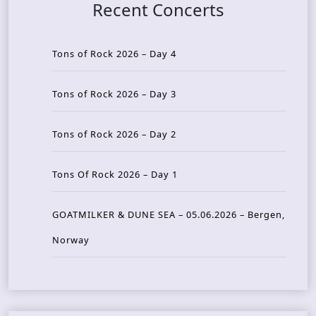
Recent Concerts
Tons of Rock 2026 – Day 4
Tons of Rock 2026 – Day 3
Tons of Rock 2026 – Day 2
Tons Of Rock 2026 – Day 1
GOATMILKER & DUNE SEA – 05.06.2026 – Bergen,
Norway