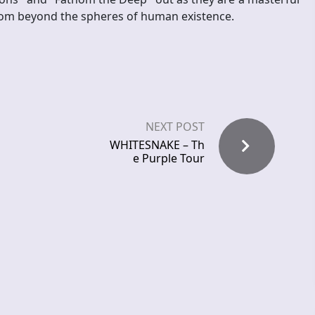
rom beyond the spheres of human existence.
NEXT POST
WHITESNAKE – Th
e Purple Tour