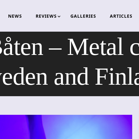
NEWS
REVIEWS
GALLERIES
ARTICLES
en – Metal c
eden and Finl