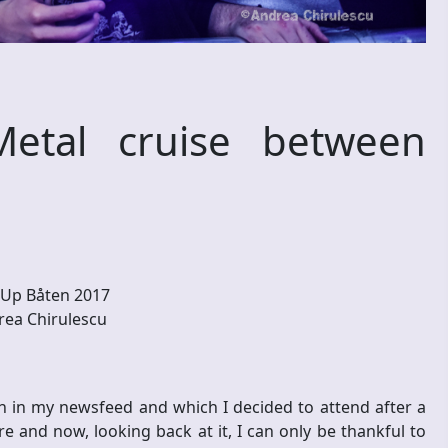
etal cruise between
Up Båten 2017
ea Chirulescu
n in my newsfeed and which I decided to attend after a
e and now, looking back at it, I can only be thankful to