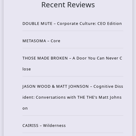
Recent Reviews
DOUBLE MUTE – Corporate Culture: CEO Edition
METASOMA – Core
THOSE MADE BROKEN – A Door You Can Never C
lose
JASON WOOD & MATT JOHNSON – Cognitive Diss
ident: Conversations with THE THE’s Matt Johns
on
CAIRISS – Wilderness