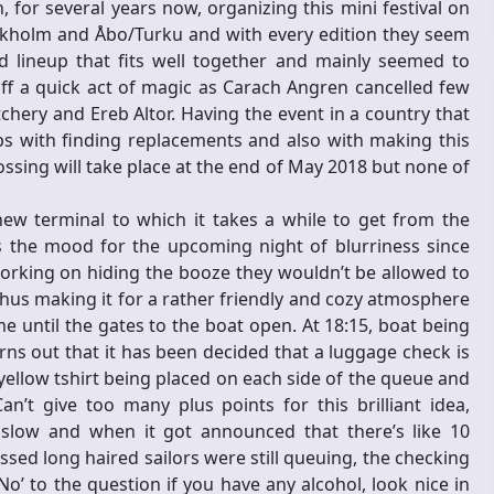
 for several years now, organizing this mini festival on
ckholm and Åbo/Turku and with every edition they seem
d lineup that fits well together and mainly seemed to
ff a quick act of magic as Carach Angren cancelled few
chery and Ereb Altor. Having the event in a country that
lps with finding replacements and also with making this
ssing will take place at the end of May 2018 but none of
new terminal to which it takes a while to get from the
s the mood for the upcoming night of blurriness since
orking on hiding the booze they wouldn’t be allowed to
 thus making it for a rather friendly and cozy atmosphere
e until the gates to the boat open. At 18:15, boat being
urns out that it has been decided that a luggage check is
yellow tshirt being placed on each side of the queue and
n’t give too many plus points for this brilliant idea,
slow and when it got announced that there’s like 10
ssed long haired sailors were still queuing, the checking
’ to the question if you have any alcohol, look nice in