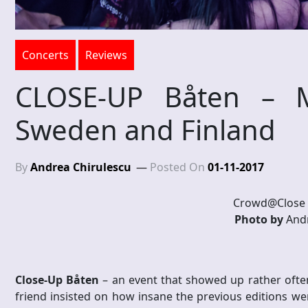
Concerts
Reviews
CLOSE-UP Båten – M
Sweden and Finland
By
Andrea Chirulescu
Posted On
01-11-2017
Crowd@Close 
Photo by
Andr
Close-Up Båten
– an event that showed up rather ofte
friend insisted on how insane the previous editions wer