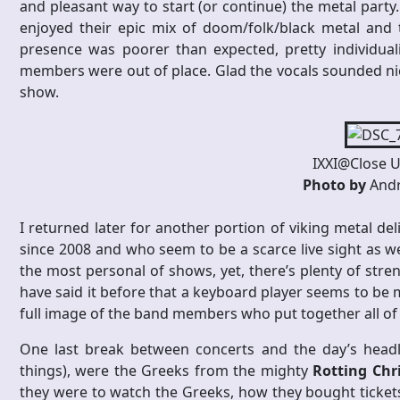
and pleasant way to start (or continue) the metal party
enjoyed their epic mix of doom/folk/black metal and 
presence was poorer than expected, pretty individua
members were out of place. Glad the vocals sounded nice
show.
IXXI@Close U
Photo by
Andr
I returned later for another portion of viking metal de
since 2008 and who seem to be a scarce live sight as wel
the most personal of shows, yet, there’s plenty of str
have said it before that a keyboard player seems to be 
full image of the band members who put together all of t
One last break between concerts and the day’s headli
things), were the Greeks from the mighty
Rotting Chr
they were to watch the Greeks, how they bought tickets 