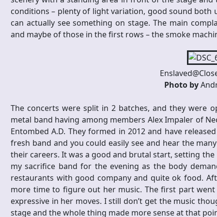
conditions – plenty of light variation, good sound both
can actually see something on stage. The main compla
and maybe of those in the first rows – the smoke machi
Enslaved@Close
Photo by
Andr
The concerts were split in 2 batches, and they were o
metal band having among members Alex Impaler of Necr
Entombed A.D. They formed in 2012 and have released two
fresh band and you could easily see and hear the many
their careers. It was a good and brutal start, setting t
my sacrifice band for the evening as the body demand
restaurants with good company and quite ok food. Af
more time to figure out her music. The first part went
expressive in her moves. I still don’t get the music thou
stage and the whole thing made more sense at that poin