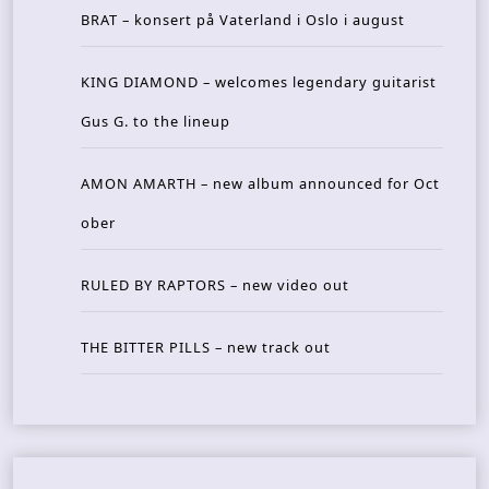
BRAT – konsert på Vaterland i Oslo i august
KING DIAMOND – welcomes legendary guitarist
Gus G. to the lineup
AMON AMARTH – new album announced for Oct
ober
RULED BY RAPTORS – new video out
THE BITTER PILLS – new track out