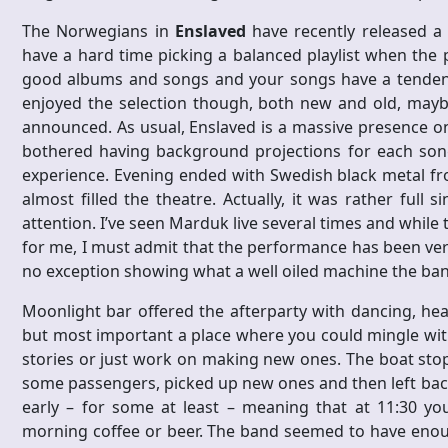
The Norwegians in
Enslaved
have recently released a
have a hard time picking a balanced playlist when the 
good albums and songs and your songs have a tendency
enjoyed the selection though, both new and old, mayb
announced. As usual, Enslaved is a massive presence on
bothered having background projections for each son
experience. Evening ended with Swedish black metal f
almost filled the theatre. Actually, it was rather full 
attention. I’ve seen Marduk live several times and while
for me, I must admit that the performance has been ver
no exception showing what a well oiled machine the ba
Moonlight bar offered the afterparty with dancing, head
but most important a place where you could mingle with
stories or just work on making new ones. The boat stop
some passengers, picked up new ones and then left bac
early – for some at least – meaning that at 11:30 yo
morning coffee or beer. The band seemed to have enoug