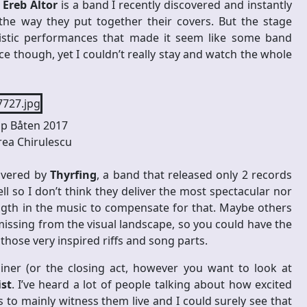
.
Ereb Altor
is a band I recently discovered and instantly
the way they put together their covers. But the stage
listic performances that made it seem like some band
 though, yet I couldn’t really stay and watch the whole
p Båten 2017
ea Chirulescu
livered by
Thyrfing
, a band that released only 2 records
l so I don’t think they deliver the most spectacular nor
ength in the music to compensate for that. Maybe others
missing from the visual landscape, so you could have the
hose very inspired riffs and song parts.
ner (or the closing act, however you want to look at
ist
. I’ve heard a lot of people talking about how excited
to mainly witness them live and I could surely see that