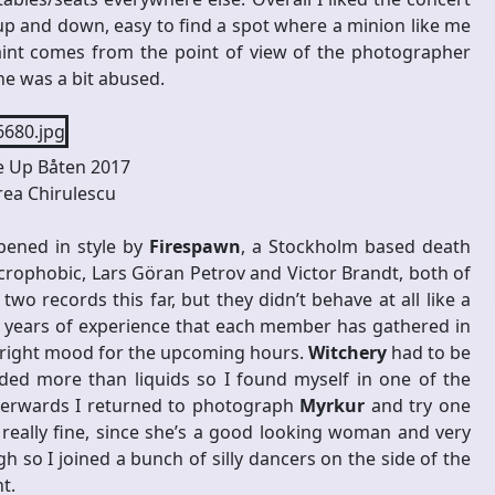
 up and down, easy to find a spot where a minion like me
int comes from the point of view of the photographer
ne was a bit abused.
 Up Båten 2017
ea Chirulescu
pened in style by
Firespawn
, a Stockholm based death
ophobic, Lars Göran Petrov and Victor Brandt, both of
 records this far, but they didn’t behave at all like a
 years of experience that each member has gathered in
he right mood for the upcoming hours.
Witchery
had to be
ed more than liquids so I found myself in one of the
terwards I returned to photograph
Myrkur
and try one
 really fine, since she’s a good looking woman and very
gh so I joined a bunch of silly dancers on the side of the
t.