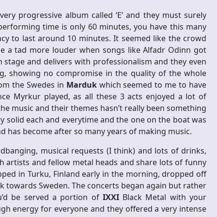
 very progressive album called ‘E’ and they must surely
performing time is only 60 minutes, you have this many
 to last around 10 minutes. It seemed like the crowd
e a tad more louder when songs like Alfadr Odinn got
 stage and delivers with professionalism and they even
g, showing no compromise in the quality of the whole
rom the Swedes in
Marduk
which seemed to me to have
since Myrkur played, as all these 3 acts enjoyed a lot of
 the music and their themes hasn’t really been something
y solid each and everytime and the one on the boat was
nd has become after so many years of making music.
banging, musical requests (I think) and lots of drinks,
 artists and fellow metal heads and share lots of funny
ped in Turku, Finland early in the morning, dropped off
k towards Sweden. The concerts began again but rather
u’d be served a portion of
IXXI
Black Metal with your
h energy for everyone and they offered a very intense