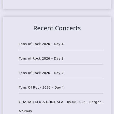
Recent Concerts
Tons of Rock 2026 – Day 4
Tons of Rock 2026 – Day 3
Tons of Rock 2026 – Day 2
Tons Of Rock 2026 – Day 1
GOATMILKER & DUNE SEA – 05.06.2026 – Bergen,
Norway