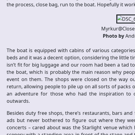
the process, close bag, run to the boat. Hopefully it wor
Myrkur@Close 
Photo by
Andr
The boat is equipped with cabins of various categories
beds and it was a decent option, considering the little t
isn’t fit for big luggage and our room had been a tad t
the boat, which is probably the main reason why people
event on them. The shops were closed on the way ou
return, allowing people to pile up on all sorts of packs
an adventure for those who had the inspiration to
outwards.
Besides duty free shops, there’s restaurants, bars and f
ads but never bothered to figure out where they were
concerts – cared about was the Starlight venue which h
scenery with a standing area in front of the stage and t