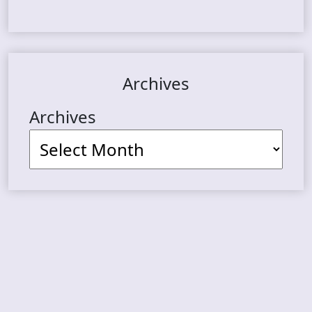
Archives
Archives