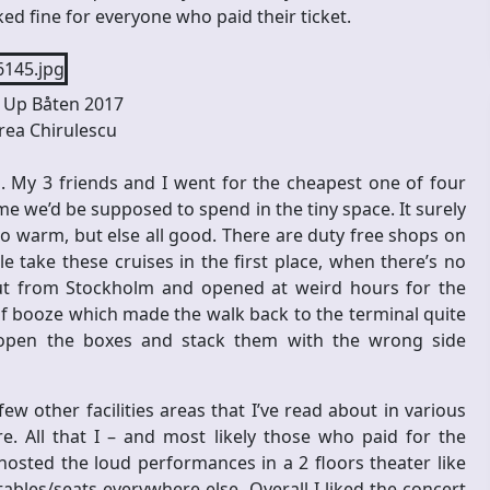
ked fine for everyone who paid their ticket.
Up Båten 2017
ea Chirulescu
. My 3 friends and I went for the cheapest one of four
ime we’d be supposed to spend in the tiny space. It surely
oo warm, but else all good. There are duty free shops on
 take these cruises in the first place, when there’s no
t from Stockholm and opened at weird hours for the
 of booze which made the walk back to the terminal quite
 open the boxes and stack them with the wrong side
ew other facilities areas that I’ve read about in various
. All that I – and most likely those who paid for the
osted the loud performances in a 2 floors theater like
ables/seats everywhere else. Overall I liked the concert