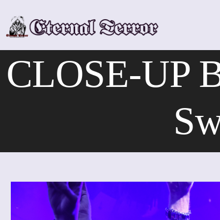
Skip
to
content
CLOSE-UP Båt
Sw