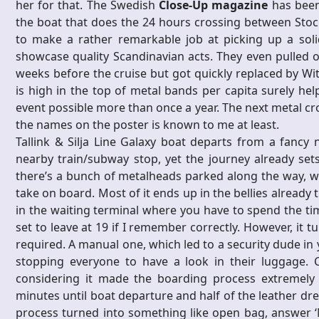
her for that. The Swedish
Close-Up magazine
has been,
the boat that does the 24 hours crossing between Sto
to make a rather remarkable job at picking up a soli
showcase quality Scandinavian acts. They even pulled o
weeks before the cruise but got quickly replaced by Wit
is high in the top of metal bands per capita surely he
event possible more than once a year. The next metal cro
the names on the poster is known to me at least.
Tallink & Silja Line Galaxy boat departs from a fancy 
nearby train/subway stop, yet the journey already set
there’s a bunch of metalheads parked along the way, w
take on board. Most of it ends up in the bellies already
in the waiting terminal where you have to spend the tim
set to leave at 19 if I remember correctly. However, it t
required. A manual one, which led to a security dude in 
stopping everyone to have a look in their luggage. Ca
considering it made the boarding process extremely 
minutes until boat departure and half of the leather dre
process turned into something like open bag, answer ‘No