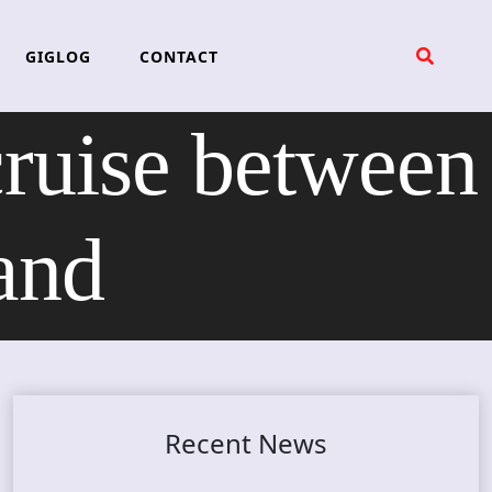
GIGLOG
CONTACT
ruise between
and
Recent News