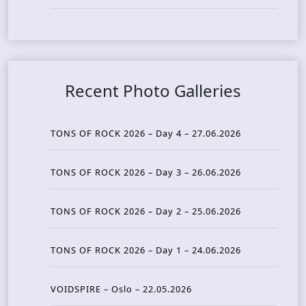
Recent Photo Galleries
TONS OF ROCK 2026 – Day 4 – 27.06.2026
TONS OF ROCK 2026 – Day 3 – 26.06.2026
TONS OF ROCK 2026 – Day 2 – 25.06.2026
TONS OF ROCK 2026 – Day 1 – 24.06.2026
VOIDSPIRE – Oslo – 22.05.2026